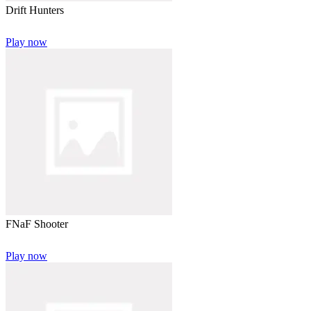
Drift Hunters
Play now
FNaF Shooter
Play now