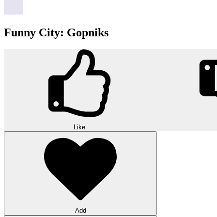
Funny City: Gopniks
Like
Add