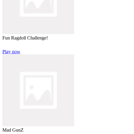
Fun Ragdoll Challenge!
Play now
Mad GunZ