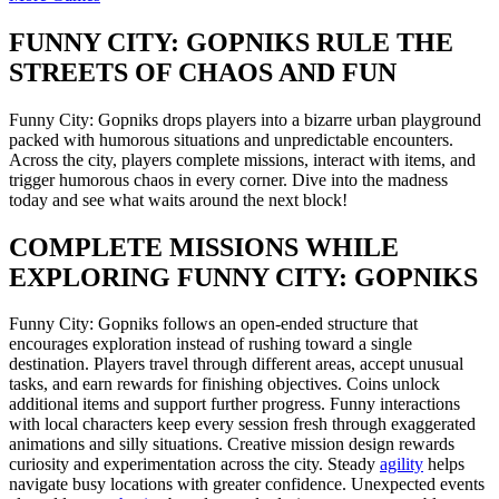
FUNNY CITY: GOPNIKS RULE THE
STREETS OF CHAOS AND FUN
Funny City: Gopniks drops players into a bizarre urban playground
packed with humorous situations and unpredictable encounters.
Across the city, players complete missions, interact with items, and
trigger humorous chaos in every corner. Dive into the madness
today and see what waits around the next block!
COMPLETE MISSIONS WHILE
EXPLORING FUNNY CITY: GOPNIKS
Funny City: Gopniks follows an open-ended structure that
encourages exploration instead of rushing toward a single
destination. Players travel through different areas, accept unusual
tasks, and earn rewards for finishing objectives. Coins unlock
additional items and support further progress. Funny interactions
with local characters keep every session fresh through exaggerated
animations and silly situations. Creative mission design rewards
curiosity and experimentation across the city. Steady
agility
helps
navigate busy locations with greater confidence. Unexpected events