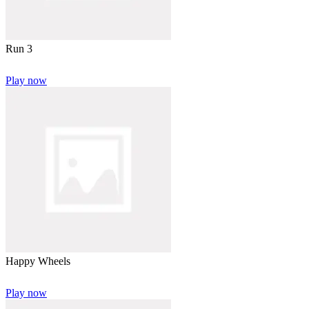
Run 3
Play now
Happy Wheels
Play now