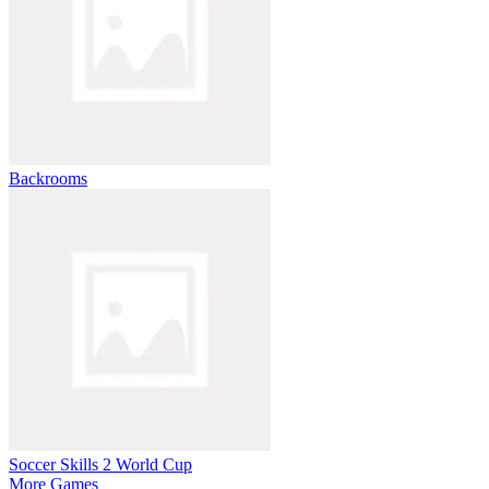
Backrooms
Soccer Skills 2 World Cup
More Games