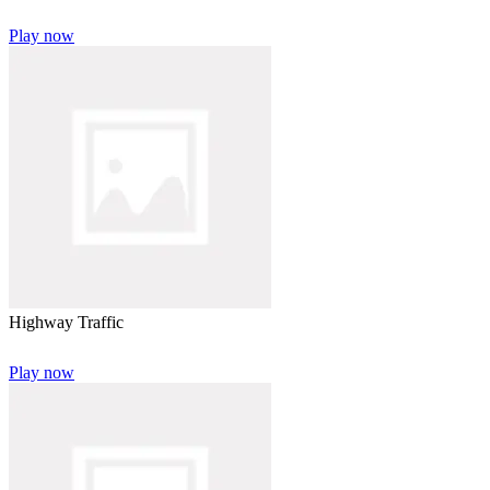
Play now
Highway Traffic
Play now