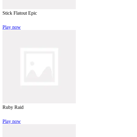
Stick Flatout Epic
Play now
Ruby Raid
Play now