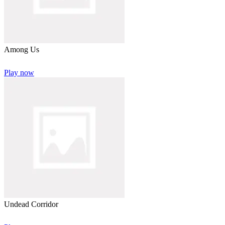
Among Us
Play now
Undead Corridor