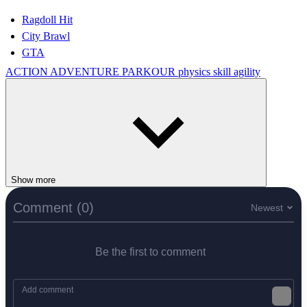
Ragdoll Hit
City Brawl
GTA
ACTION
ADVENTURE
PARKOUR
physics
skill
agility
Show more
Comment (0)
Newest
Be the first to comment