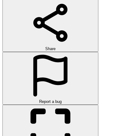
Share
Report a bug