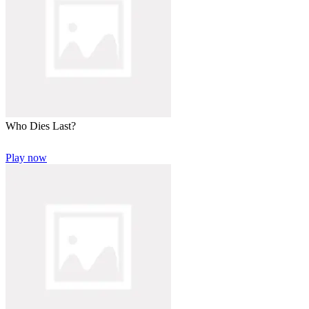
Who Dies Last?
Play now