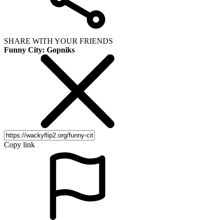
SHARE WITH YOUR FRIENDS
Funny City: Gopniks
Copy link