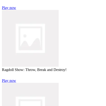
Play now
Ragdoll Show: Throw, Break and Destroy!
Play now