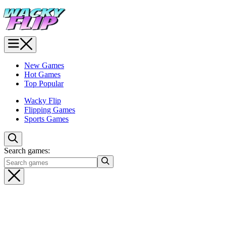
New Games
Hot Games
Top Popular
Wacky Flip
Flipping Games
Sports Games
Search games: