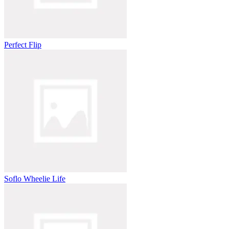
Perfect Flip
Soflo Wheelie Life