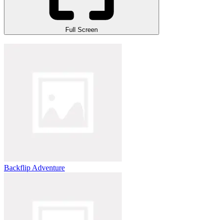
Full Screen
Backflip Adventure