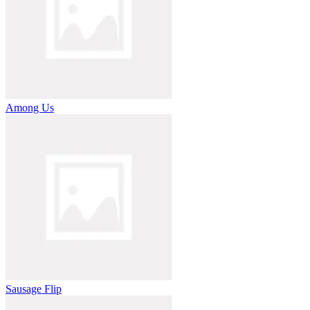
Among Us
Sausage Flip