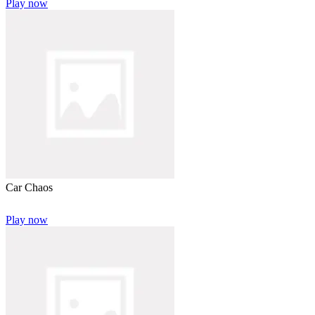
Play now
Car Chaos
Play now