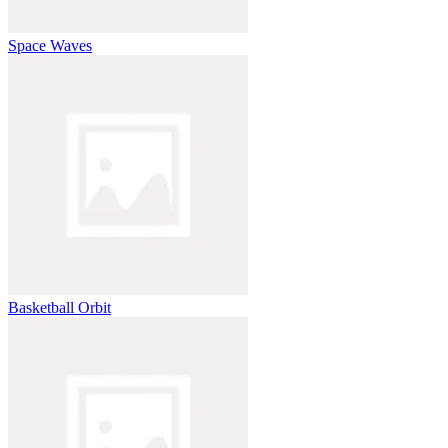
Space Waves
Basketball Orbit