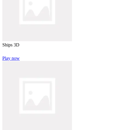
Ships 3D
Play now