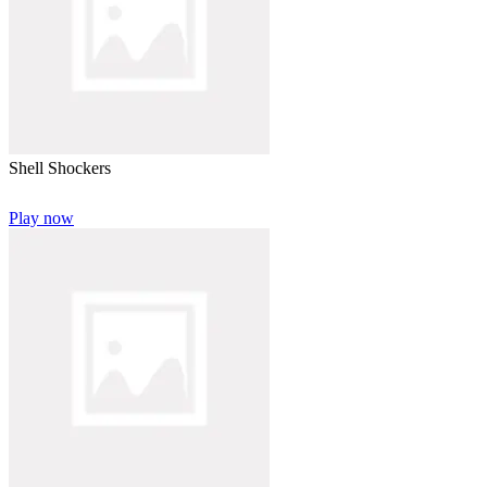
Shell Shockers
Play now