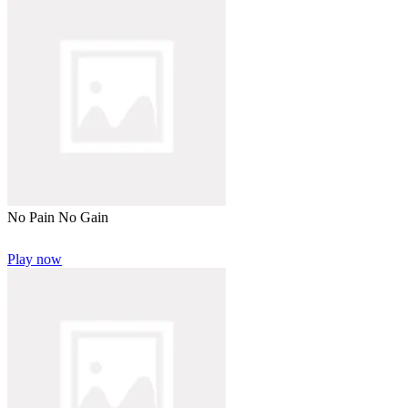
No Pain No Gain
Play now