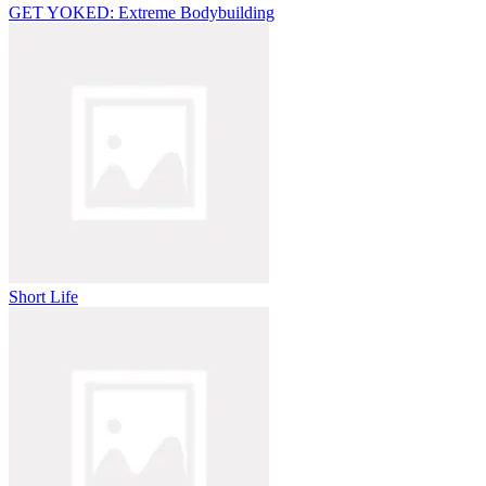
GET YOKED: Extreme Bodybuilding
Short Life