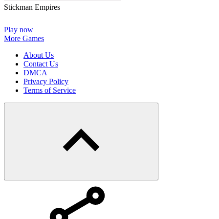
Stickman Empires
Play now
More Games
About Us
Contact Us
DMCA
Privacy Policy
Terms of Service