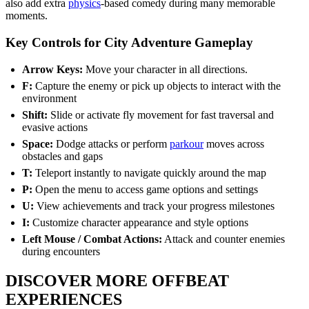
also add extra
physics
-based comedy during many memorable
moments.
Key Controls for City Adventure Gameplay
Arrow Keys:
Move your character in all directions.
F:
Capture the enemy or pick up objects to interact with the
environment
Shift:
Slide or activate fly movement for fast traversal and
evasive actions
Space:
Dodge attacks or perform
parkour
moves across
obstacles and gaps
T:
Teleport instantly to navigate quickly around the map
P:
Open the menu to access game options and settings
U:
View achievements and track your progress milestones
I:
Customize character appearance and style options
Left Mouse / Combat Actions:
Attack and counter enemies
during encounters
DISCOVER MORE OFFBEAT
EXPERIENCES