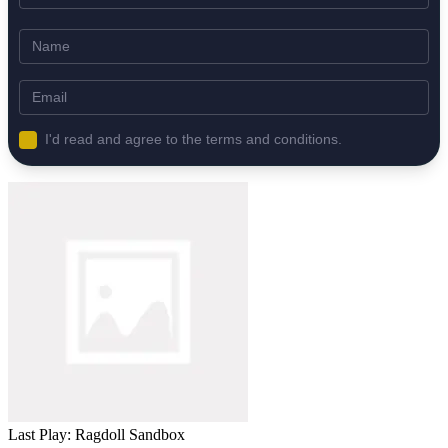
I'd read and agree to the terms and conditions.
Last Play: Ragdoll Sandbox