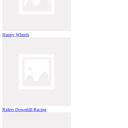
Happy Wheels
Riders Downhill Racing