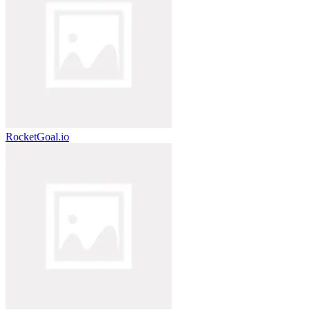
RocketGoal.io