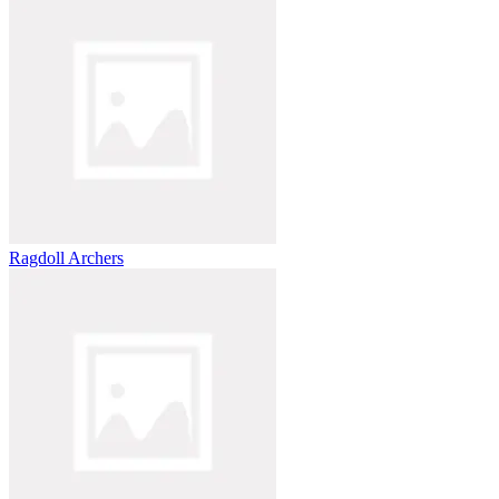
Ragdoll Archers