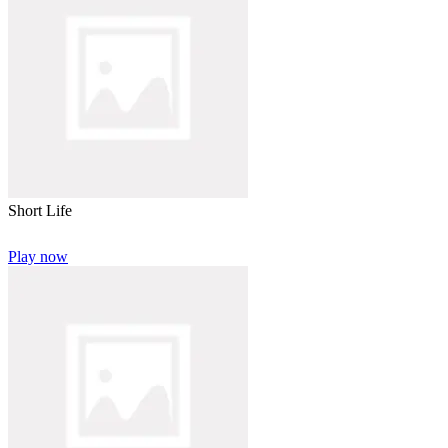
Short Life
Play now