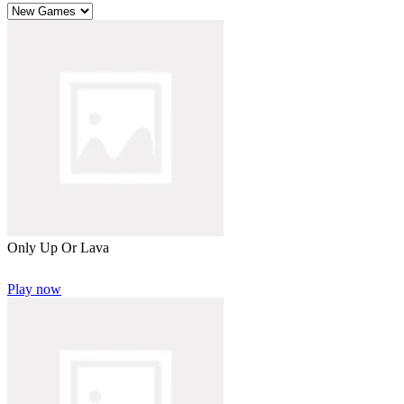
Only Up Or Lava
Play now