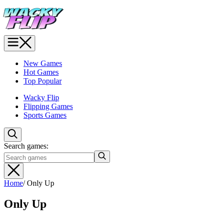
New Games
Hot Games
Top Popular
Wacky Flip
Flipping Games
Sports Games
Search games:
Home
/
Only Up
Only Up