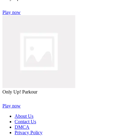
Play now
Only Up! Parkour
Play now
About Us
Contact Us
DMCA
Privacy Policy