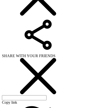
SHARE WITH YOUR FRIENDS
Copy link