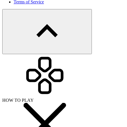
Terms of Service
HOW TO PLAY