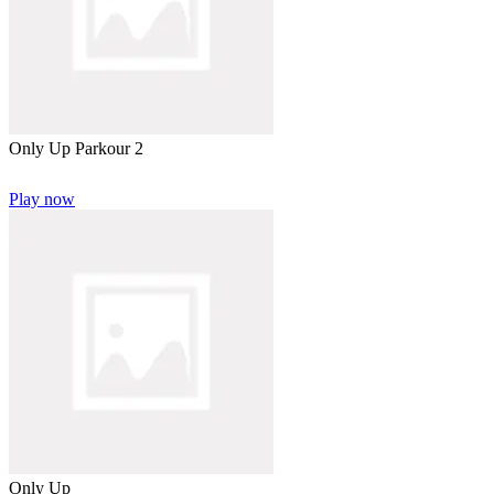
Only Up Parkour 2
Play now
Only Up