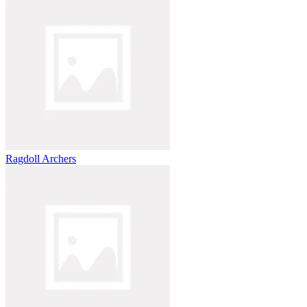
Ragdoll Archers