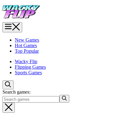
New Games
Hot Games
Top Popular
Wacky Flip
Flipping Games
Sports Games
Search games: