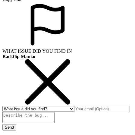
WHAT ISSUE DID YOU FIND IN
Backflip Maniac
Send