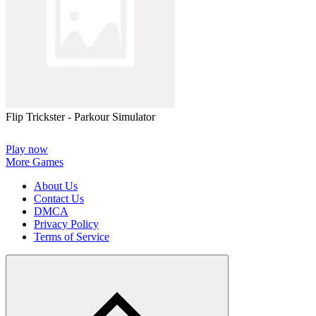
Flip Trickster - Parkour Simulator
Play now
More Games
About Us
Contact Us
DMCA
Privacy Policy
Terms of Service