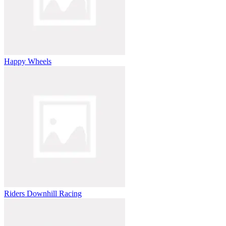
Happy Wheels
Riders Downhill Racing