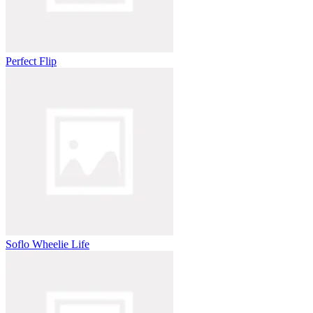
Perfect Flip
Soflo Wheelie Life