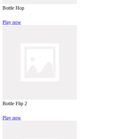
Bottle Hop
Play now
Bottle Flip 2
Play now