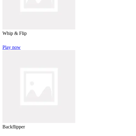
Whip & Flip
Play now
Backflipper