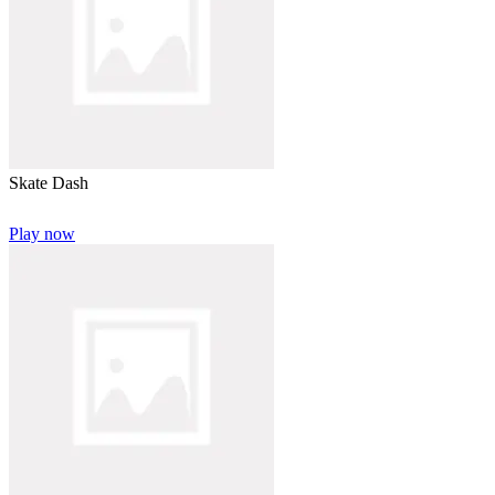
Skate Dash
Play now