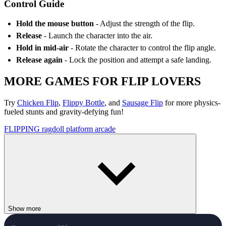
Control Guide
Hold the mouse button
- Adjust the strength of the flip.
Release
- Launch the character into the air.
Hold in mid-air
- Rotate the character to control the flip angle.
Release again
- Lock the position and attempt a safe landing.
MORE GAMES FOR FLIP LOVERS
Try
Chicken Flip
,
Flippy Bottle
, and
Sausage Flip
for more physics-
fueled stunts and gravity-defying fun!
FLIPPING
ragdoll
platform
arcade
Show more