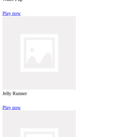
Play now
Jelly Runner
Play now