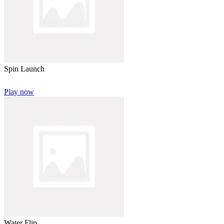
Spin Launch
Play now
Water Flip