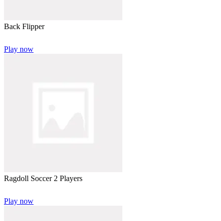
Back Flipper
Play now
Ragdoll Soccer 2 Players
Play now