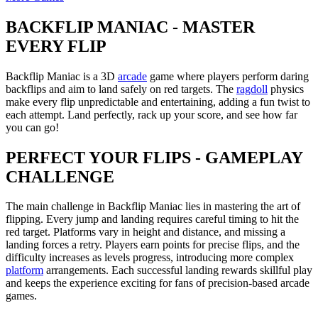
BACKFLIP MANIAC - MASTER
EVERY FLIP
Backflip Maniac is a 3D
arcade
game where players perform daring
backflips and aim to land safely on red targets. The
ragdoll
physics
make every flip unpredictable and entertaining, adding a fun twist to
each attempt. Land perfectly, rack up your score, and see how far
you can go!
PERFECT YOUR FLIPS - GAMEPLAY
CHALLENGE
The main challenge in Backflip Maniac lies in mastering the art of
flipping. Every jump and landing requires careful timing to hit the
red target. Platforms vary in height and distance, and missing a
landing forces a retry. Players earn points for precise flips, and the
difficulty increases as levels progress, introducing more complex
platform
arrangements. Each successful landing rewards skillful play
and keeps the experience exciting for fans of precision-based arcade
games.