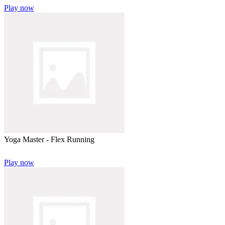
Play now
Yoga Master - Flex Running
Play now