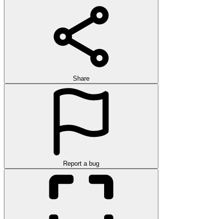
Share
Report a bug