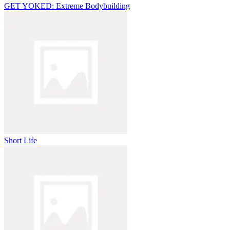
GET YOKED: Extreme Bodybuilding
Short Life