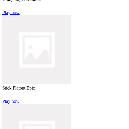
Play now
Stick Flatout Epic
Play now