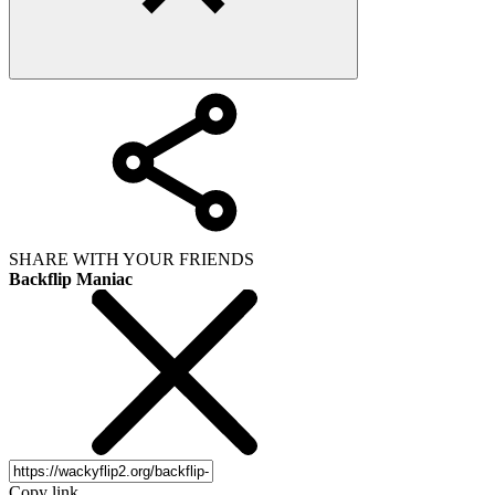
SHARE WITH YOUR FRIENDS
Backflip Maniac
Copy link