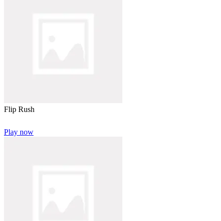
Flip Rush
Play now