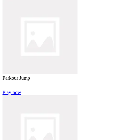
Parkour Jump
Play now