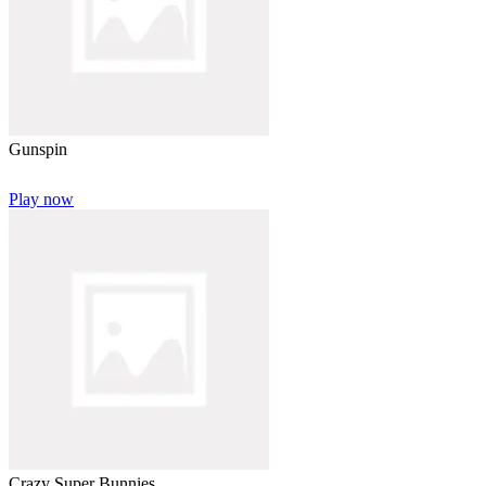
Gunspin
Play now
Crazy Super Bunnies