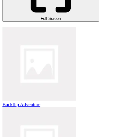
Full Screen
Backflip Adventure