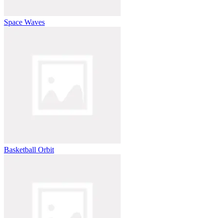
Space Waves
Basketball Orbit