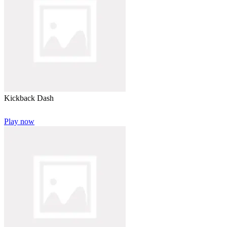
Kickback Dash
Play now