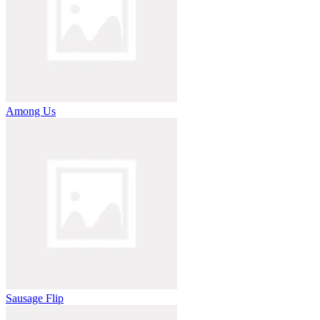
Among Us
Sausage Flip