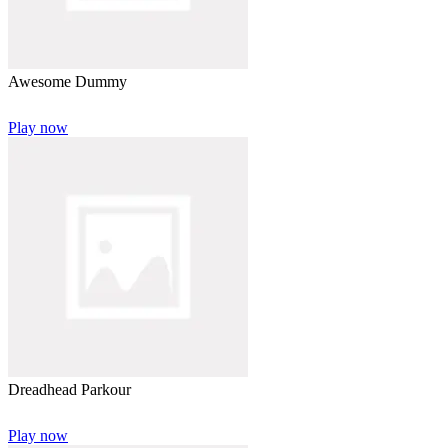
Awesome Dummy
Play now
Dreadhead Parkour
Play now