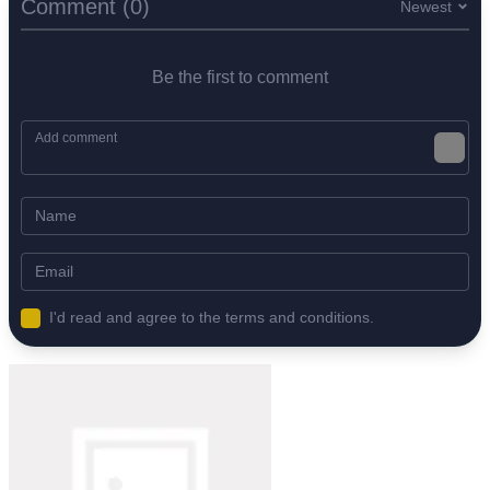
Comment (0)
Newest
Be the first to comment
I'd read and agree to the terms and conditions.