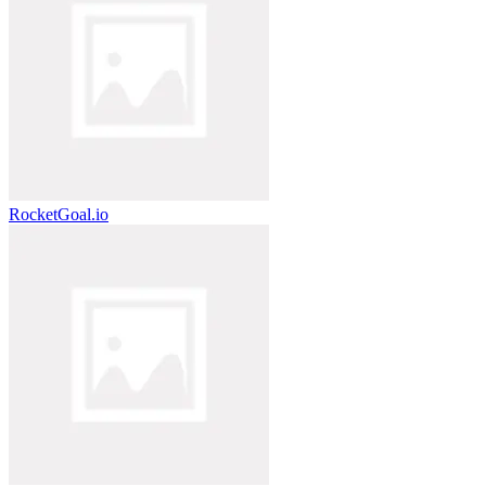
RocketGoal.io