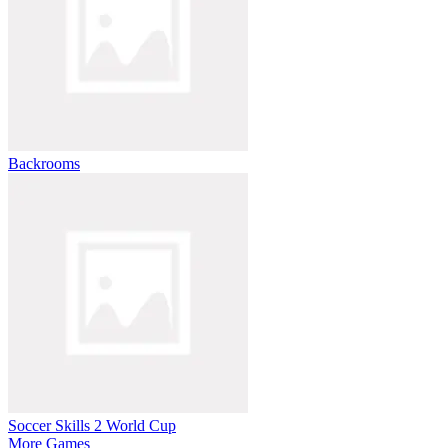
Backrooms
Soccer Skills 2 World Cup
More Games