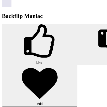
Backflip Maniac
Like
Add