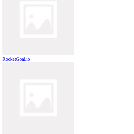
RocketGoal.io