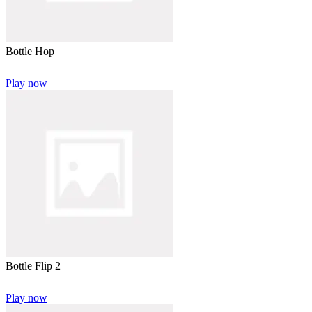
Bottle Hop
Play now
Bottle Flip 2
Play now