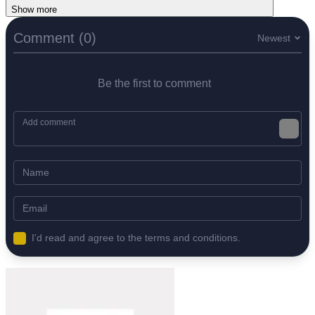
Show more
Comment (0)
Newest
Be the first to comment
I'd read and agree to the terms and conditions.