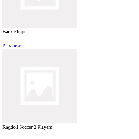
Back Flipper
Play now
Ragdoll Soccer 2 Players