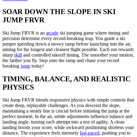
SOAR DOWN THE SLOPE IN SKI
JUMP FRVR
Ski Jump FRVR is an
arcade
ski jumping game where timing and
precision determine every record-breaking leap. You guide a ski
jumper speeding down a snowy ramp before launching into the air,
aiming for the longest and cleanest flight possible. Each run rewards
sharp
skill
and controlled takeoff timing. The smoother your motion,
the farther you fly. Step onto the ramp and chase your record
breaking
jump
today!
TIMING, BALANCE, AND REALISTIC
PHYSICS
Ski Jump FRVR blends responsive physics with simple controls that
create deep, replayable challenges. As you descend the slope,
maintaining a steady line is crucial before initiating the jump at the
perfect moment. In the air, subtle adjustments influence balance and
landing angle, turning each attempt into a test of agility. A clean
landing boosts your score, while awkward positioning shortens your
distance. The experience feels intensely
fast-paced
, pushing you to