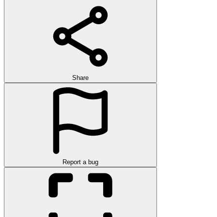
Share
Report a bug