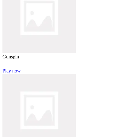
Gunspin
Play now