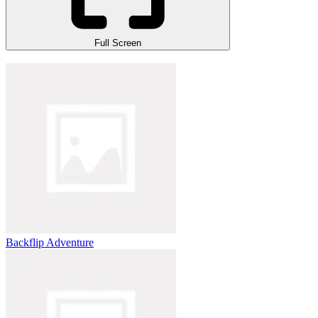
Full Screen
Backflip Adventure