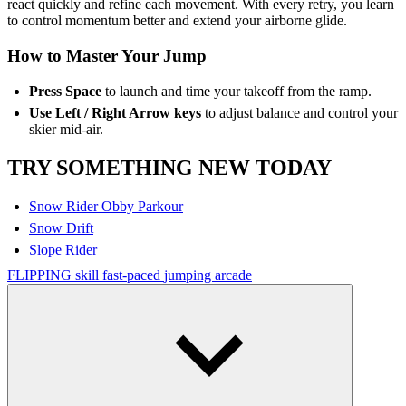
react quickly and refine each movement. With every retry, you learn
to control momentum better and extend your airborne glide.
How to Master Your Jump
Press Space
to launch and time your takeoff from the ramp.
Use Left / Right Arrow keys
to adjust balance and control your
skier mid-air.
TRY SOMETHING NEW TODAY
Snow Rider Obby Parkour
Snow Drift
Slope Rider
FLIPPING
skill
fast-paced
jumping
arcade