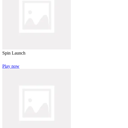
Spin Launch
Play now