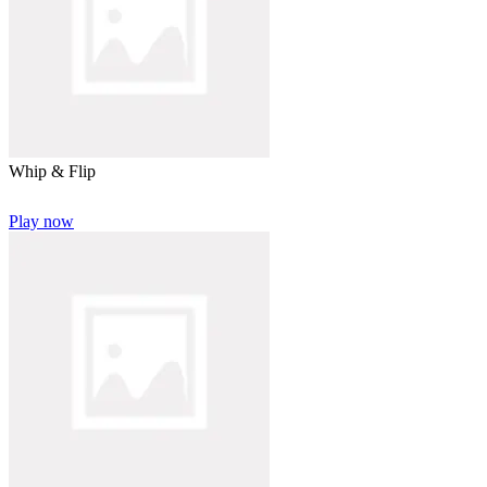
Whip & Flip
Play now