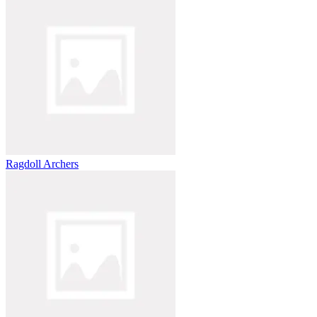
Ragdoll Archers