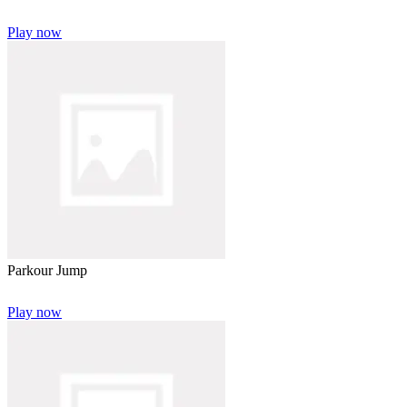
Play now
Parkour Jump
Play now