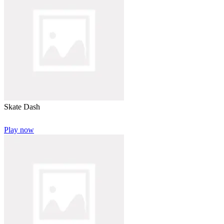
Skate Dash
Play now