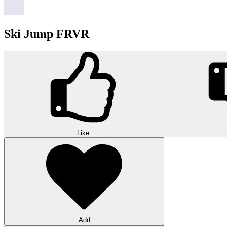
Ski Jump FRVR
Like
Add