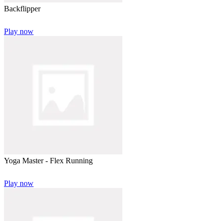
Backflipper
Play now
Yoga Master - Flex Running
Play now