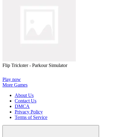
Flip Trickster - Parkour Simulator
Play now
More Games
About Us
Contact Us
DMCA
Privacy Policy
Terms of Service