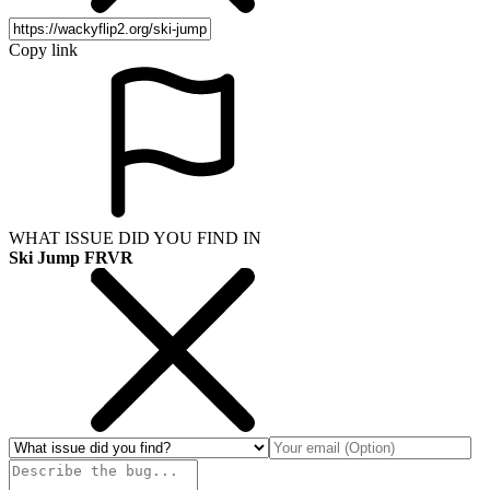
Copy link
WHAT ISSUE DID YOU FIND IN
Ski Jump FRVR