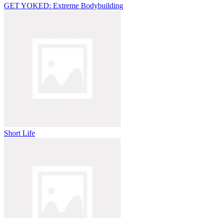
GET YOKED: Extreme Bodybuilding
Short Life