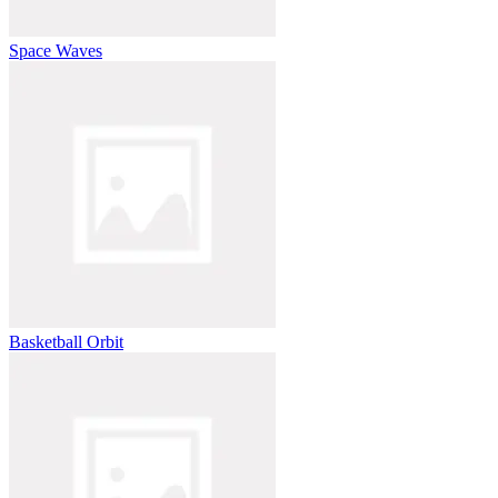
Space Waves
Basketball Orbit