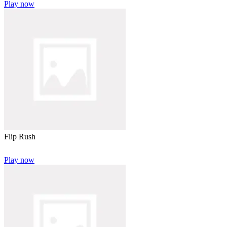
Play now
Flip Rush
Play now