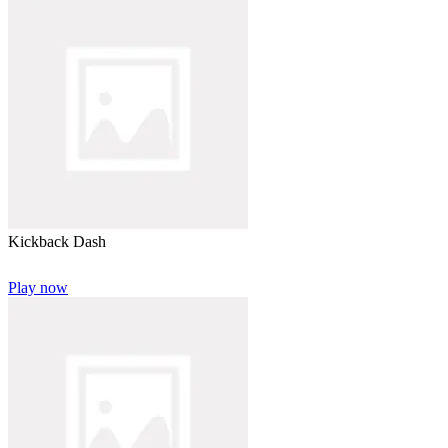
Kickback Dash
Play now