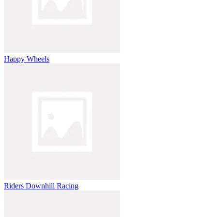
Happy Wheels
Riders Downhill Racing