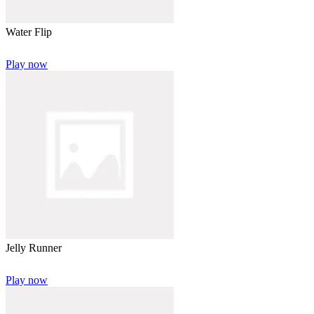
Water Flip
Play now
Jelly Runner
Play now