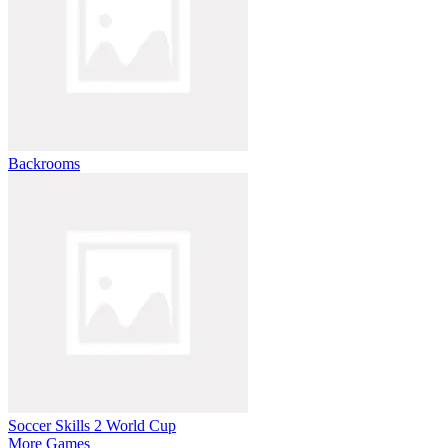
Backrooms
Soccer Skills 2 World Cup
More Games