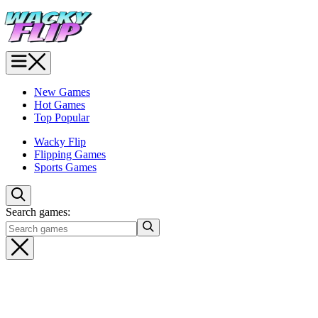
New Games
Hot Games
Top Popular
Wacky Flip
Flipping Games
Sports Games
Search games: