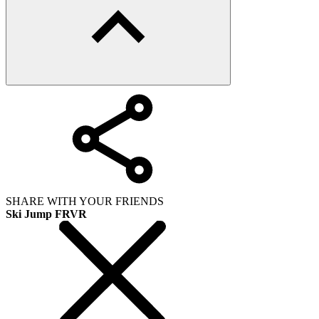
SHARE WITH YOUR FRIENDS
Ski Jump FRVR