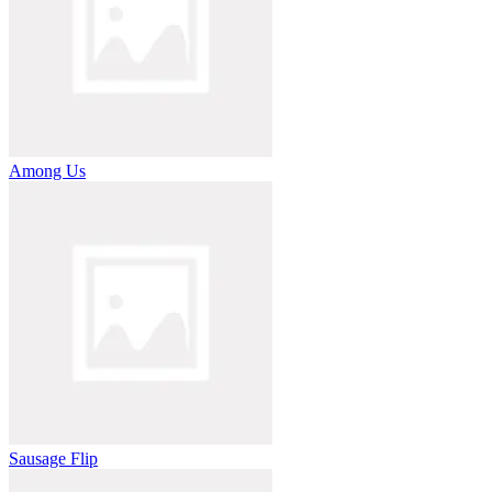
Among Us
Sausage Flip