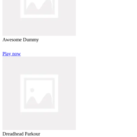
Awesome Dummy
Play now
Dreadhead Parkour