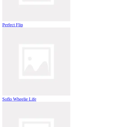
Perfect Flip
Soflo Wheelie Life