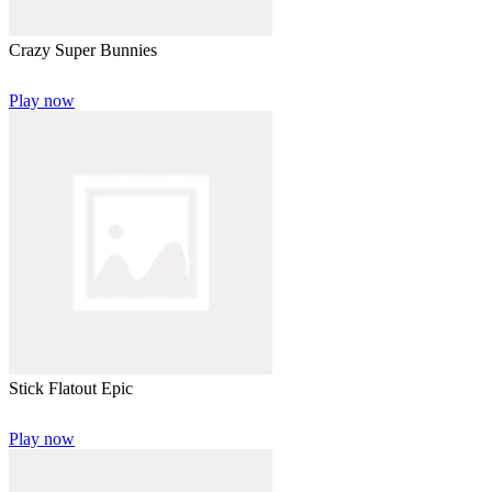
Crazy Super Bunnies
Play now
Stick Flatout Epic
Play now