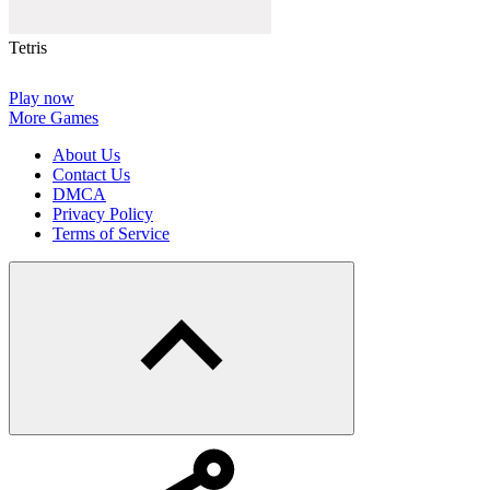
Tetris
Play now
More Games
About Us
Contact Us
DMCA
Privacy Policy
Terms of Service