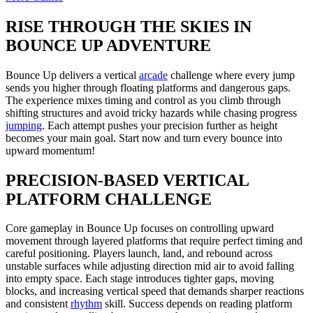
RISE THROUGH THE SKIES IN
BOUNCE UP ADVENTURE
Bounce Up delivers a vertical
arcade
challenge where every jump
sends you higher through floating platforms and dangerous gaps.
The experience mixes timing and control as you climb through
shifting structures and avoid tricky hazards while chasing progress
jumping
. Each attempt pushes your precision further as height
becomes your main goal. Start now and turn every bounce into
upward momentum!
PRECISION-BASED VERTICAL
PLATFORM CHALLENGE
Core gameplay in Bounce Up focuses on controlling upward
movement through layered platforms that require perfect timing and
careful positioning. Players launch, land, and rebound across
unstable surfaces while adjusting direction mid air to avoid falling
into empty space. Each stage introduces tighter gaps, moving
blocks, and increasing vertical speed that demands sharper reactions
and consistent
rhythm
skill. Success depends on reading platform