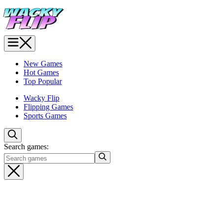
New Games
Hot Games
Top Popular
Wacky Flip
Flipping Games
Sports Games
Search games: