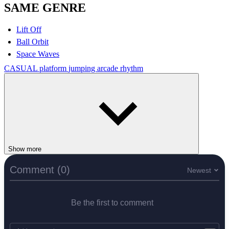
SAME GENRE
Lift Off
Ball Orbit
Space Waves
CASUAL
platform
jumping
arcade
rhythm
Show more
Comment (0)
Newest
Be the first to comment