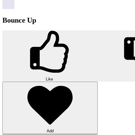
Bounce Up
Like
Add