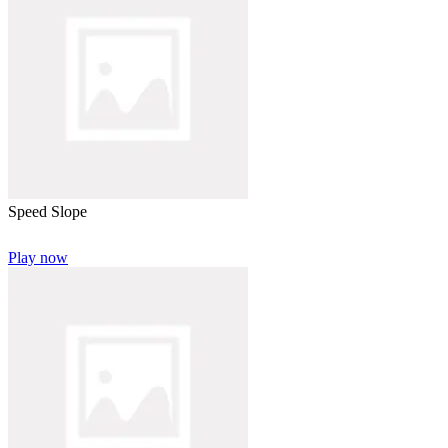
Speed Slope
Play now