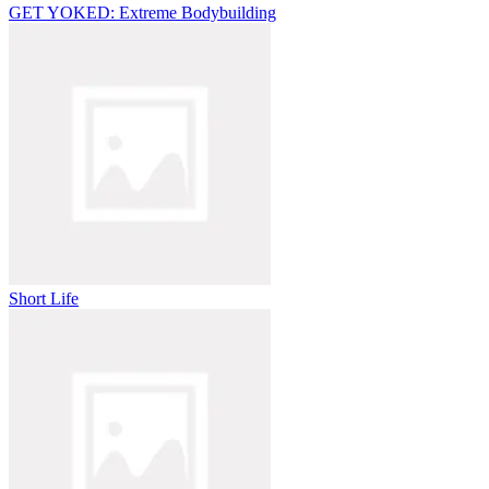
GET YOKED: Extreme Bodybuilding
Short Life