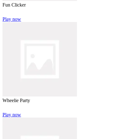
Fun Clicker
Play now
Wheelie Party
Play now