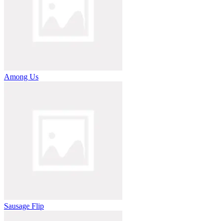
Among Us
Sausage Flip