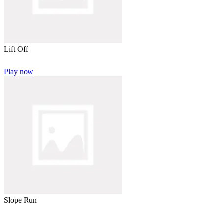
Lift Off
Play now
Slope Run