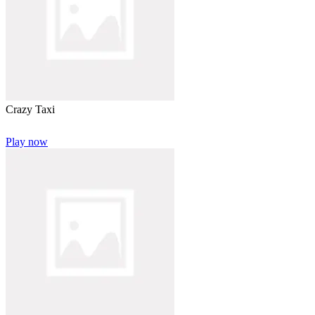
Crazy Taxi
Play now