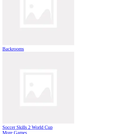
Backrooms
Soccer Skills 2 World Cup
More Games