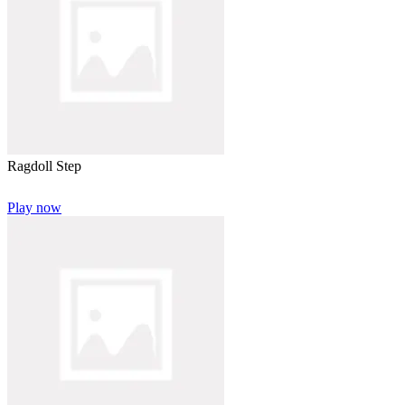
Ragdoll Step
Play now