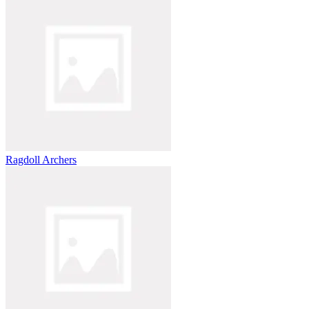
Ragdoll Archers