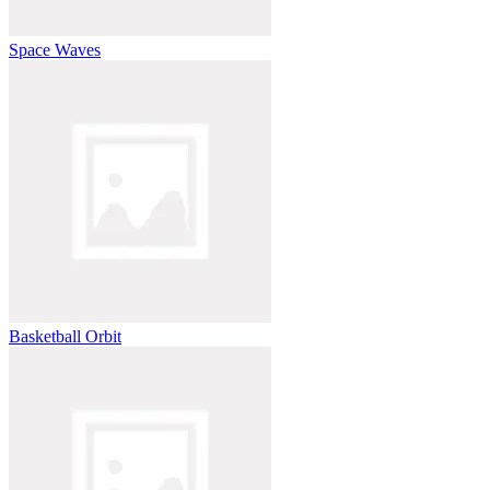
Space Waves
Basketball Orbit