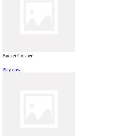
Bucket Crusher
Play now