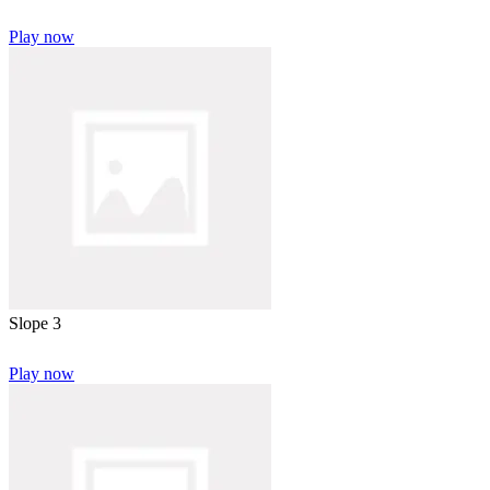
Play now
Slope 3
Play now