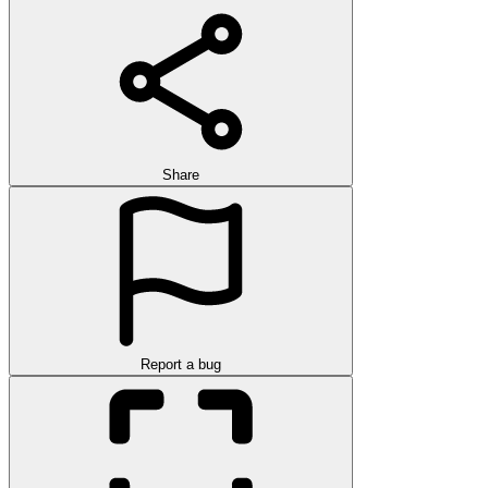
Share
Report a bug