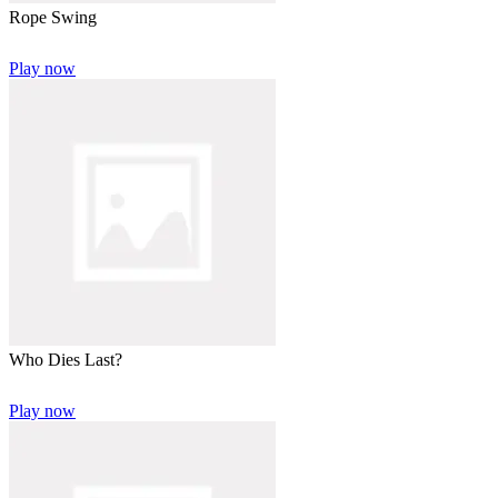
Rope Swing
Play now
Who Dies Last?
Play now