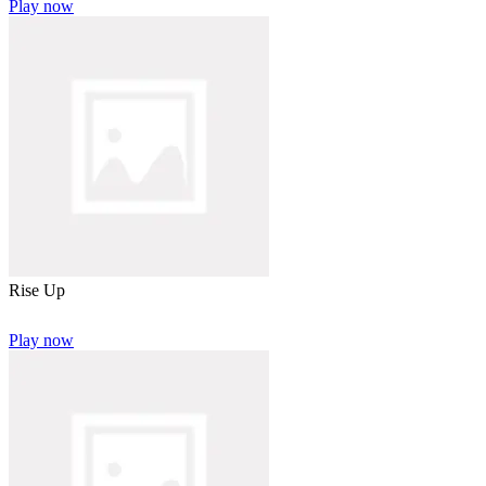
Play now
Rise Up
Play now