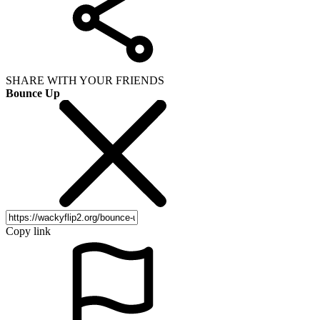
SHARE WITH YOUR FRIENDS
Bounce Up
Copy link