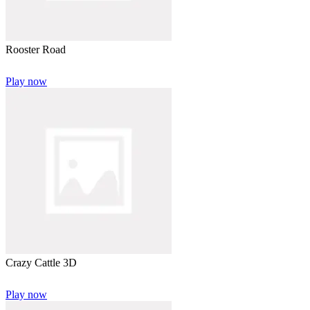
Rooster Road
Play now
Crazy Cattle 3D
Play now