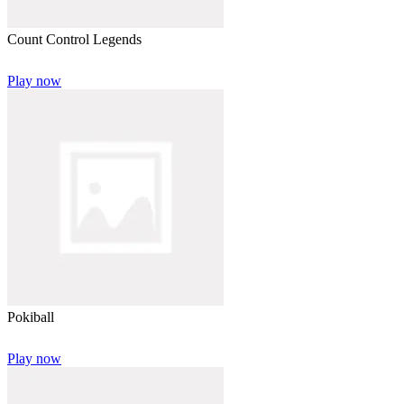
Count Control Legends
Play now
Pokiball
Play now