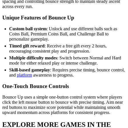
spacing and controlling bounce strength to maintain steady ascent
across every run.
Unique Features of Bounce Up
Custom ball system
: Unlock and use different balls such as
Coins Ball, Premium Coins Ball, and Challenge Ball to
personalize gameplay.
Timed gift reward
: Receive a free gift every 2 hours,
encouraging consistent play and progression.
Multiple difficulty modes
: Switch between Normal and Hard
mode for either relaxed play or intense challenge.
Skill-based gameplay
: Requires precise timing, bounce control,
and
platform
awareness to progress.
One-Touch Bounce Controls
Bounce Up uses a simple one-button control system where players
click the left mouse button to bounce with precise timing. Aim near
red buttons to maximize score potential while maintaining smooth
upward momentum across platforms for consistent progress.
EXPLORE MORE GAMES IN THE