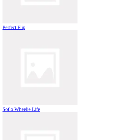
Perfect Flip
Soflo Wheelie Life