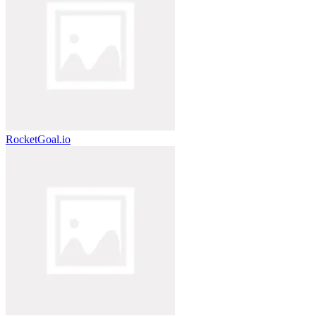
RocketGoal.io