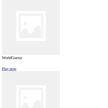
WorldGuessr
Play now