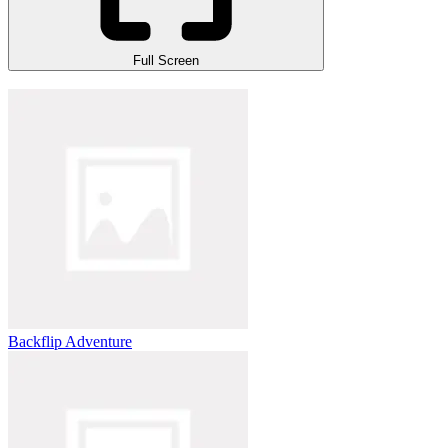
Full Screen
Backflip Adventure