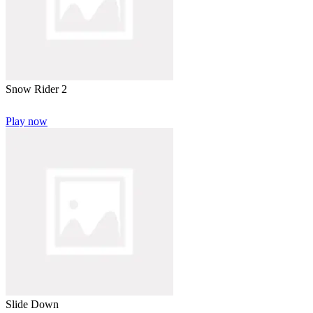
Snow Rider 2
Play now
Slide Down