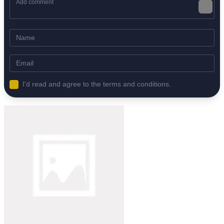
I'd read and agree to the terms and conditions.