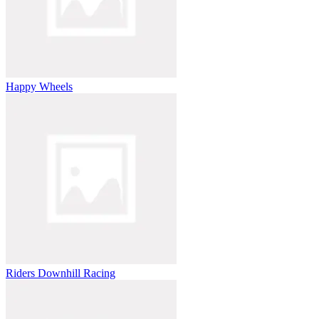
Happy Wheels
Riders Downhill Racing