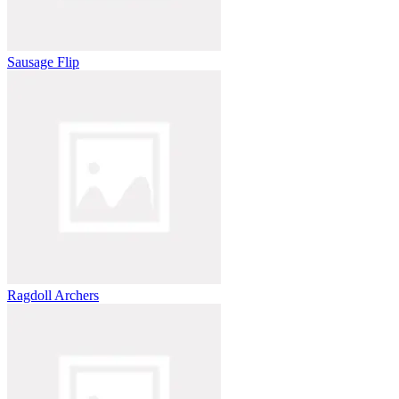
Sausage Flip
Ragdoll Archers