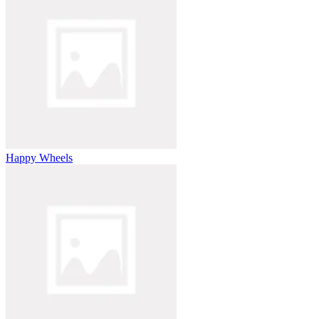
Happy Wheels