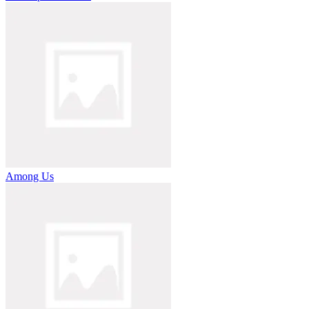
Among Us