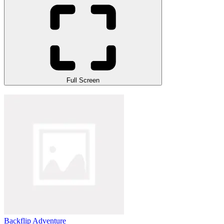
Full Screen
Backflip Adventure