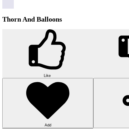
Thorn And Balloons
Like
Add