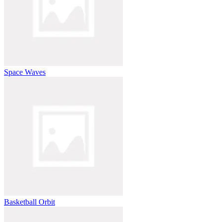
Space Waves
Basketball Orbit