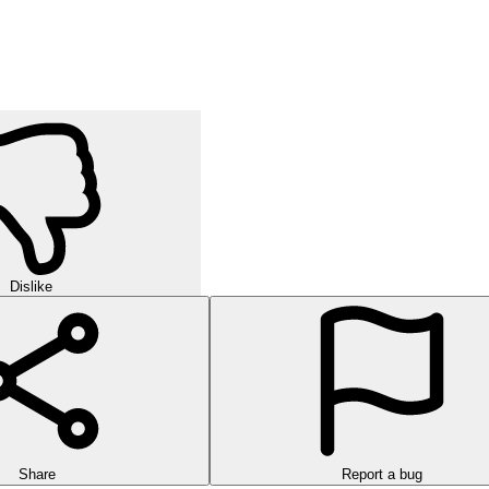
Dislike
Share
Report a bug