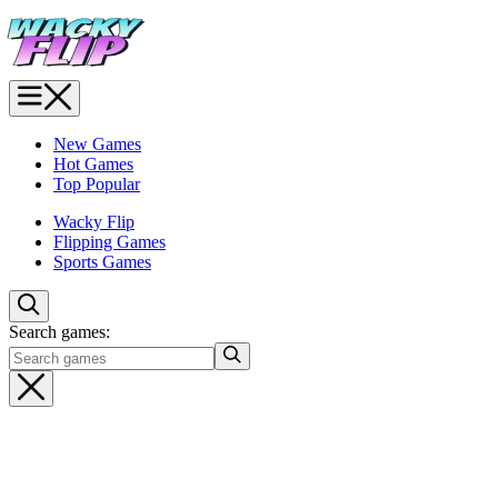
New Games
Hot Games
Top Popular
Wacky Flip
Flipping Games
Sports Games
Search games: