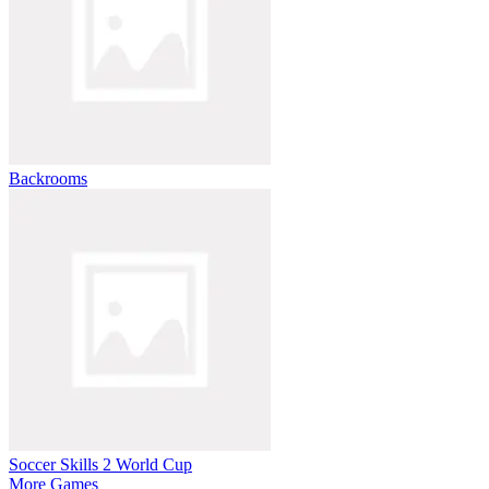
Backrooms
Soccer Skills 2 World Cup
More Games