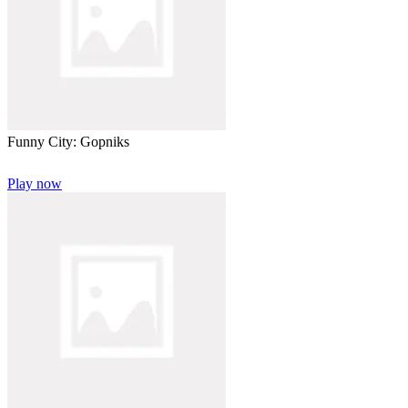
Funny City: Gopniks
Play now