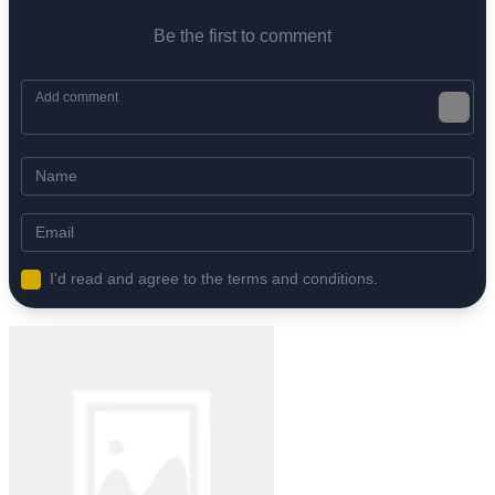
Be the first to comment
I'd read and agree to the terms and conditions.