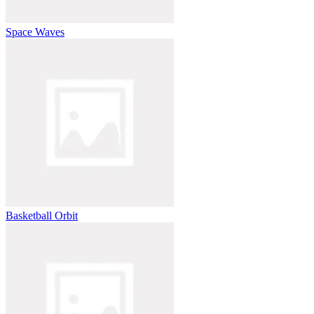
Space Waves
Basketball Orbit