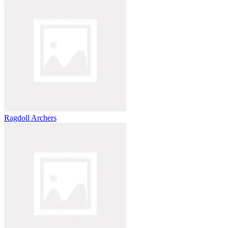
Ragdoll Archers