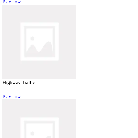
Play now
Highway Traffic
Play now