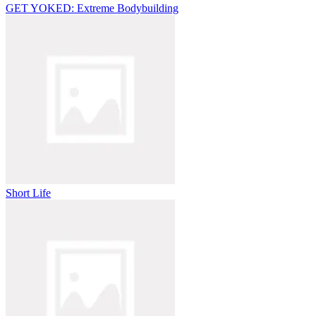
GET YOKED: Extreme Bodybuilding
Short Life