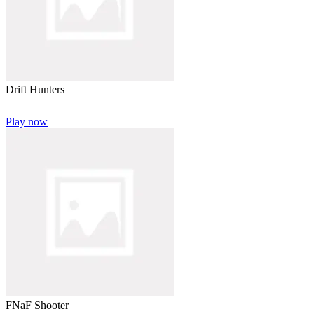
Drift Hunters
Play now
FNaF Shooter