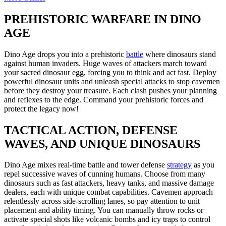
PREHISTORIC WARFARE IN DINO
AGE
Dino Age drops you into a prehistoric
battle
where dinosaurs stand
against human invaders. Huge waves of attackers march toward
your sacred dinosaur egg, forcing you to think and act fast. Deploy
powerful dinosaur units and unleash special attacks to stop cavemen
before they destroy your treasure. Each clash pushes your planning
and reflexes to the edge. Command your prehistoric forces and
protect the legacy now!
TACTICAL ACTION, DEFENSE
WAVES, AND UNIQUE DINOSAURS
Dino Age mixes real-time battle and tower defense
strategy
as you
repel successive waves of cunning humans. Choose from many
dinosaurs such as fast attackers, heavy tanks, and massive damage
dealers, each with unique combat capabilities. Cavemen approach
relentlessly across side-scrolling lanes, so pay attention to unit
placement and ability timing. You can manually throw rocks or
activate special shots like volcanic bombs and icy traps to control