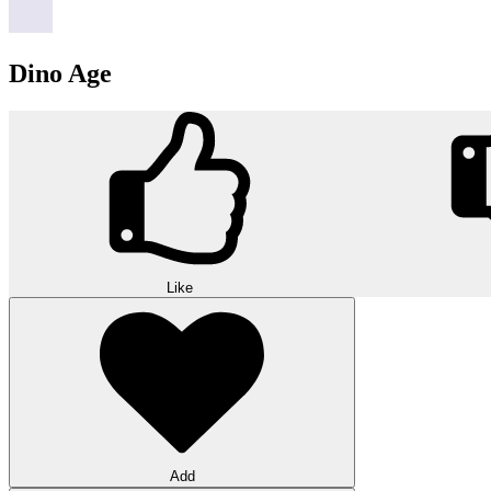
Dino Age
Like
Add