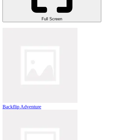
Full Screen
Backflip Adventure