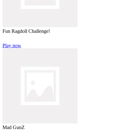
Fun Ragdoll Challenge!
Play now
Mad GunZ