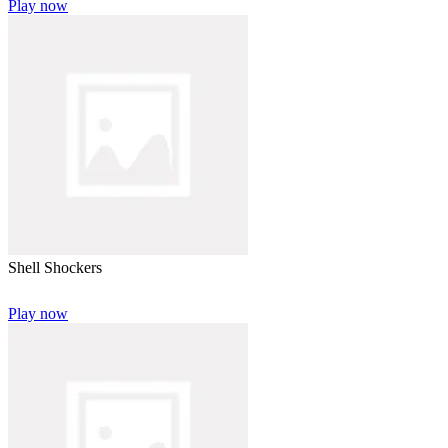
Play now
Shell Shockers
Play now