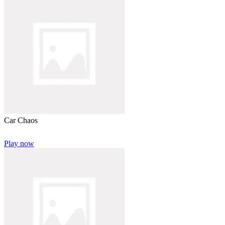
Car Chaos
Play now