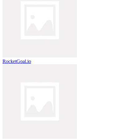
RocketGoal.io