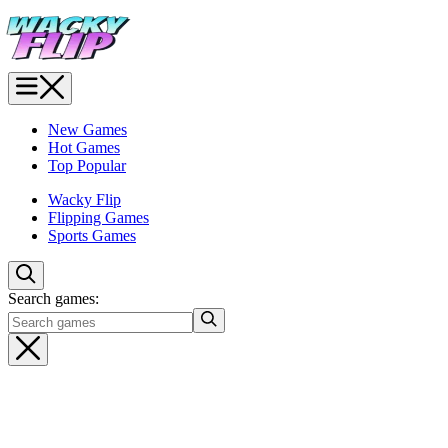
New Games
Hot Games
Top Popular
Wacky Flip
Flipping Games
Sports Games
Search games: