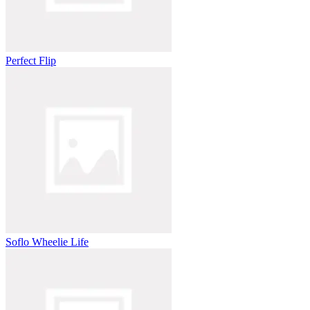
Perfect Flip
Soflo Wheelie Life