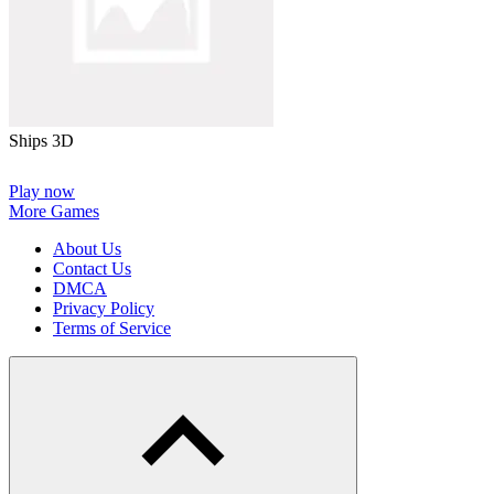
Ships 3D
Play now
More Games
About Us
Contact Us
DMCA
Privacy Policy
Terms of Service