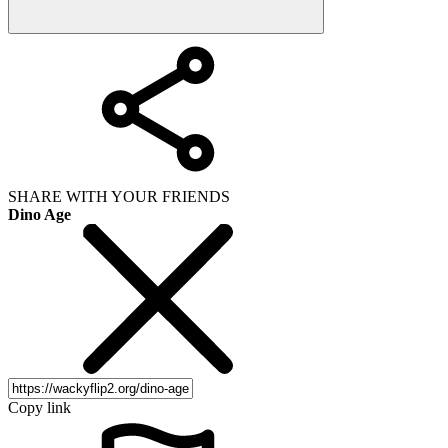
SHARE WITH YOUR FRIENDS
Dino Age
Copy link