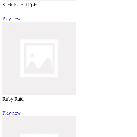
Stick Flatout Epic
Play now
Ruby Raid
Play now