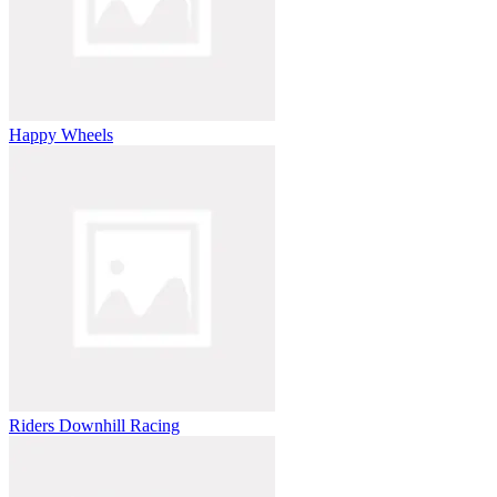
Happy Wheels
Riders Downhill Racing