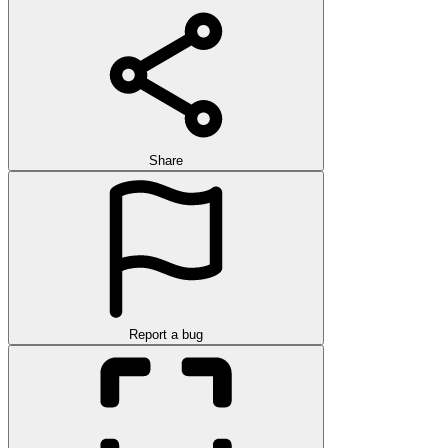
Share
Report a bug