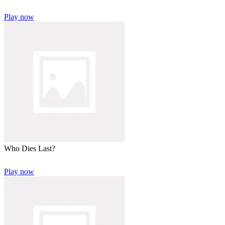
Play now
Who Dies Last?
Play now