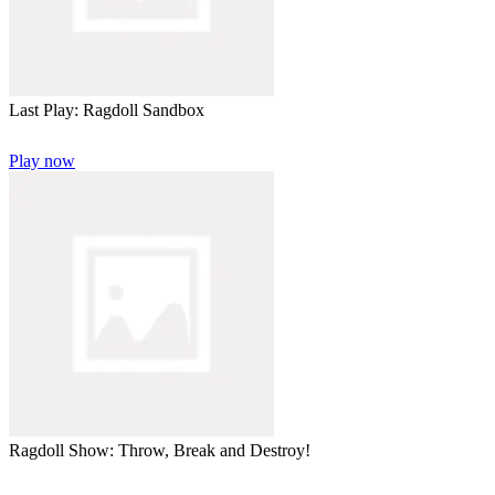
Last Play: Ragdoll Sandbox
Play now
Ragdoll Show: Throw, Break and Destroy!