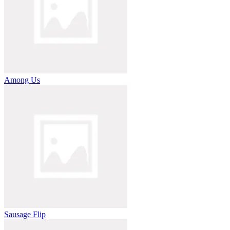
Among Us
Sausage Flip