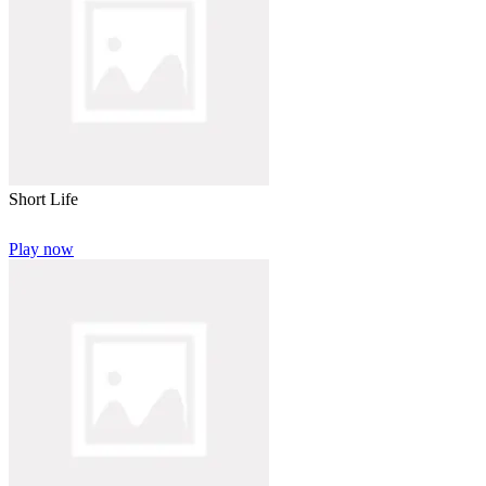
Short Life
Play now