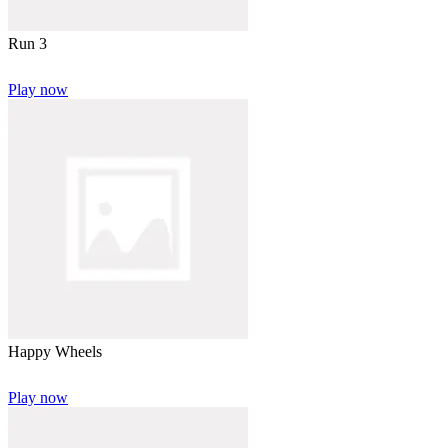
Run 3
Play now
Happy Wheels
Play now