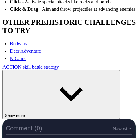
Click
- Activate special attacks like rocks and bombs
Click & Drag
- Aim and throw projectiles at advancing enemies
OTHER PREHISTORIC CHALLENGES
TO TRY
Bedwars
Deer Adventure
N Game
ACTION
skill
battle
strategy
Show more
Comment (0)
Newest