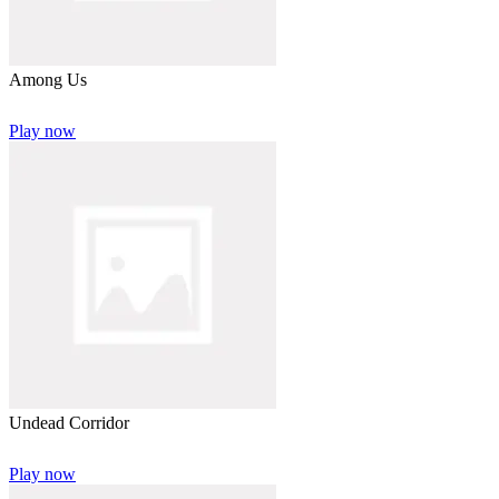
Among Us
Play now
Undead Corridor
Play now