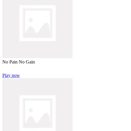
No Pain No Gain
Play now