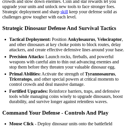
crowds and slow down enemies. Coin and star rewards let you
upgrade your units and unlock new tools to face stronger foes.
Strategic deployment and sharp
skill
keep your defense solid as
challenges grow tougher with each level.
Strategic Dinosaur Defense And Survival Tactics
Tactical Deployment:
Position
Ankylosaurus
,
Velociraptor
,
and other dinosaurs at key choke points to block routes, delay
attackers, and create effective defensive lines around your base.
Precision Attacks:
Launch rocks, fireballs, and powerful
weapons with careful aim to thin out advancing enemies and
stop them before they threaten your valuable dinosaur egg.
Primal Abilities:
Activate the strength of
Tyrannosaurus
,
Triceratops
, and other special powers at critical moments to
control crowds and deal massive damage.
Fortified Upgrades:
Reinforce barriers, traps, and defensive
tools while managing coins wisely to upgrade dinosaurs, boost
durability, and survive longer against relentless waves.
Command Your Defense - Controls And Play
Mouse Click
- Deploy dinosaur units onto the battlefield