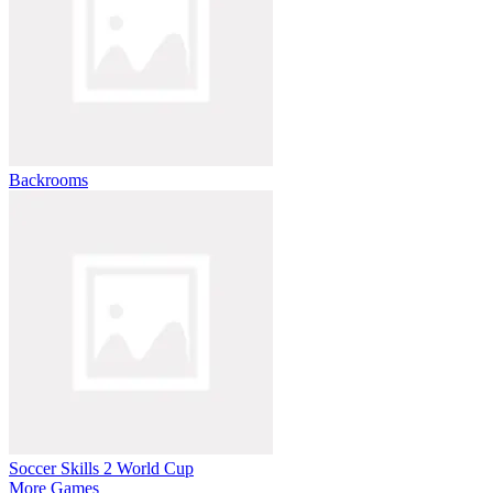
Backrooms
Soccer Skills 2 World Cup
More Games