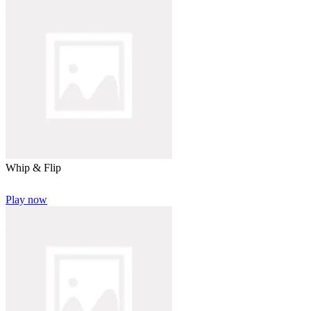
Whip & Flip
Play now