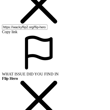
Copy link
WHAT ISSUE DID YOU FIND IN
Flip Hero