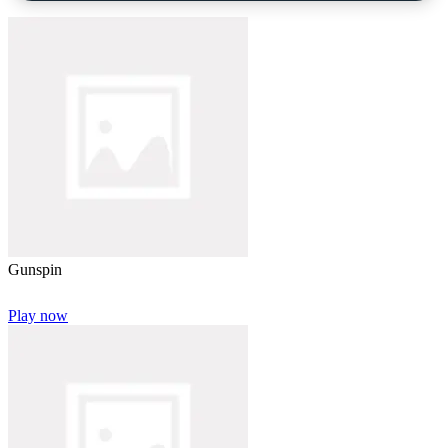
Gunspin
Play now