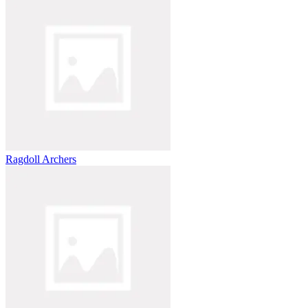
Ragdoll Archers