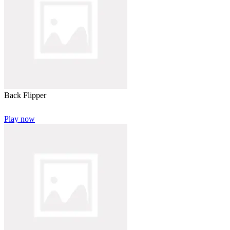
Back Flipper
Play now