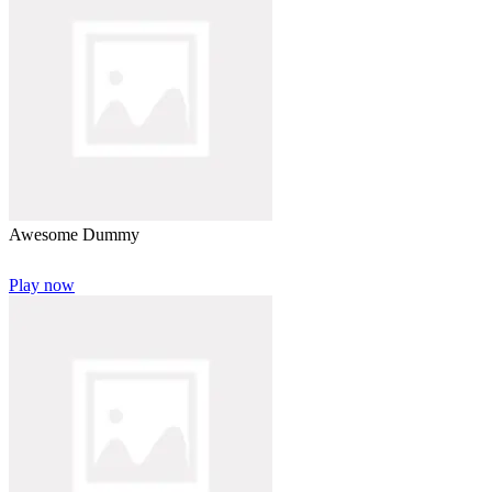
Awesome Dummy
Play now