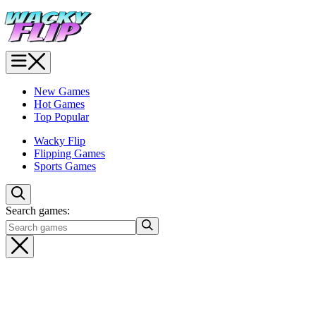
New Games
Hot Games
Top Popular
Wacky Flip
Flipping Games
Sports Games
Search games: