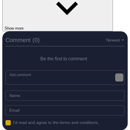
Show more
Comment (0)
Newest
Be the first to comment
I'd read and agree to the terms and conditions.