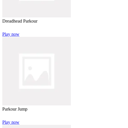
Dreadhead Parkour
Play now
Parkour Jump
Play now