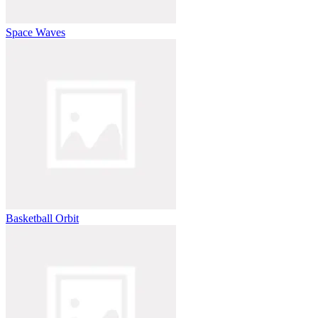
Space Waves
Basketball Orbit