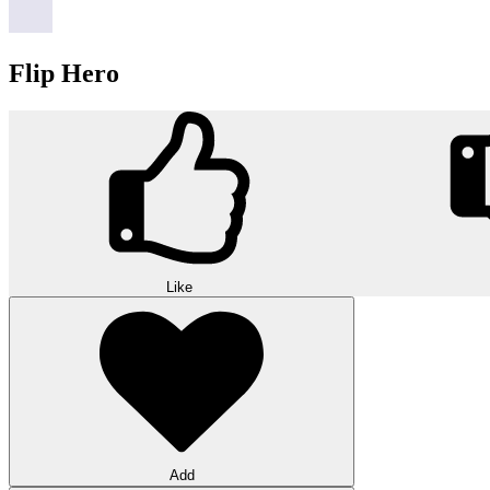
Flip Hero
Like
Add