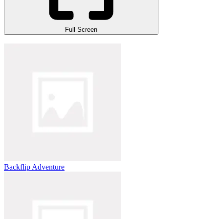
Full Screen
Backflip Adventure