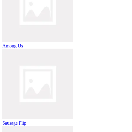
Among Us
Sausage Flip