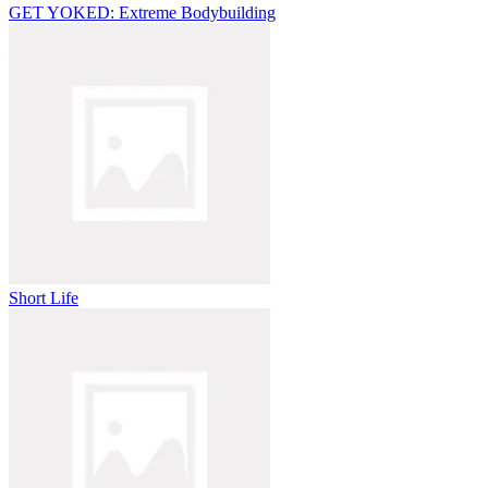
GET YOKED: Extreme Bodybuilding
Short Life