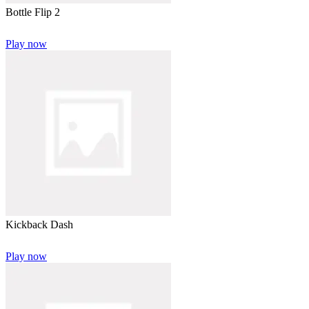
Bottle Flip 2
Play now
Kickback Dash
Play now