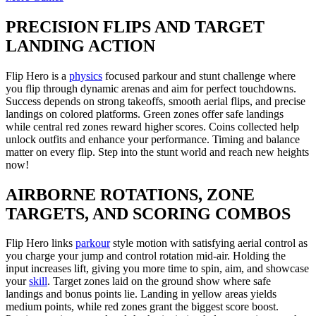
PRECISION FLIPS AND TARGET
LANDING ACTION
Flip Hero is a
physics
focused parkour and stunt challenge where
you flip through dynamic arenas and aim for perfect touchdowns.
Success depends on strong takeoffs, smooth aerial flips, and precise
landings on colored platforms. Green zones offer safe landings
while central red zones reward higher scores. Coins collected help
unlock outfits and enhance your performance. Timing and balance
matter on every flip. Step into the stunt world and reach new heights
now!
AIRBORNE ROTATIONS, ZONE
TARGETS, AND SCORING COMBOS
Flip Hero links
parkour
style motion with satisfying aerial control as
you charge your jump and control rotation mid-air. Holding the
input increases lift, giving you more time to spin, aim, and showcase
your
skill
. Target zones laid on the ground show where safe
landings and bonus points lie. Landing in yellow areas yields
medium points, while red zones grant the biggest score boost.