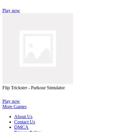
Play now
Flip Trickster - Parkour Simulator
Play now
More Games
About Us
Contact Us
DMCA