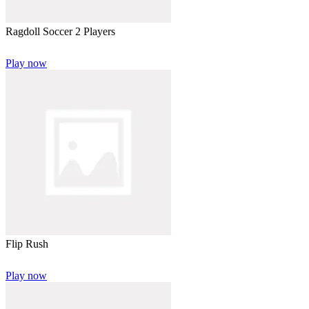
Ragdoll Soccer 2 Players
Play now
Flip Rush
Play now