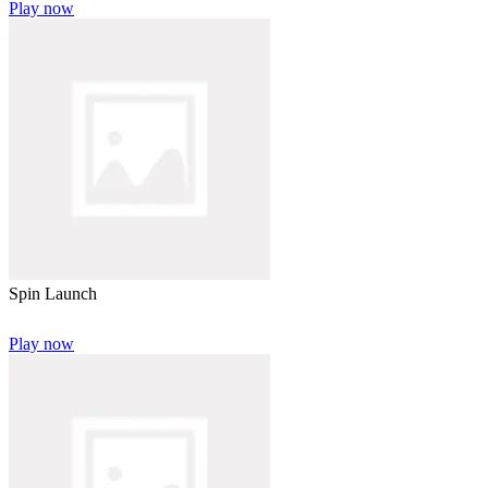
Play now
Spin Launch
Play now