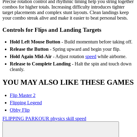
Precise rotation control and rhythmic timing help you string together
combos for higher totals. Increasing difficulty introduces tighter
target placements and complex stunt layouts. Clean landings keep
your combo streak alive and make it easier to beat personal bests.
Controls for Flíps and Landing Targets
Hold Left Mouse Button
- Build momentum before taking off.
Release the Button
- Spring upward and begin your flip.
Hold Again Mid-Air
- Adjust rotation
speed
while airborne.
Release to Complete Landing
- Halt the spin and touch down
cleanly.
YOU MAY ALSO LIKE THESE GAMES
Flip Master 2
Flipping Legend
Obby Flip
FLIPPING
PARKOUR
physics
skill
speed