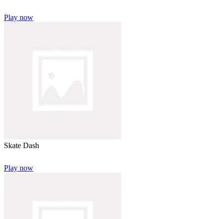
Play now
Skate Dash
Play now