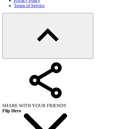
Privacy Policy
Terms of Service
SHARE WITH YOUR FRIENDS
Flip Hero