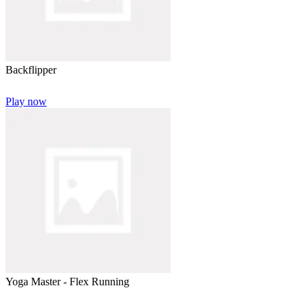
Backflipper
Play now
Yoga Master - Flex Running