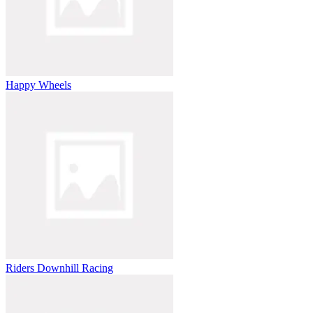
Happy Wheels
Riders Downhill Racing