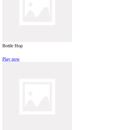
Bottle Hop
Play now