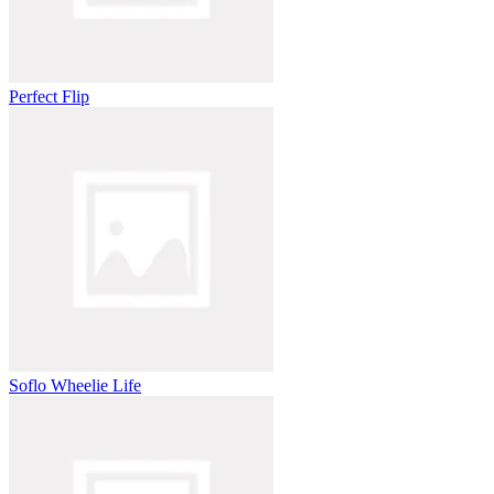
Perfect Flip
Soflo Wheelie Life