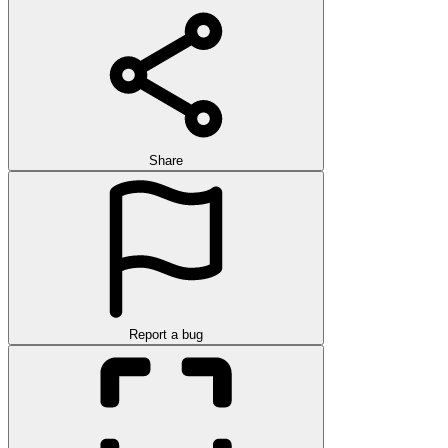
Share
Report a bug