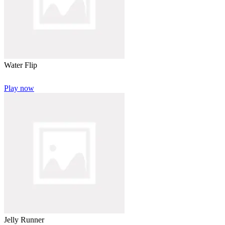
Water Flip
Play now
Jelly Runner