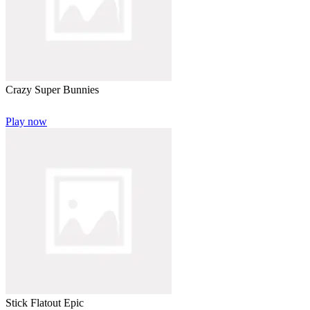
Crazy Super Bunnies
Play now
Stick Flatout Epic