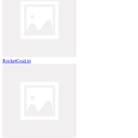
RocketGoal.io