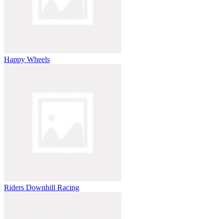
Happy Wheels
Riders Downhill Racing