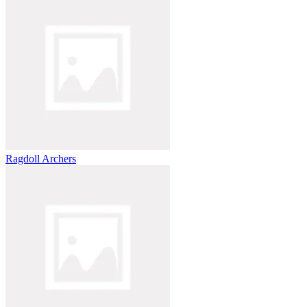
Ragdoll Archers