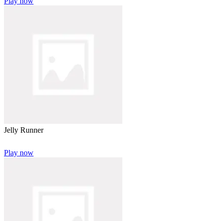
Play now
Jelly Runner
Play now