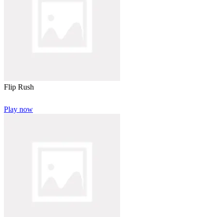
Flip Rush
Play now