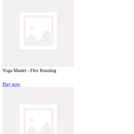
Yoga Master - Flex Running
Play now