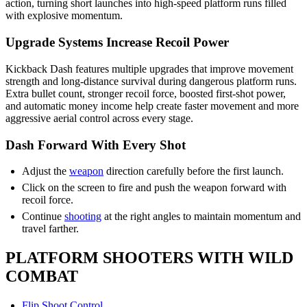
action, turning short launches into high-speed platform runs filled
with explosive momentum.
Upgrade Systems Increase Recoil Power
Kickback Dash features multiple upgrades that improve movement
strength and long-distance survival during dangerous platform runs.
Extra bullet count, stronger recoil force, boosted first-shot power,
and automatic money income help create faster movement and more
aggressive aerial control across every stage.
Dash Forward With Every Shot
Adjust the
weapon
direction carefully before the first launch.
Click on the screen to fire and push the weapon forward with
recoil force.
Continue
shooting
at the right angles to maintain momentum and
travel farther.
PLATFORM SHOOTERS WITH WILD
COMBAT
Flip Shoot Control