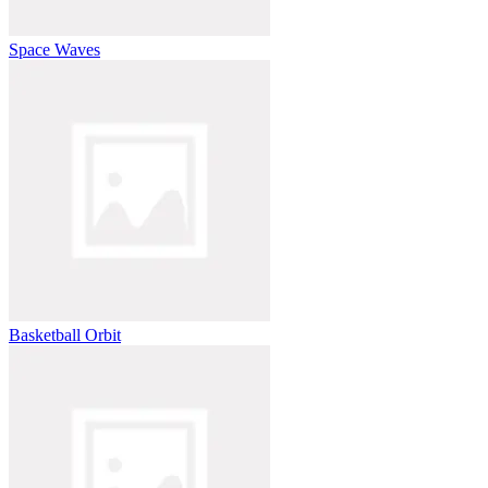
Space Waves
Basketball Orbit