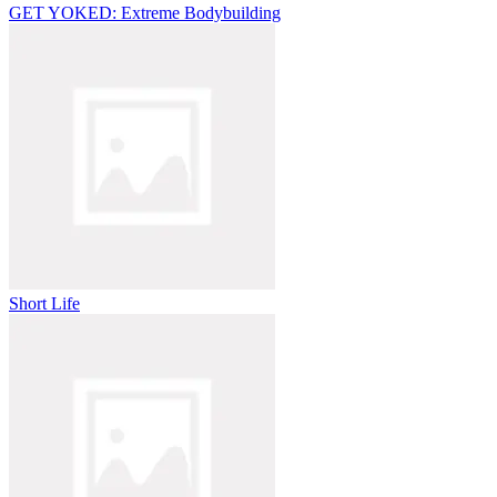
GET YOKED: Extreme Bodybuilding
Short Life