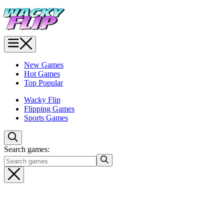
New Games
Hot Games
Top Popular
Wacky Flip
Flipping Games
Sports Games
Search games: