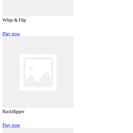
Whip & Flip
Play now
Backflipper
Play now