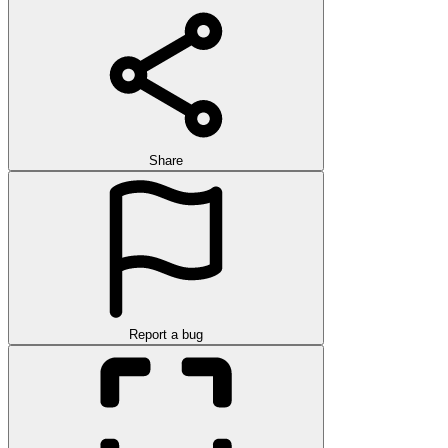
Share
Report a bug