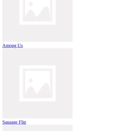
Among Us
Sausage Flip