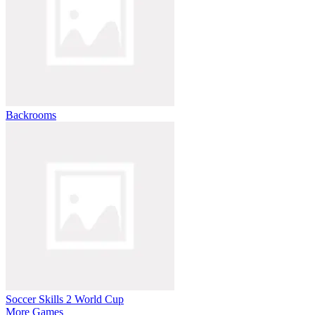
Backrooms
Soccer Skills 2 World Cup
More Games