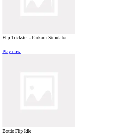
Flip Trickster - Parkour Simulator
Play now
Bottle Flip Idle