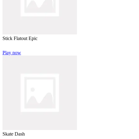
Stick Flatout Epic
Play now
Skate Dash