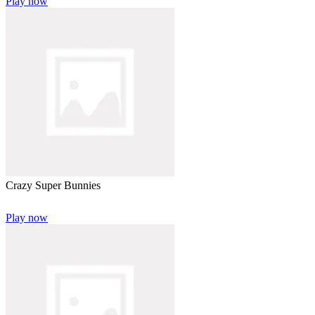
Play now
Crazy Super Bunnies
Play now