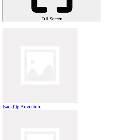
Full Screen
Backflip Adventure