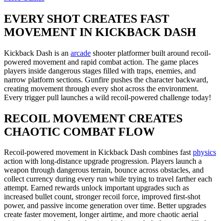
EVERY SHOT CREATES FAST
MOVEMENT IN KICKBACK DASH
Kickback Dash is an
arcade
shooter platformer built around recoil-
powered movement and rapid combat action. The game places
players inside dangerous stages filled with traps, enemies, and
narrow platform sections. Gunfire pushes the character backward,
creating movement through every shot across the environment.
Every trigger pull launches a wild recoil-powered challenge today!
RECOIL MOVEMENT CREATES
CHAOTIC COMBAT FLOW
Recoil-powered movement in Kickback Dash combines fast
physics
action with long-distance upgrade progression. Players launch a
weapon through dangerous terrain, bounce across obstacles, and
collect currency during every run while trying to travel farther each
attempt. Earned rewards unlock important upgrades such as
increased bullet count, stronger recoil force, improved first-shot
power, and passive income generation over time. Better upgrades
create faster movement, longer airtime, and more chaotic aerial