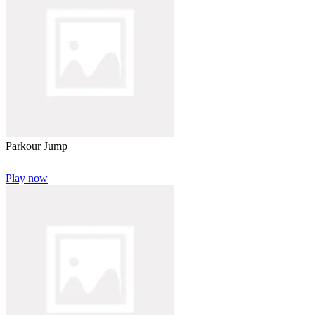
Parkour Jump
Play now