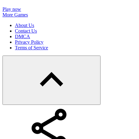
Play now
More Games
About Us
Contact Us
DMCA
Privacy Policy
Terms of Service