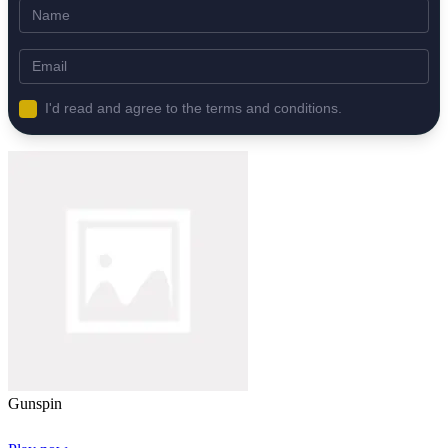
I'd read and agree to the terms and conditions.
Gunspin