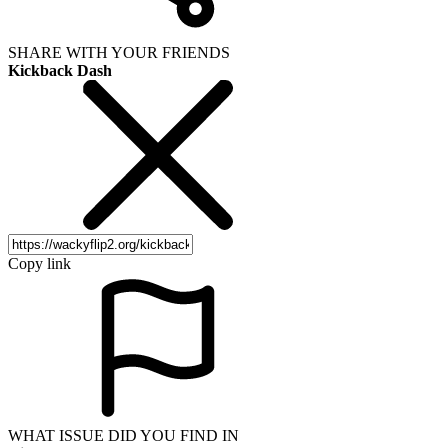
SHARE WITH YOUR FRIENDS
Kickback Dash
Copy link
WHAT ISSUE DID YOU FIND IN