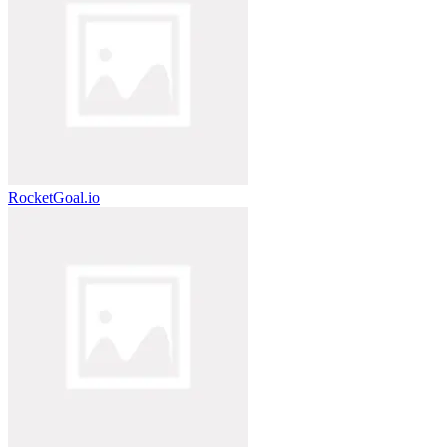
RocketGoal.io