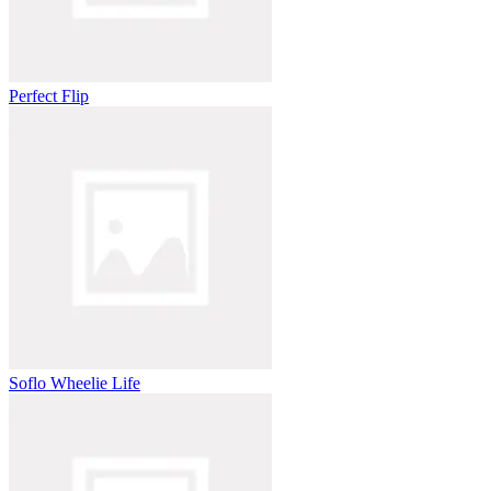
Perfect Flip
Soflo Wheelie Life