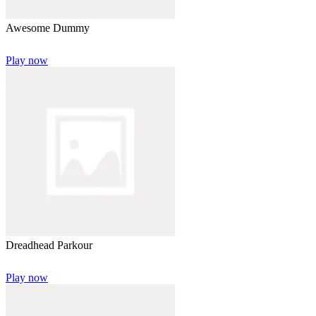
Awesome Dummy
Play now
Dreadhead Parkour
Play now