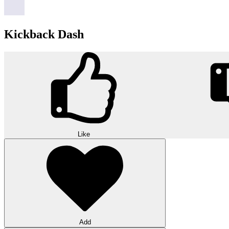
Kickback Dash
Like
Add