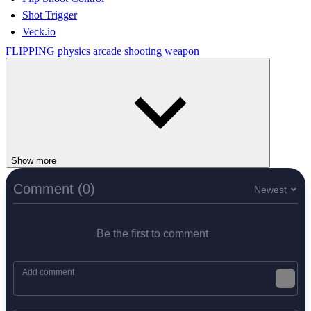
Shot Trigger
Veck.io
FLIPPING
physics
arcade
shooting
weapon
Show more
Comment (0)
Newest
Be the first to comment