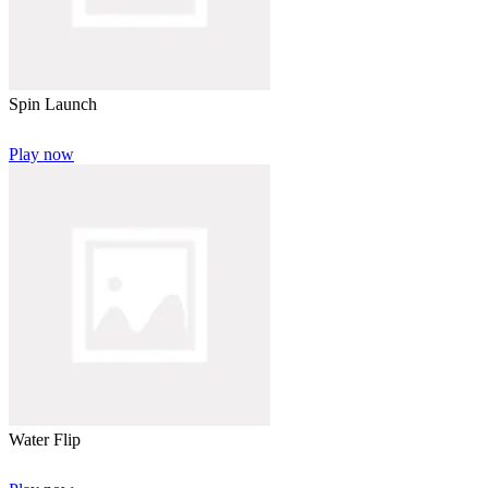
Spin Launch
Play now
Water Flip