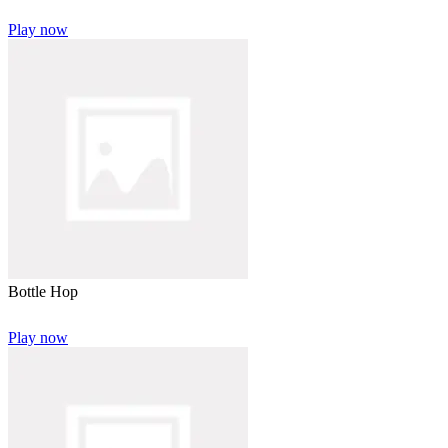
Play now
Bottle Hop
Play now