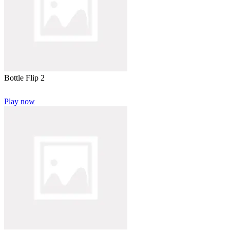
Bottle Flip 2
Play now