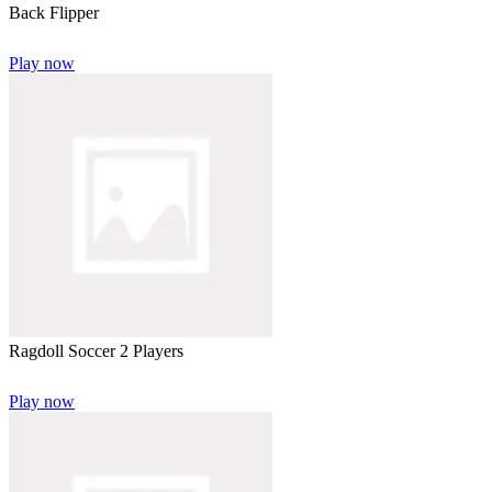
Back Flipper
Play now
Ragdoll Soccer 2 Players
Play now