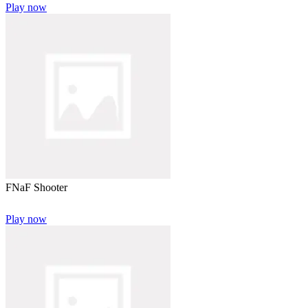
Play now
FNaF Shooter
Play now