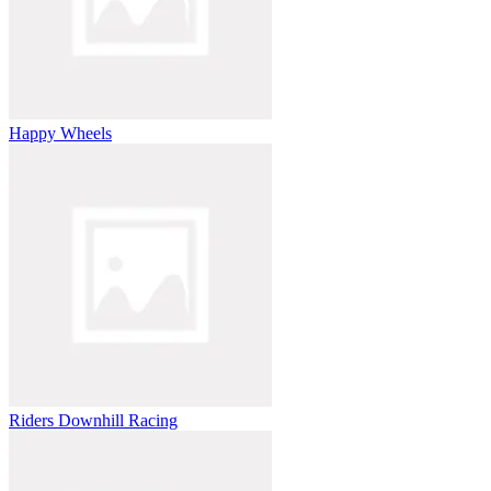
Happy Wheels
Riders Downhill Racing