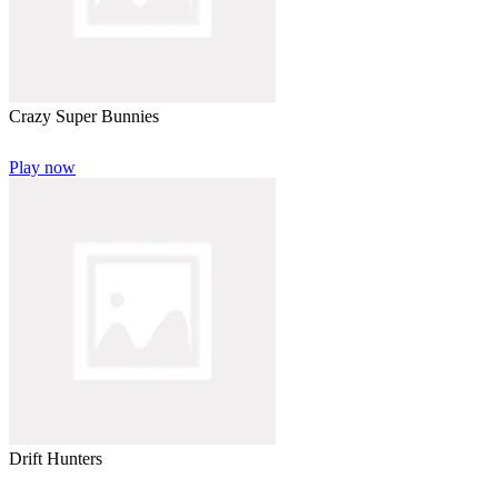
Crazy Super Bunnies
Play now
Drift Hunters