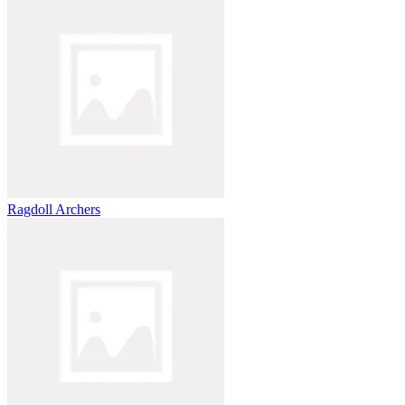
Ragdoll Archers