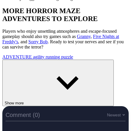
MORE HORROR MAZE
ADVENTURES TO EXPLORE
Players who enjoy unsettling atmospheres and escape-focused
gameplay should also try games such as
Granny
,
Five Nights at
Freddy's
, and
Sorry Bob
. Ready to test your nerves and see if you
can survive the terror?
ADVENTURE
agility
running
puzzle
Show more
Comment (0)
Newest