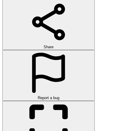
Share
Report a bug