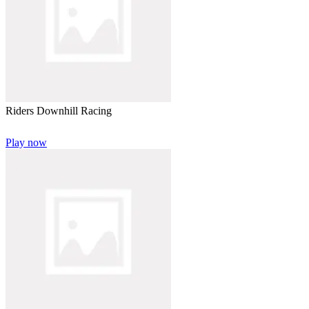
Riders Downhill Racing
Play now