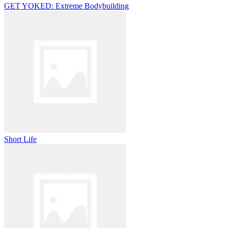
GET YOKED: Extreme Bodybuilding
Short Life