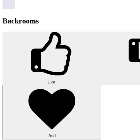
Backrooms
Like
Add