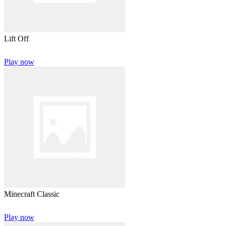
Lift Off
Play now
Minecraft Classic
Play now