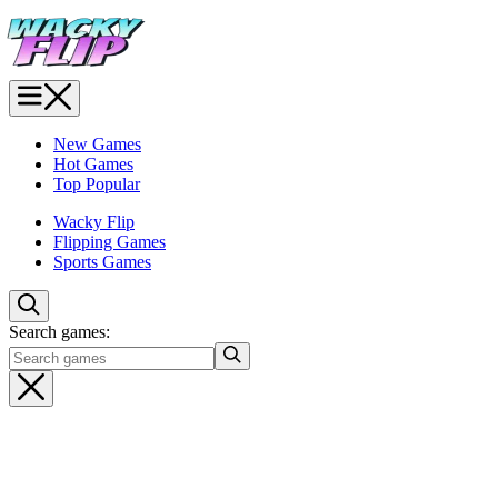
New Games
Hot Games
Top Popular
Wacky Flip
Flipping Games
Sports Games
Search games: