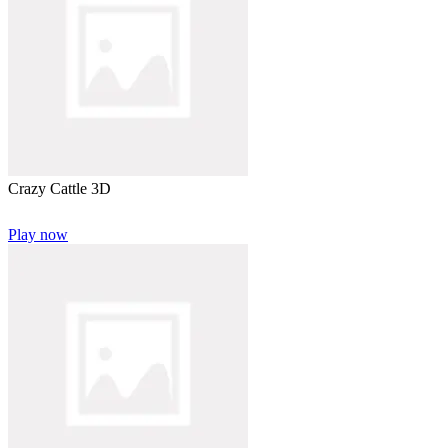
Crazy Cattle 3D
Play now