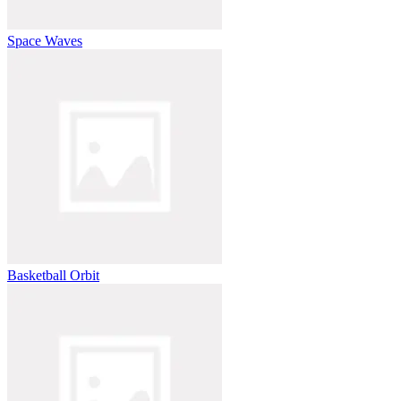
Space Waves
Basketball Orbit