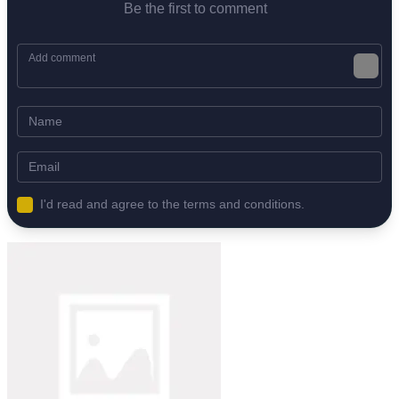
Be the first to comment
I'd read and agree to the terms and conditions.