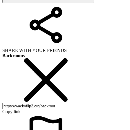
SHARE WITH YOUR FRIENDS
Backrooms
Copy link