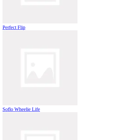
Perfect Flip
Soflo Wheelie Life