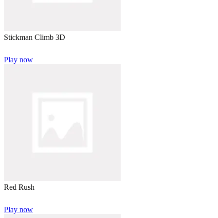
Stickman Climb 3D
Play now
Red Rush
Play now