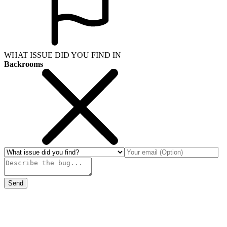
WHAT ISSUE DID YOU FIND IN
Backrooms
Send