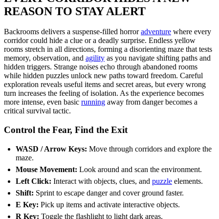
REASON TO STAY ALERT
Backrooms delivers a suspense-filled horror
adventure
where every
corridor could hide a clue or a deadly surprise. Endless yellow
rooms stretch in all directions, forming a disorienting maze that tests
memory, observation, and
agility
as you navigate shifting paths and
hidden triggers. Strange noises echo through abandoned rooms
while hidden puzzles unlock new paths toward freedom. Careful
exploration reveals useful items and secret areas, but every wrong
turn increases the feeling of isolation. As the experience becomes
more intense, even basic
running
away from danger becomes a
critical survival tactic.
Control the Fear, Find the Exit
WASD / Arrow Keys:
Move through corridors and explore the
maze.
Mouse Movement:
Look around and scan the environment.
Left Click:
Interact with objects, clues, and
puzzle
elements.
Shift:
Sprint to escape danger and cover ground faster.
E Key:
Pick up items and activate interactive objects.
R Key:
Toggle the flashlight to light dark areas.