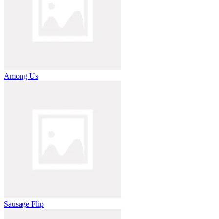
Among Us
Sausage Flip