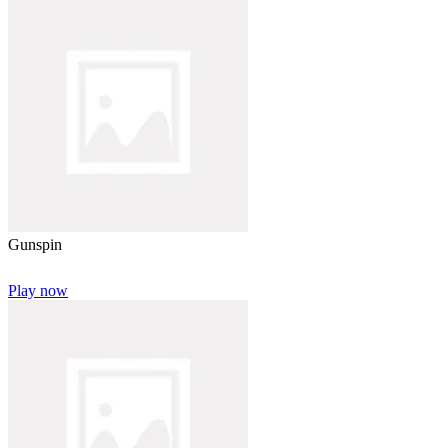
Gunspin
Play now