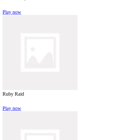
Play now
Ruby Raid
Play now