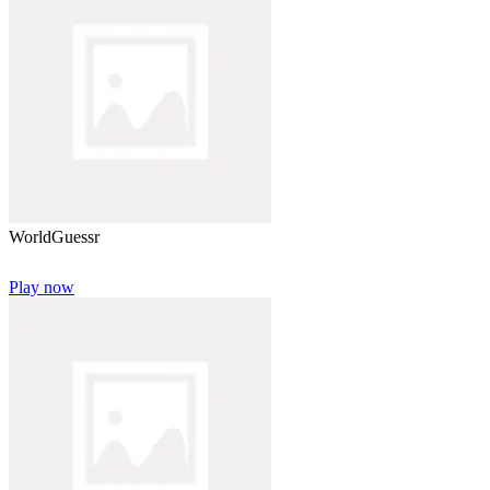
WorldGuessr
Play now