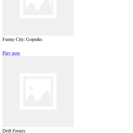
Funny City: Gopniks
Play now
Drift Frenzy