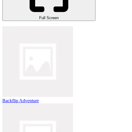
Full Screen
Backflip Adventure