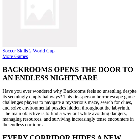
Soccer Skills 2 World Cup
More Games
BACKROOMS OPENS THE DOOR TO
AN ENDLESS NIGHTMARE
Have you ever wondered why Backrooms feels so unsettling despite
its seemingly empty hallways? This first-person horror escape game
challenges players to navigate a mysterious maze, search for clues,
and solve environmental puzzles hidden throughout the labyrinth.
The main objective is to find a way out while avoiding dangers,
managing resources, and surviving increasingly tense encounters in
the endless corridors.
EVERY CORRIDOR HIDES A NEW