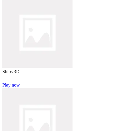
Ships 3D
Play now