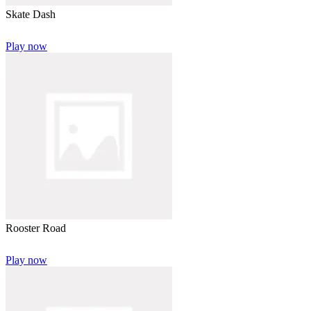
Skate Dash
Play now
Rooster Road
Play now