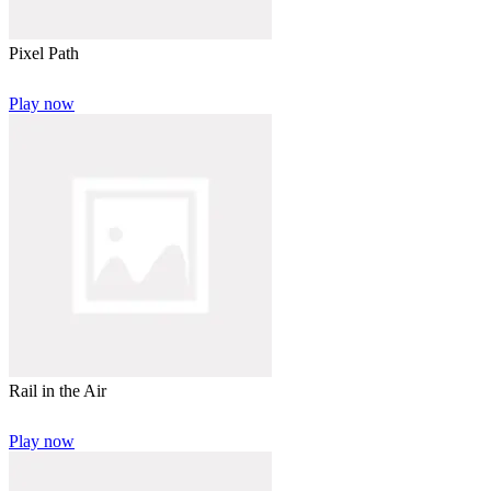
Pixel Path
Play now
Rail in the Air
Play now