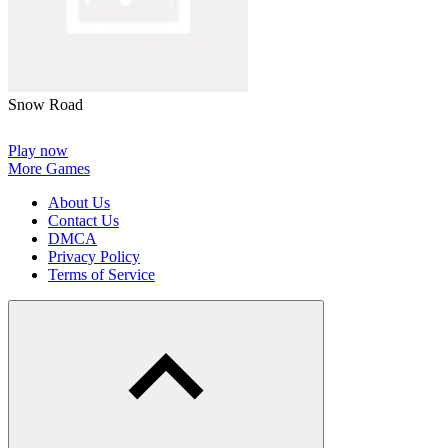
Snow Road
Play now
More Games
About Us
Contact Us
DMCA
Privacy Policy
Terms of Service