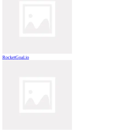
RocketGoal.io