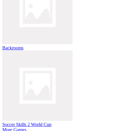
Backrooms
Soccer Skills 2 World Cup
More Games