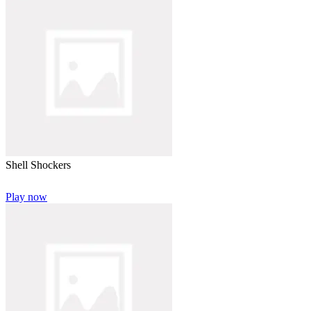
Shell Shockers
Play now