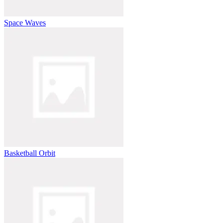
Space Waves
Basketball Orbit