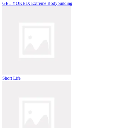
GET YOKED: Extreme Bodybuilding
Short Life