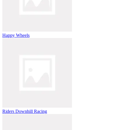
Happy Wheels
Riders Downhill Racing