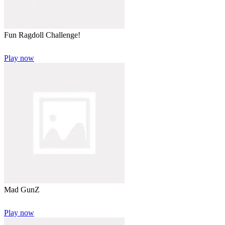
Fun Ragdoll Challenge!
Play now
Mad GunZ
Play now