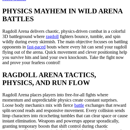
PHYSICS MAYHEM IN WILD ARENA
BATTLES
Ragdoll Arena delivers chaotic, physics-driven combat in a colorful
3D battleground where
ragdoll
fighters bounce, tumble, and spin
wildly during every skirmish. The main objective focuses on battling
opponents in
fast-paced
bouts where every hit can send your ragdoll
flying out of the arena. Quick movement and clever positioning help
you survive hits and land your own knockouts. Take the fight now
and prove your fearless control!
RAGDOLL ARENA TACTICS,
PHYSICS, AND RUN FLOW
Ragdoll Arena places players into free-for-all fights where
momentum and unpredictable physics create constant surprises.
Loose body mechanics mix with fierce
battle
exchanges that reward
split-second reads and responsive movement. Every collision sends
limp characters into ricocheting tumbles that can clear space or cause
instant elimination. Weapons and powerups appear sporadically,
granting temporary boosts that shift control during chaotic