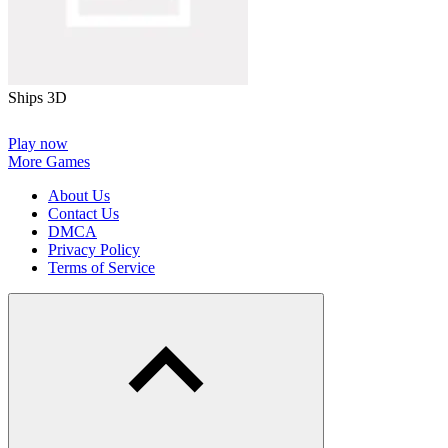
Ships 3D
Play now
More Games
About Us
Contact Us
DMCA
Privacy Policy
Terms of Service