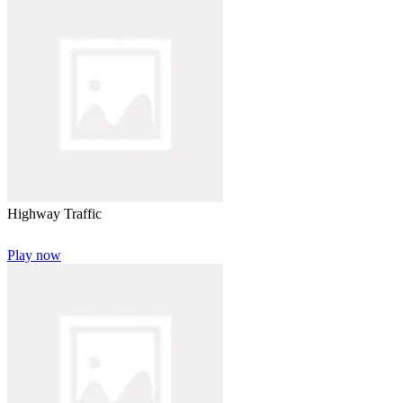
Highway Traffic
Play now