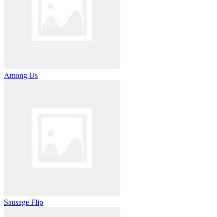
Among Us
Sausage Flip