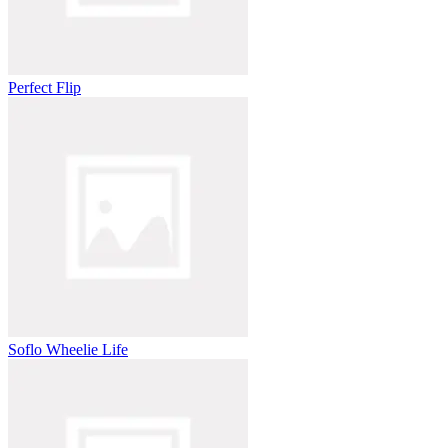
Perfect Flip
Soflo Wheelie Life