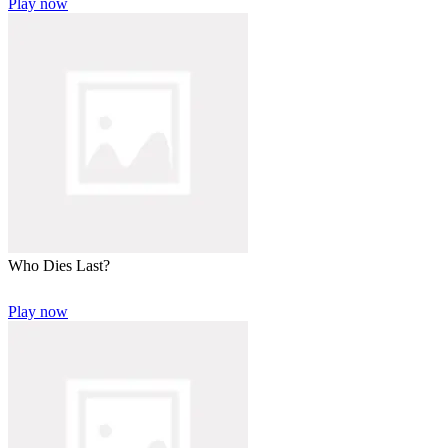
Play now
Who Dies Last?
Play now