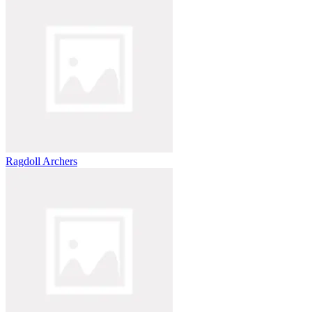
Ragdoll Archers