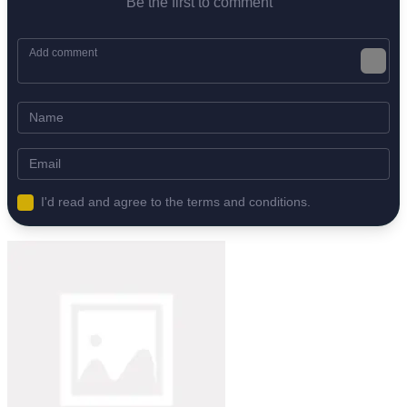
Be the first to comment
I'd read and agree to the terms and conditions.