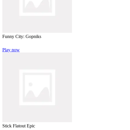
Funny City: Gopniks
Play now
Stick Flatout Epic