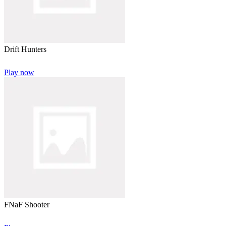
Drift Hunters
Play now
FNaF Shooter