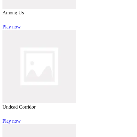
Among Us
Play now
Undead Corridor
Play now