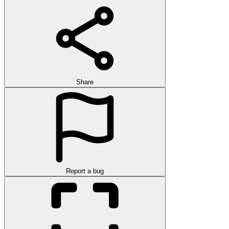
Share
Report a bug