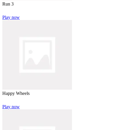
Run 3
Play now
Happy Wheels
Play now