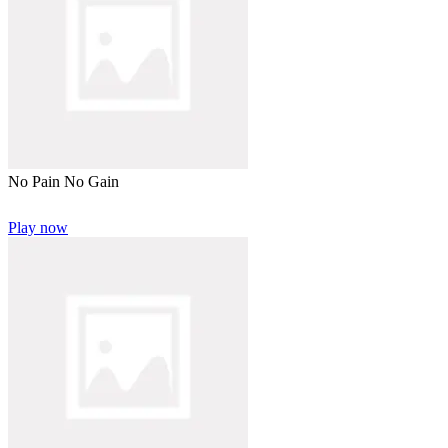
No Pain No Gain
Play now