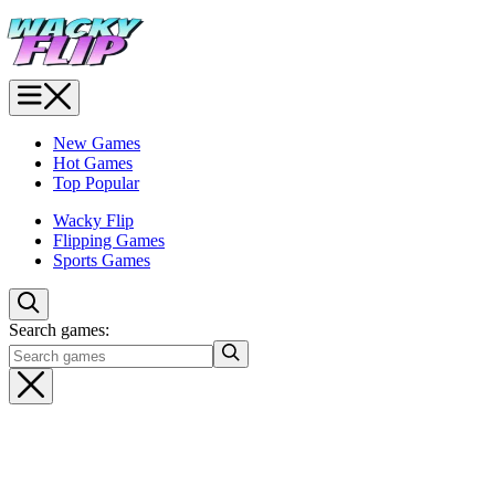
New Games
Hot Games
Top Popular
Wacky Flip
Flipping Games
Sports Games
Search games: