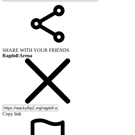
SHARE WITH YOUR FRIENDS
Ragdoll Arena
Copy link