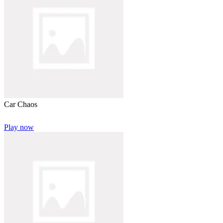
Car Chaos
Play now