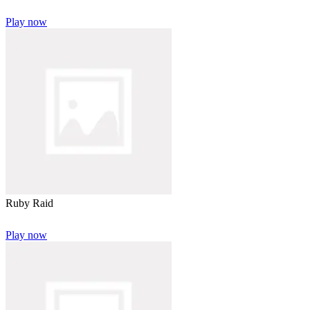
Play now
Ruby Raid
Play now