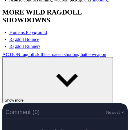
MORE WILD RAGDOLL
SHOWDOWNS
Humans Playground
Ragdoll Bounce
Ragdoll Runners
ACTION
ragdoll
skill
fast-paced
shooting
battle
weapon
Show more
Comment (0)
Newest