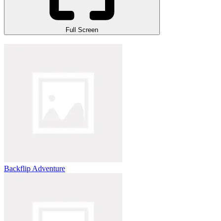
Full Screen
Backflip Adventure