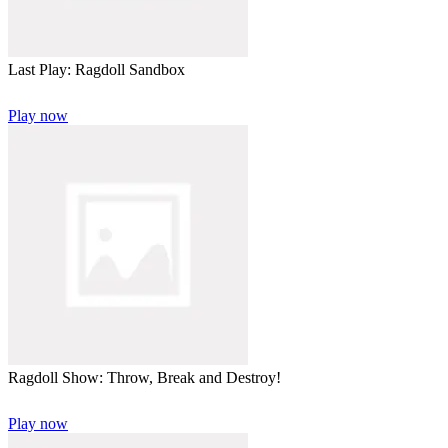
Last Play: Ragdoll Sandbox
Play now
Ragdoll Show: Throw, Break and Destroy!
Play now