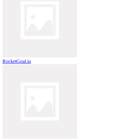
RocketGoal.io