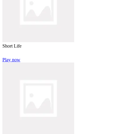
Short Life
Play now