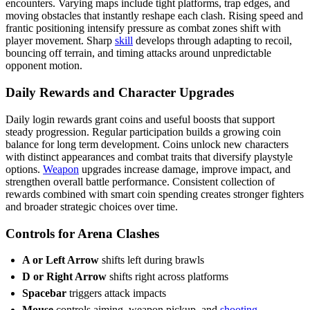
encounters. Varying maps include tight platforms, trap edges, and
moving obstacles that instantly reshape each clash. Rising speed and
frantic positioning intensify pressure as combat zones shift with
player movement. Sharp
skill
develops through adapting to recoil,
bouncing off terrain, and timing attacks around unpredictable
opponent motion.
Daily Rewards and Character Upgrades
Daily login rewards grant coins and useful boosts that support
steady progression. Regular participation builds a growing coin
balance for long term development. Coins unlock new characters
with distinct appearances and combat traits that diversify playstyle
options.
Weapon
upgrades increase damage, improve impact, and
strengthen overall battle performance. Consistent collection of
rewards combined with smart coin spending creates stronger fighters
and broader strategic choices over time.
Controls for Arena Clashes
A or Left Arrow
shifts left during brawls
D or Right Arrow
shifts right across platforms
Spacebar
triggers attack impacts
Mouse
controls aiming, weapon pickup, and
shooting
.