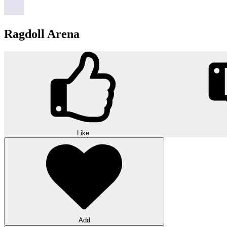
Ragdoll Arena
Like
Add