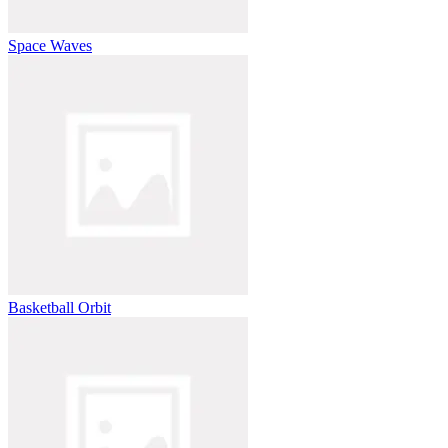
Space Waves
Basketball Orbit