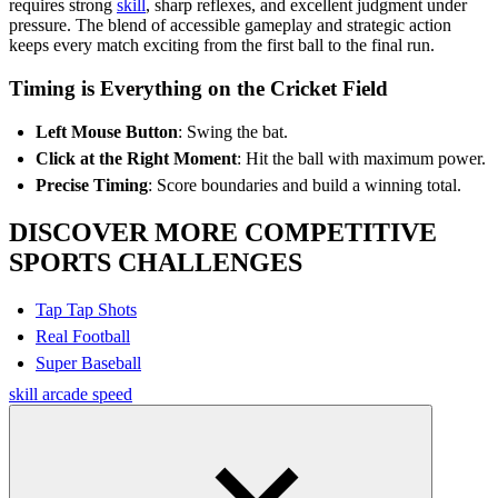
requires strong
skill
, sharp reflexes, and excellent judgment under
pressure. The blend of accessible gameplay and strategic action
keeps every match exciting from the first ball to the final run.
Timing is Everything on the Cricket Field
Left Mouse Button
: Swing the bat.
Click at the Right Moment
: Hit the ball with maximum power.
Precise Timing
: Score boundaries and build a winning total.
DISCOVER MORE COMPETITIVE
SPORTS CHALLENGES
Tap Tap Shots
Real Football
Super Baseball
skill
arcade
speed