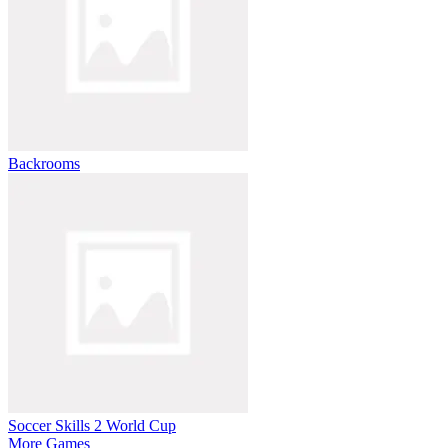
Backrooms
Soccer Skills 2 World Cup
More Games