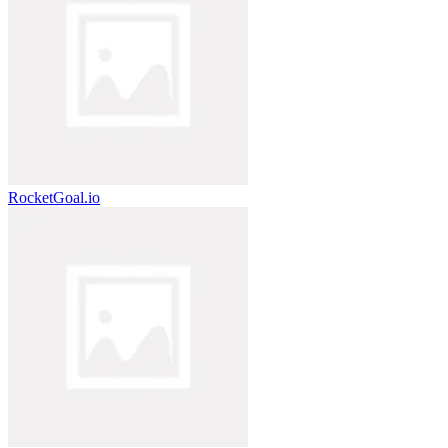
RocketGoal.io