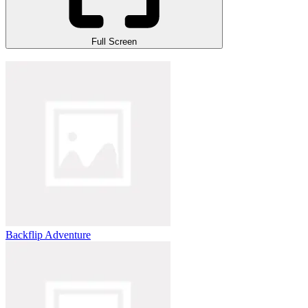
Full Screen
Backflip Adventure