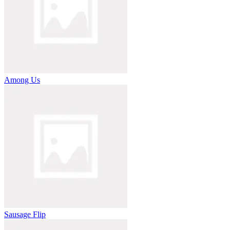
Among Us
Sausage Flip