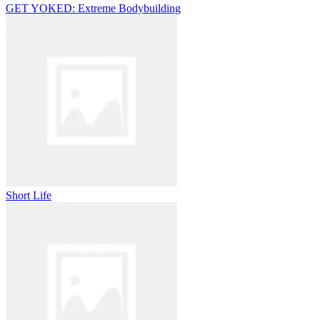
GET YOKED: Extreme Bodybuilding
Short Life