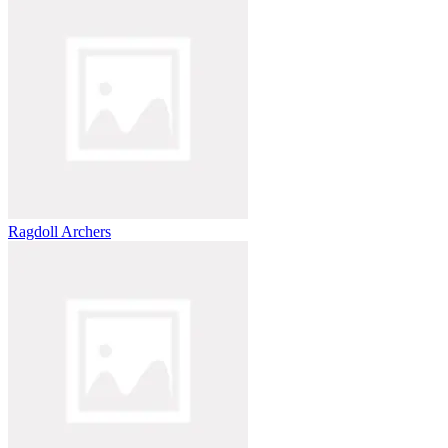
Ragdoll Archers