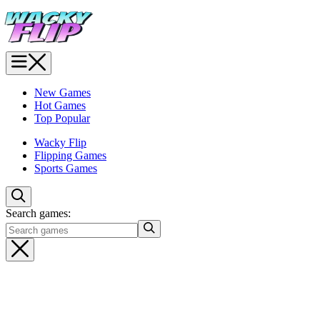
New Games
Hot Games
Top Popular
Wacky Flip
Flipping Games
Sports Games
Search games: