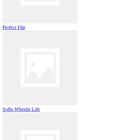
Perfect Flip
Soflo Wheelie Life