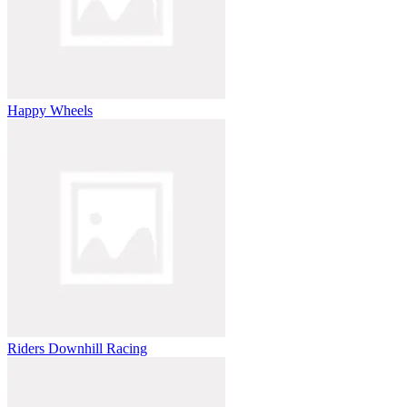
Happy Wheels
Riders Downhill Racing