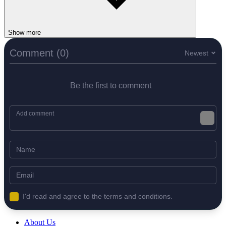
Show more
Comment (0)
Newest
Be the first to comment
I'd read and agree to the terms and conditions.
About Us