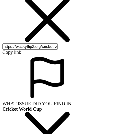
Copy link
WHAT ISSUE DID YOU FIND IN
Cricket World Cup