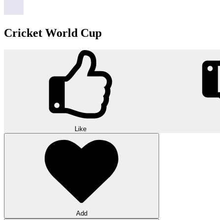
Cricket World Cup
Like
Add