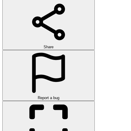
Share
Report a bug