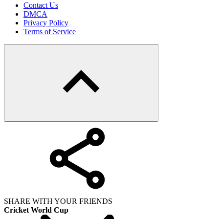
Contact Us
DMCA
Privacy Policy
Terms of Service
SHARE WITH YOUR FRIENDS
Cricket World Cup