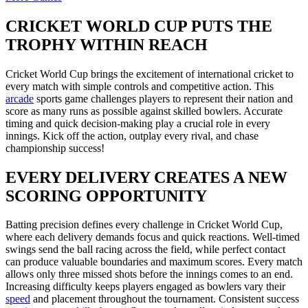
CRICKET WORLD CUP PUTS THE
TROPHY WITHIN REACH
Cricket World Cup brings the excitement of international cricket to
every match with simple controls and competitive action. This
arcade
sports game challenges players to represent their nation and
score as many runs as possible against skilled bowlers. Accurate
timing and quick decision-making play a crucial role in every
innings. Kick off the action, outplay every rival, and chase
championship success!
EVERY DELIVERY CREATES A NEW
SCORING OPPORTUNITY
Batting precision defines every challenge in Cricket World Cup,
where each delivery demands focus and quick reactions. Well-timed
swings send the ball racing across the field, while perfect contact
can produce valuable boundaries and maximum scores. Every match
allows only three missed shots before the innings comes to an end.
Increasing difficulty keeps players engaged as bowlers vary their
speed
and placement throughout the tournament. Consistent success