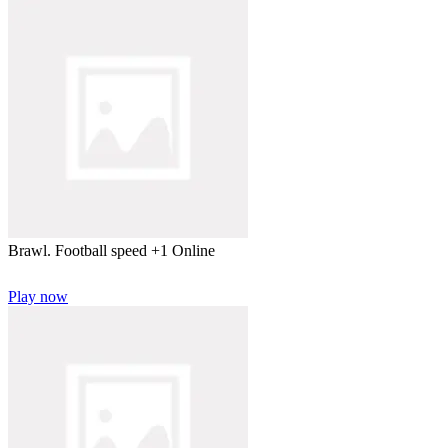
Brawl. Football speed +1 Online
Play now