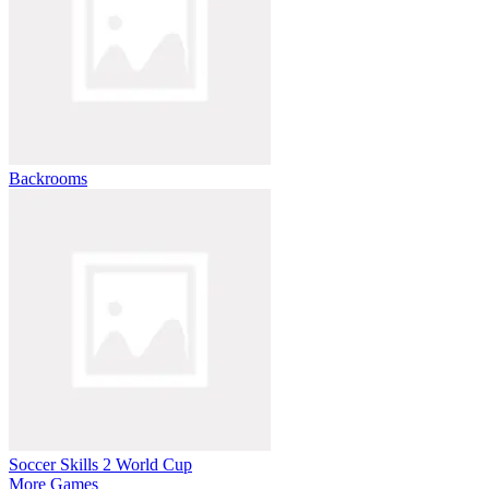
Backrooms
Soccer Skills 2 World Cup
More Games