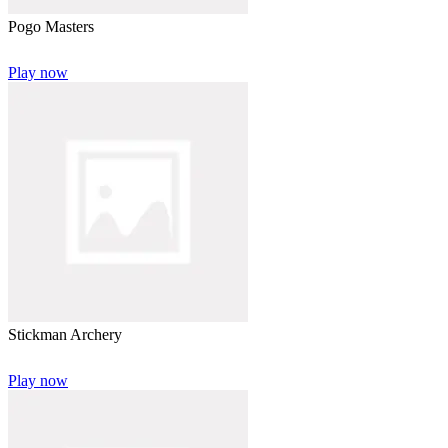
Pogo Masters
Play now
Stickman Archery
Play now