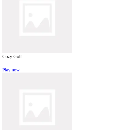
Cozy Golf
Play now