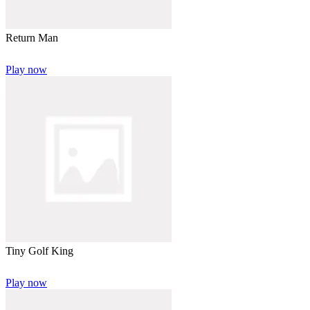
Return Man
Play now
Tiny Golf King
Play now