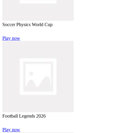
Soccer Physics World Cup
Play now
Football Legends 2026
Play now