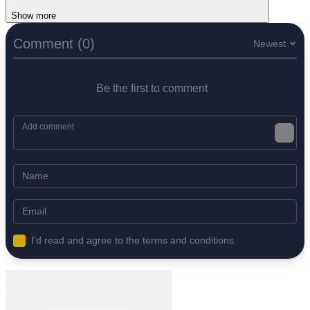
Show more
Comment (0)
Newest
Be the first to comment
I'd read and agree to the terms and conditions.