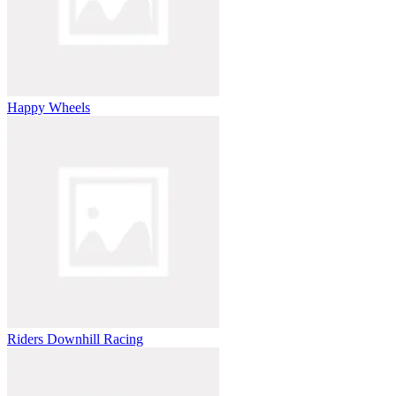
Happy Wheels
Riders Downhill Racing