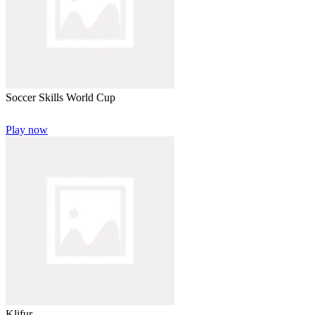
Soccer Skills World Cup
Play now
Klifur