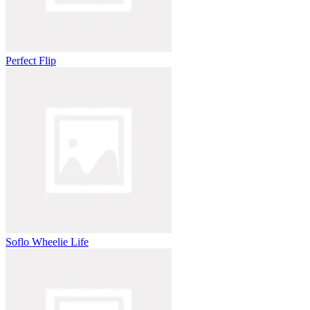
Perfect Flip
Soflo Wheelie Life