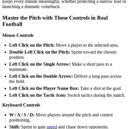
keeps every minute meaningful, whether protecting a narrow lead or
launching a dramatic comeback.
Master the Pitch with These Controls in Real
Football
Mouse Controls
Left Click on the Pitch:
Move a player to the selected area.
Double Left Click on the Pitch:
Sprint toward the chosen
position.
Left Click on the Single Arrow:
Make a short pass to a
teammate.
Left Click on the Double Arrow:
Deliver a long pass across
the field.
Left Click on the Player Name Box:
Take a shot at the goal.
Left Click on the Tactic Icon:
Switch tactics during the match.
Keyboard Controls
W / A / S / D:
Move players around the pitch and control
positioning.
Shift:
Sprint to gain
speed
and chase down opponents.