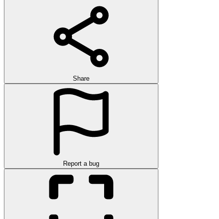
Share
Report a bug