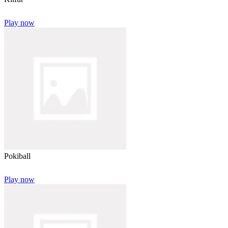
Play now
Pokiball
Play now