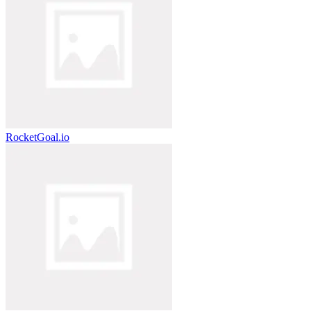
RocketGoal.io