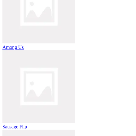
Among Us
Sausage Flip