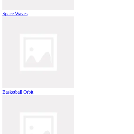
Space Waves
Basketball Orbit