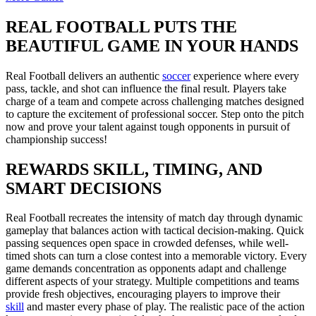
REAL FOOTBALL PUTS THE
BEAUTIFUL GAME IN YOUR HANDS
Real Football delivers an authentic
soccer
experience where every
pass, tackle, and shot can influence the final result. Players take
charge of a team and compete across challenging matches designed
to capture the excitement of professional soccer. Step onto the pitch
now and prove your talent against tough opponents in pursuit of
championship success!
REWARDS SKILL, TIMING, AND
SMART DECISIONS
Real Football recreates the intensity of match day through dynamic
gameplay that balances action with tactical decision-making. Quick
passing sequences open space in crowded defenses, while well-
timed shots can turn a close contest into a memorable victory. Every
game demands concentration as opponents adapt and challenge
different aspects of your strategy. Multiple competitions and teams
provide fresh objectives, encouraging players to improve their
skill
and master every phase of play. The realistic pace of the action