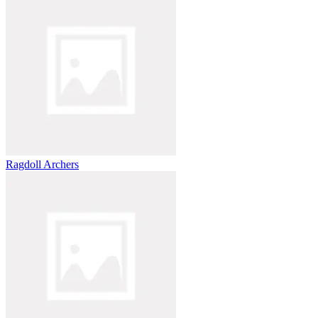
Ragdoll Archers