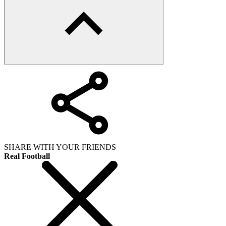
SHARE WITH YOUR FRIENDS
Real Football