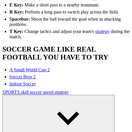
E Key:
Make a short pass to a nearby teammate.
R Key:
Perform a long pass to switch play across the field.
Spacebar:
Shoot the ball toward the goal when in attacking
positions.
T Key:
Change tactics and adjust your team's
strategy
during the
match.
SOCCER GAME LIKE REAL
FOOTBALL YOU HAVE TO TRY
A Small World Cup 2
Soccer Bros 2
Indoor Soccer
SPORTS
skill
soccer
speed
strategy