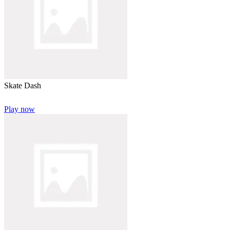
Skate Dash
Play now