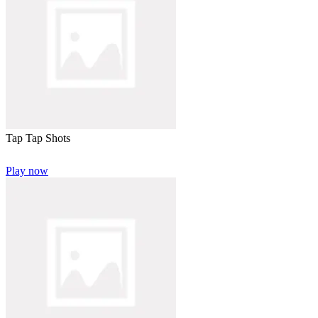
Tap Tap Shots
Play now