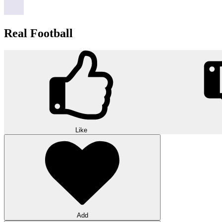
Real Football
Like
Add