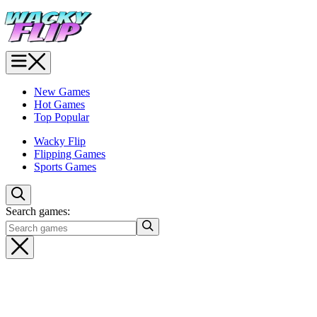
New Games
Hot Games
Top Popular
Wacky Flip
Flipping Games
Sports Games
Search games: