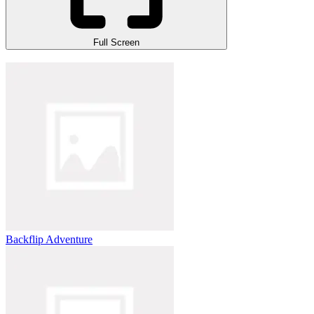
Full Screen
Backflip Adventure