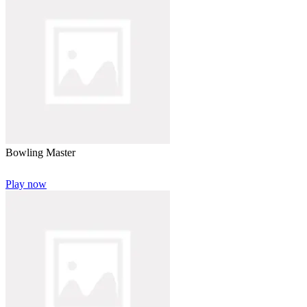
Bowling Master
Play now