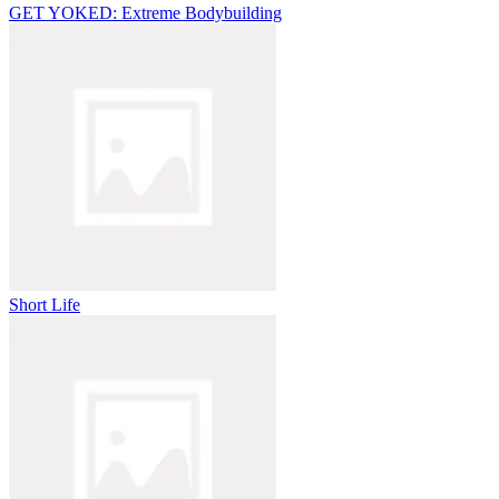
GET YOKED: Extreme Bodybuilding
Short Life