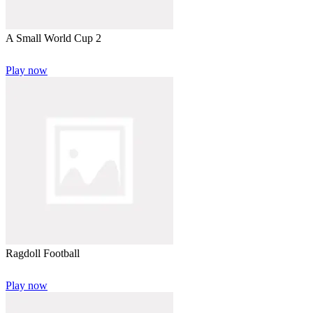
A Small World Cup 2
Play now
Ragdoll Football
Play now