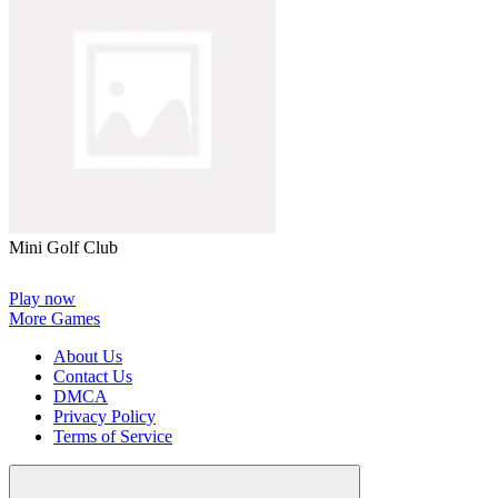
Mini Golf Club
Play now
More Games
About Us
Contact Us
DMCA
Privacy Policy
Terms of Service