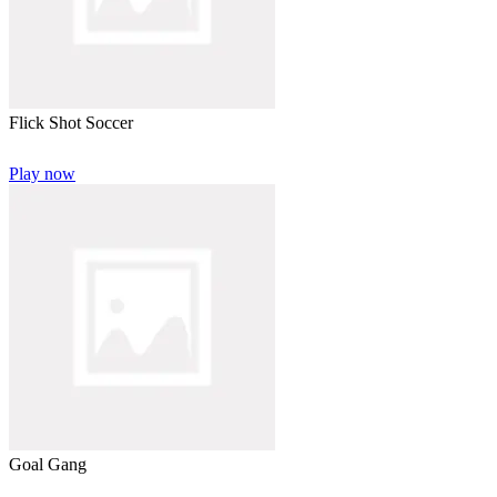
Flick Shot Soccer
Play now
Goal Gang