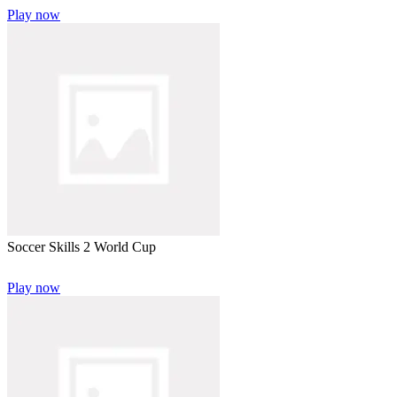
Play now
Soccer Skills 2 World Cup
Play now