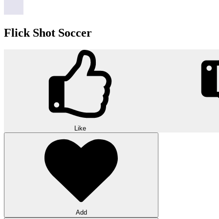
Flick Shot Soccer
Like
Add