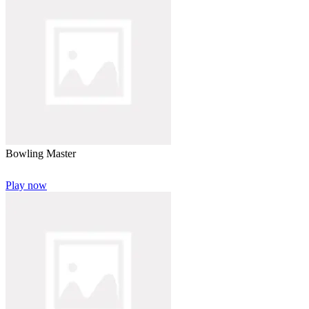
Bowling Master
Play now