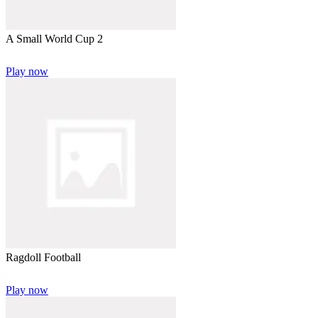
A Small World Cup 2
Play now
Ragdoll Football
Play now