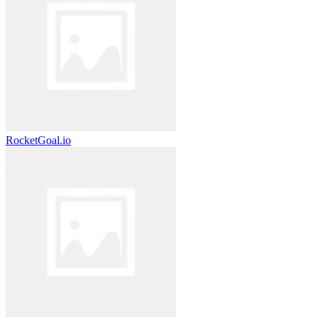
RocketGoal.io