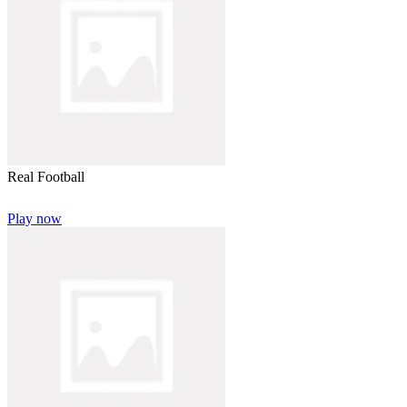
Real Football
Play now