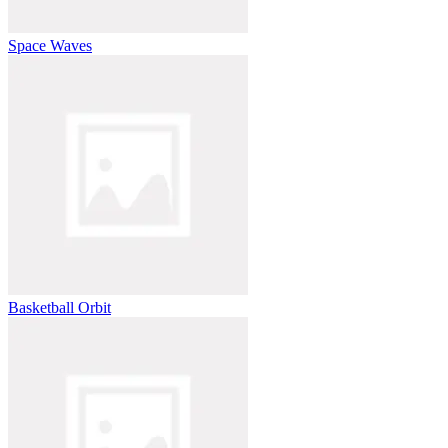
Space Waves
Basketball Orbit