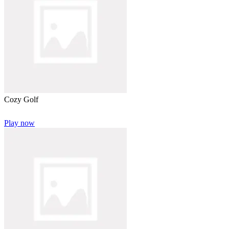
Cozy Golf
Play now