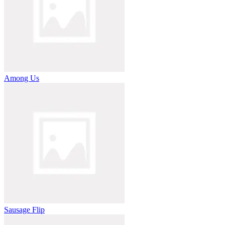
Among Us
Sausage Flip