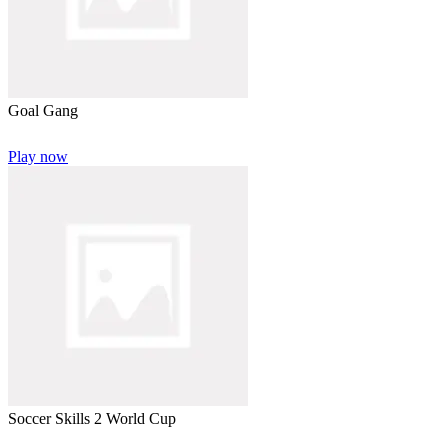
Goal Gang
Play now
Soccer Skills 2 World Cup