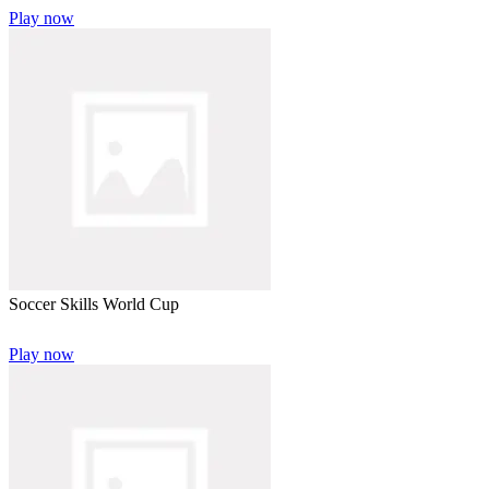
Play now
Soccer Skills World Cup
Play now