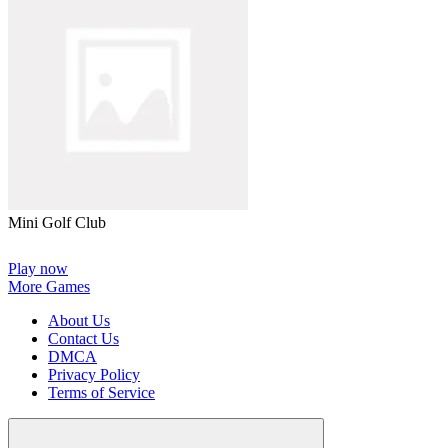
Mini Golf Club
Play now
More Games
About Us
Contact Us
DMCA
Privacy Policy
Terms of Service