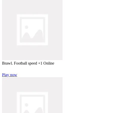
Brawl. Football speed +1 Online
Play now