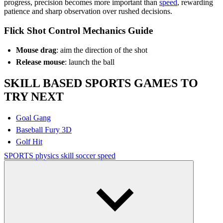
progress, precision becomes more important than
speed
, rewarding
patience and sharp observation over rushed decisions.
Flick Shot Control Mechanics Guide
Mouse drag
: aim the direction of the shot
Release mouse
: launch the ball
SKILL BASED SPORTS GAMES TO
TRY NEXT
Goal Gang
Baseball Fury 3D
Golf Hit
SPORTS
physics
skill
soccer
speed