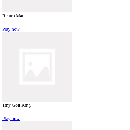
Return Man
Play now
Tiny Golf King
Play now