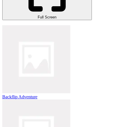
Full Screen
Backflip Adventure