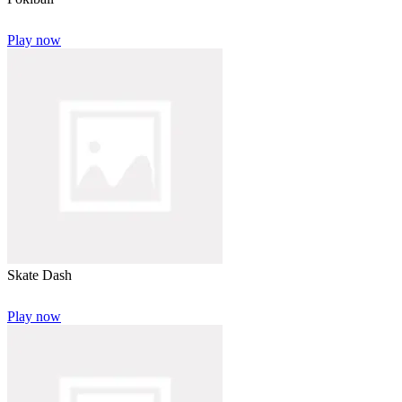
Play now
Skate Dash
Play now