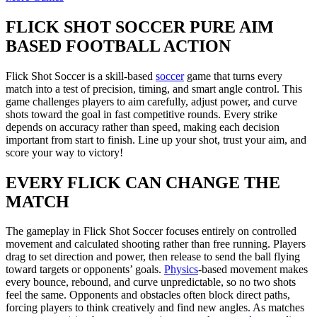
FLICK SHOT SOCCER PURE AIM
BASED FOOTBALL ACTION
Flick Shot Soccer is a skill-based
soccer
game that turns every
match into a test of precision, timing, and smart angle control. This
game challenges players to aim carefully, adjust power, and curve
shots toward the goal in fast competitive rounds. Every strike
depends on accuracy rather than speed, making each decision
important from start to finish. Line up your shot, trust your aim, and
score your way to victory!
EVERY FLICK CAN CHANGE THE
MATCH
The gameplay in Flick Shot Soccer focuses entirely on controlled
movement and calculated shooting rather than free running. Players
drag to set direction and power, then release to send the ball flying
toward targets or opponents’ goals.
Physics
-based movement makes
every bounce, rebound, and curve unpredictable, so no two shots
feel the same. Opponents and obstacles often block direct paths,
forcing players to think creatively and find new angles. As matches