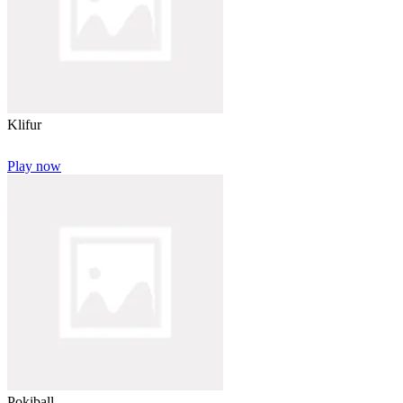
Klifur
Play now
Pokiball