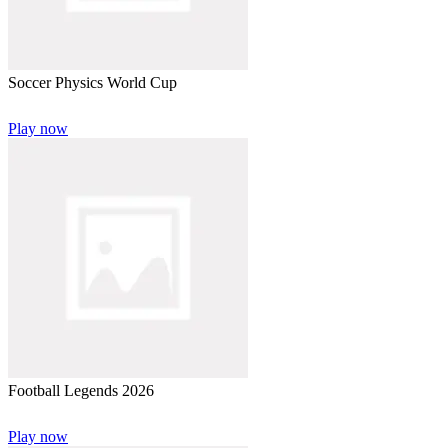
Soccer Physics World Cup
Play now
Football Legends 2026
Play now