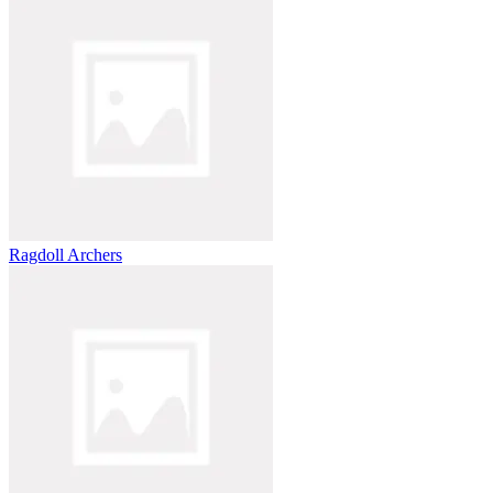
Ragdoll Archers