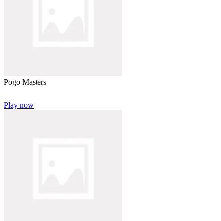
Pogo Masters
Play now