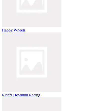
Happy Wheels
Riders Downhill Racing