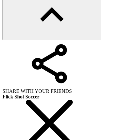
SHARE WITH YOUR FRIENDS
Flick Shot Soccer