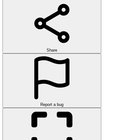
Share
Report a bug