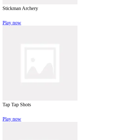
Stickman Archery
Play now
Tap Tap Shots
Play now