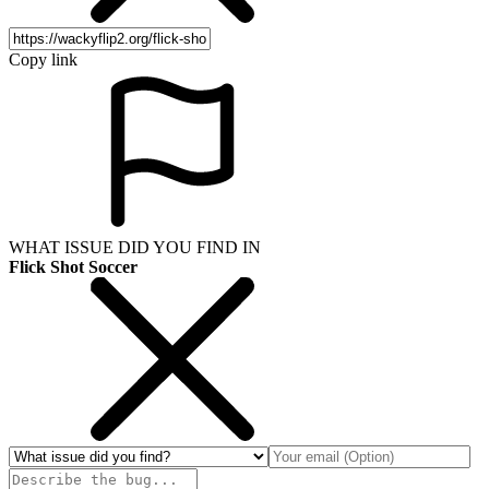
Copy link
WHAT ISSUE DID YOU FIND IN
Flick Shot Soccer