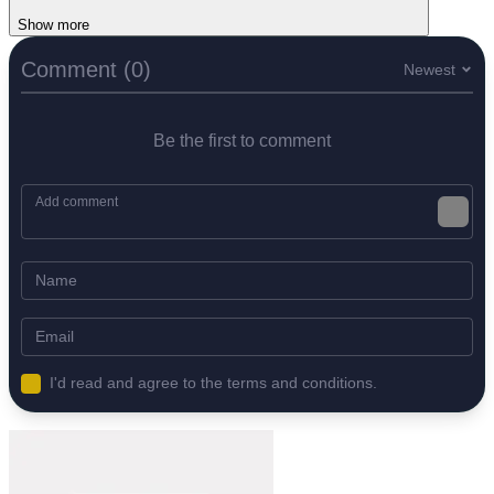
Show more
Comment (0)
Newest
Be the first to comment
I'd read and agree to the terms and conditions.