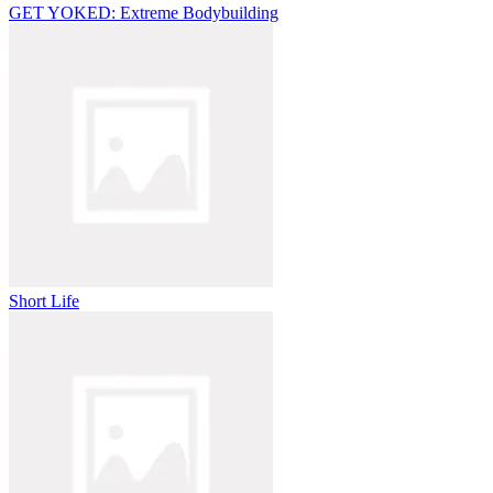
GET YOKED: Extreme Bodybuilding
Short Life