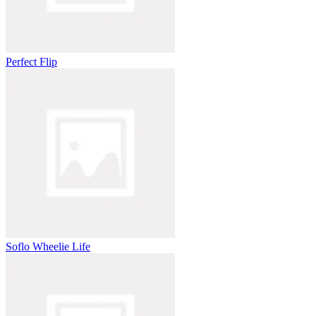
Perfect Flip
Soflo Wheelie Life