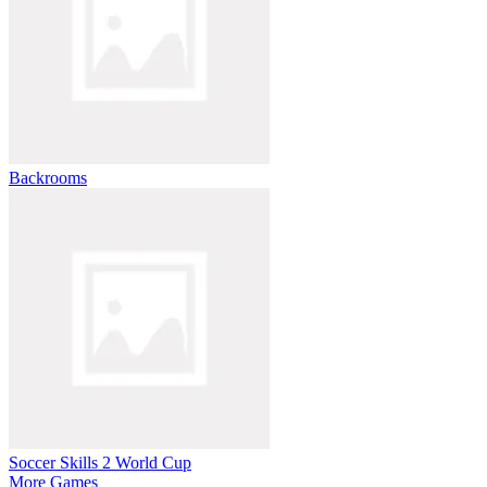
Backrooms
Soccer Skills 2 World Cup
More Games