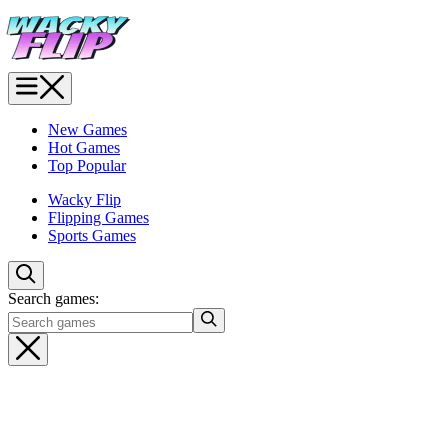
New Games
Hot Games
Top Popular
Wacky Flip
Flipping Games
Sports Games
Search games: