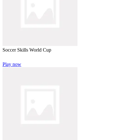
Soccer Skills World Cup
Play now