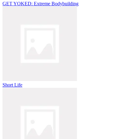
GET YOKED: Extreme Bodybuilding
Short Life