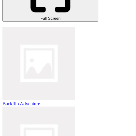
Full Screen
Backflip Adventure