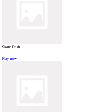
Skate Dash
Play now