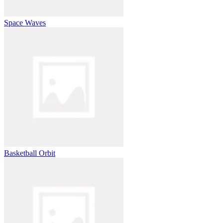
Space Waves
Basketball Orbit