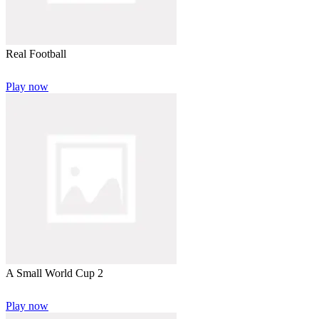
Real Football
Play now
A Small World Cup 2
Play now