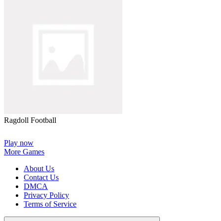
Ragdoll Football
Play now
More Games
About Us
Contact Us
DMCA
Privacy Policy
Terms of Service