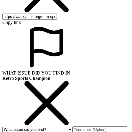
Copy link
WHAT ISSUE DID YOU FIND IN
Retro Sports Champion