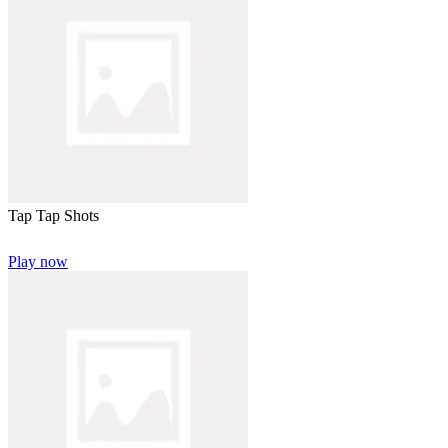
Tap Tap Shots
Play now