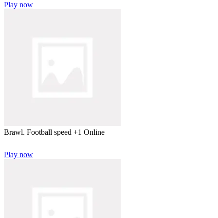
Play now
Brawl. Football speed +1 Online
Play now