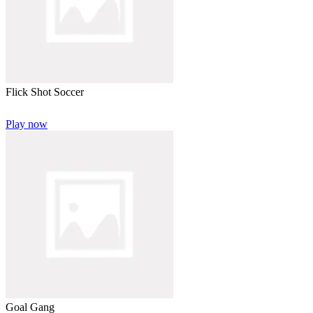
Flick Shot Soccer
Play now
Goal Gang