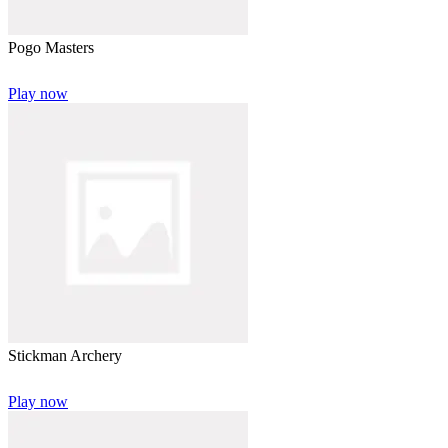
Pogo Masters
Play now
Stickman Archery
Play now