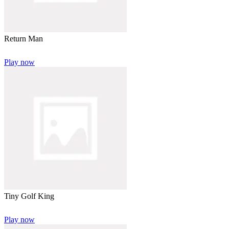
Return Man
Play now
Tiny Golf King
Play now