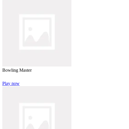
Bowling Master
Play now