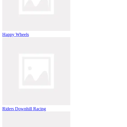
Happy Wheels
Riders Downhill Racing