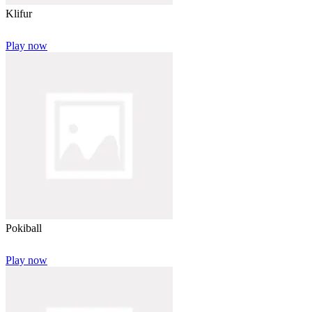
Klifur
Play now
Pokiball
Play now