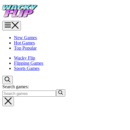
New Games
Hot Games
Top Popular
Wacky Flip
Flipping Games
Sports Games
Search games: