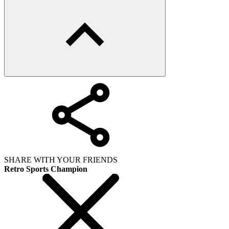
SHARE WITH YOUR FRIENDS
Retro Sports Champion