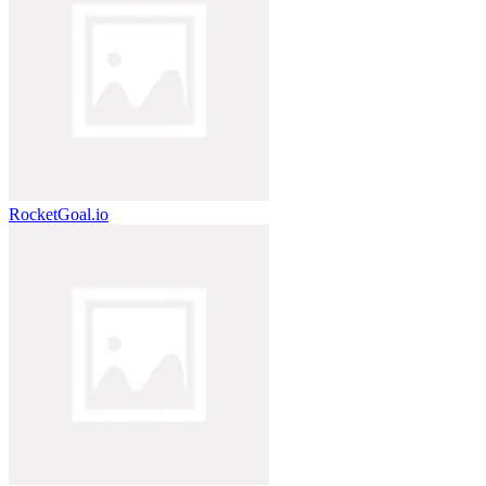
RocketGoal.io