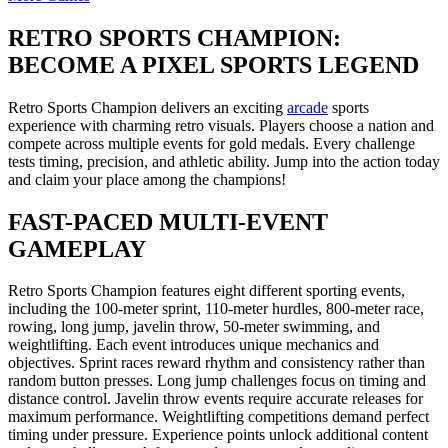
RETRO SPORTS CHAMPION:
BECOME A PIXEL SPORTS LEGEND
Retro Sports Champion delivers an exciting
arcade
sports
experience with charming retro visuals. Players choose a nation and
compete across multiple events for gold medals. Every challenge
tests timing, precision, and athletic ability. Jump into the action today
and claim your place among the champions!
FAST-PACED MULTI-EVENT
GAMEPLAY
Retro Sports Champion features eight different sporting events,
including the 100-meter sprint, 110-meter hurdles, 800-meter race,
rowing, long jump, javelin throw, 50-meter swimming, and
weightlifting. Each event introduces unique mechanics and
objectives. Sprint races reward rhythm and consistency rather than
random button presses. Long jump challenges focus on timing and
distance control. Javelin throw events require accurate releases for
maximum performance. Weightlifting competitions demand perfect
timing under pressure. Experience points unlock additional content