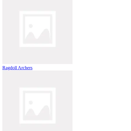
Ragdoll Archers