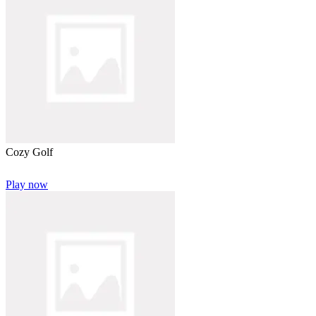
Cozy Golf
Play now