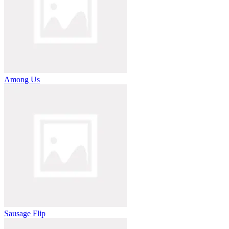
Among Us
Sausage Flip