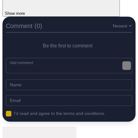
Show more
Comment (0)
Newest
Be the first to comment
I'd read and agree to the terms and conditions.