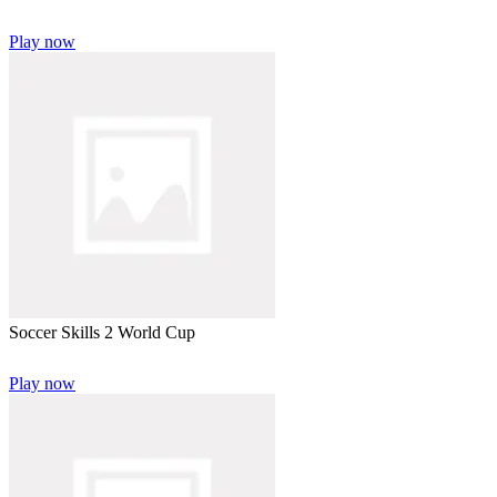
Play now
Soccer Skills 2 World Cup
Play now