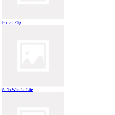
Perfect Flip
Soflo Wheelie Life