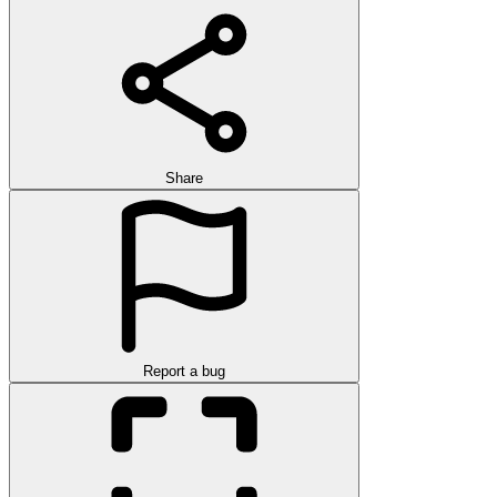
Share
Report a bug