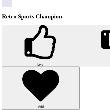
Retro Sports Champion
Like
Add