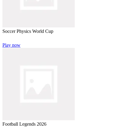
Soccer Physics World Cup
Play now
Football Legends 2026