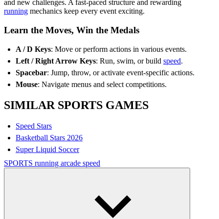
and new challenges. A fast-paced structure and rewarding
running
mechanics keep every event exciting.
Learn the Moves, Win the Medals
A / D Keys
: Move or perform actions in various events.
Left / Right Arrow Keys
: Run, swim, or build
speed
.
Spacebar
: Jump, throw, or activate event-specific actions.
Mouse
: Navigate menus and select competitions.
SIMILAR SPORTS GAMES
Speed Stars
Basketball Stars 2026
Super Liquid Soccer
SPORTS
running
arcade
speed