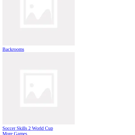
Backrooms
Soccer Skills 2 World Cup
More Games