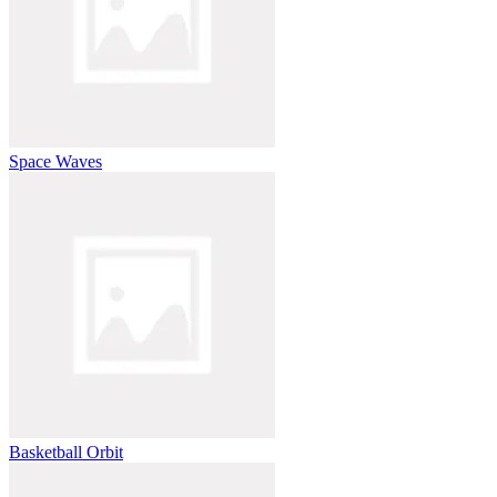
Space Waves
Basketball Orbit