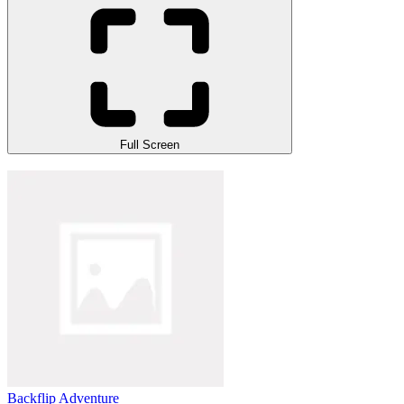
Full Screen
Backflip Adventure