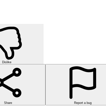
Dislike
Share
Report a bug