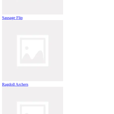
Sausage Flip
Ragdoll Archers