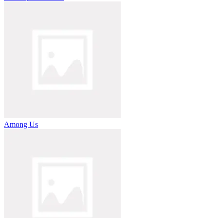
Among Us