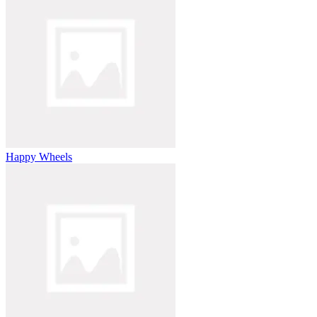
Happy Wheels