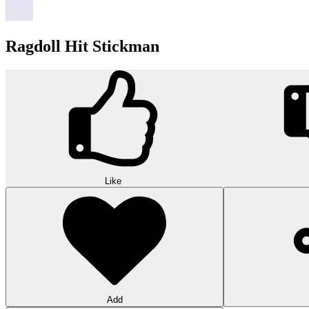
Ragdoll Hit Stickman
Like
Add