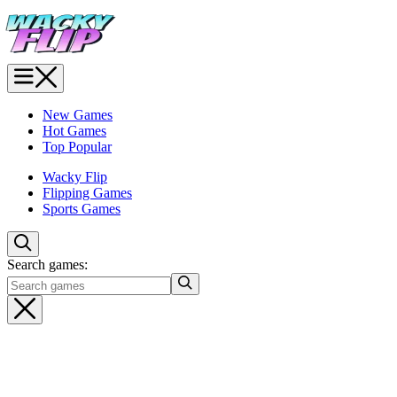
New Games
Hot Games
Top Popular
Wacky Flip
Flipping Games
Sports Games
Search games: