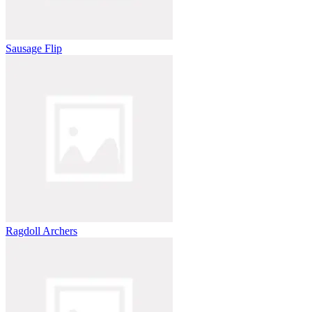
Sausage Flip
Ragdoll Archers