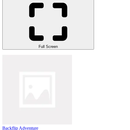
Full Screen
Backflip Adventure