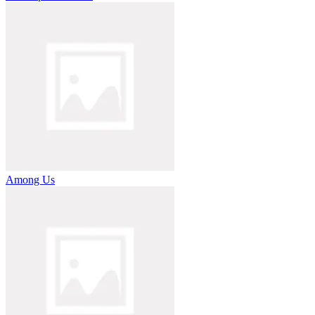
Among Us