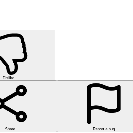
Dislike
Share
Report a bug