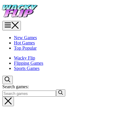
New Games
Hot Games
Top Popular
Wacky Flip
Flipping Games
Sports Games
Search games: