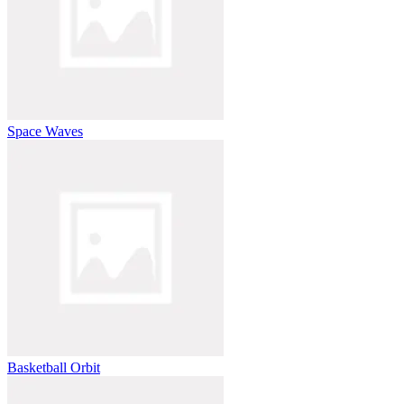
Space Waves
Basketball Orbit