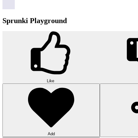
Sprunki Playground
Like
Add