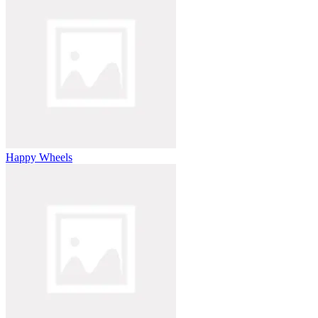
Happy Wheels