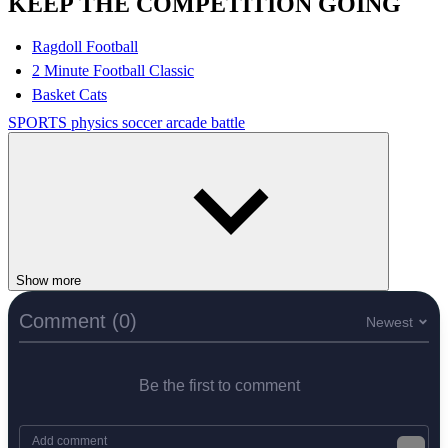
KEEP THE COMPETITION GOING
Ragdoll Football
2 Minute Football Classic
Basket Cats
SPORTS
physics
soccer
arcade
battle
Show more
Comment (0)
Newest
Be the first to comment