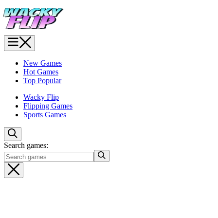
New Games
Hot Games
Top Popular
Wacky Flip
Flipping Games
Sports Games
Search games: