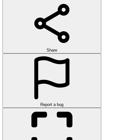
Share
Report a bug