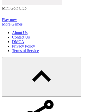
Mini Golf Club
Play now
More Games
About Us
Contact Us
DMCA
Privacy Policy
Terms of Service