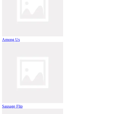
Among Us
Sausage Flip