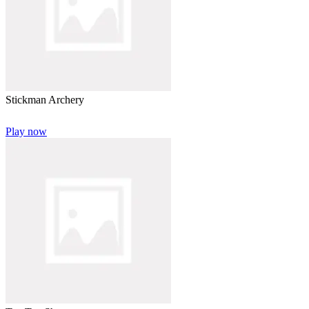
Stickman Archery
Play now