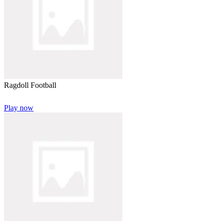
Ragdoll Football
Play now