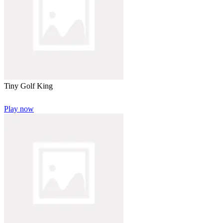
Tiny Golf King
Play now