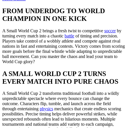
FROM UNDERDOG TO WORLD
CHAMPION IN ONE KICK
A Small World Cup 2 brings a fresh twist to competitive
soccer
by
turning every match into a chaotic
battle
of timing and precision.
Players take control of a wobbly athlete and compete against rival
nations in fast and entertaining contests. Victory comes from scoring
more goals before the final whistle while adapting to unpredictable
ball movement. Can you master the chaos and lead your team to
World Cup glory?
A SMALL WORLD CUP 2 TURNS
EVERY MATCH INTO PURE CHAOS
A Small World Cup 2 transforms traditional football into a wildly
unpredictable spectacle where every bounce can change the
outcome. Characters flip, tumble, and launch across the field
through entertaining
physics
mechanics that create endless scoring
possibilities. Precise timing helps deliver powerful strikes, while
unexpected rebounds often lead to hilarious moments. Multiple
tournaments and national teams add variety to each campaign,