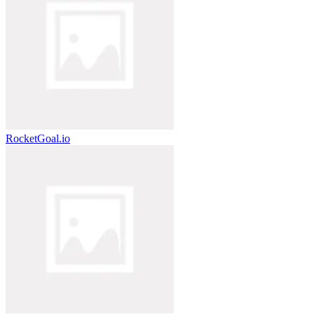
RocketGoal.io