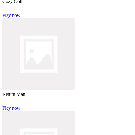
Cozy Golf
Play now
Return Man
Play now