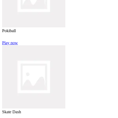
Pokiball
Play now
Skate Dash