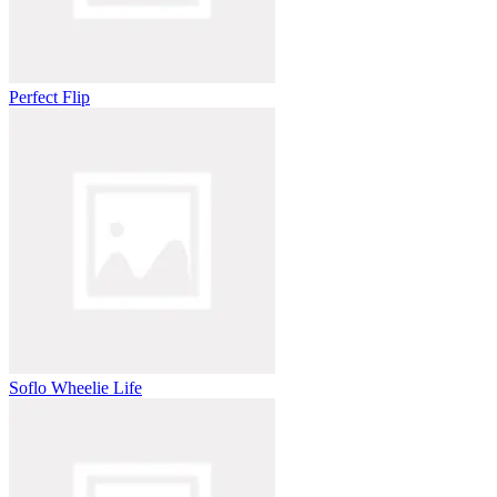
Perfect Flip
Soflo Wheelie Life