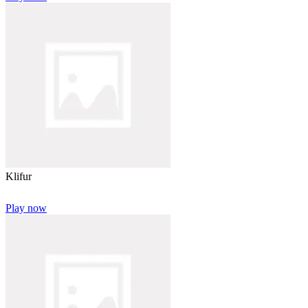
Klifur
Play now