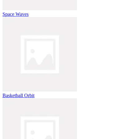
Space Waves
Basketball Orbit