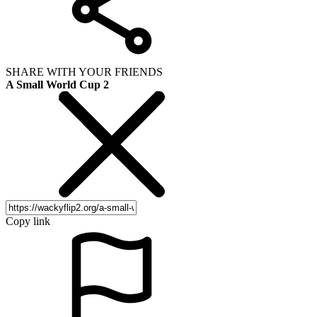
SHARE WITH YOUR FRIENDS
A Small World Cup 2
Copy link