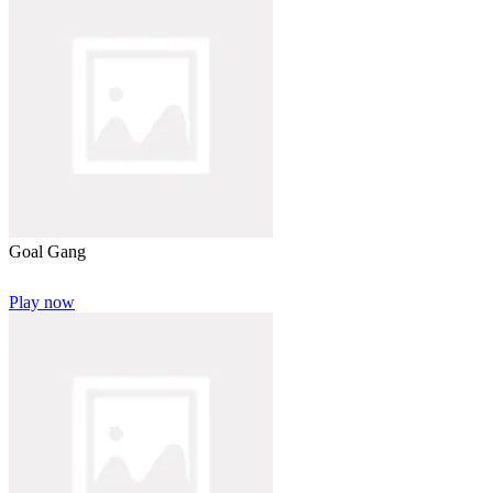
Goal Gang
Play now