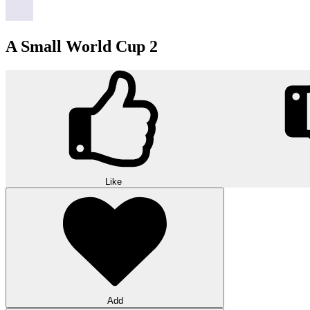
A Small World Cup 2
Like
Add