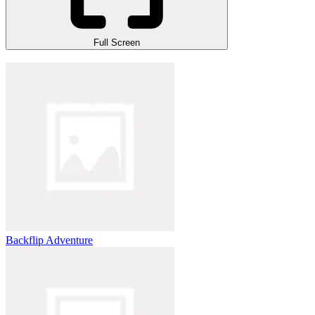
Full Screen
Backflip Adventure