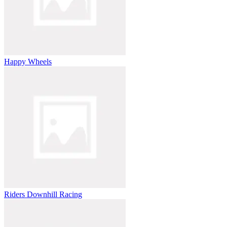
Happy Wheels
Riders Downhill Racing