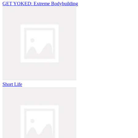
GET YOKED: Extreme Bodybuilding
Short Life