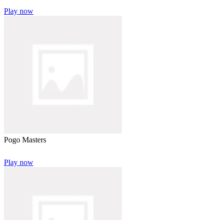
Play now
Pogo Masters
Play now