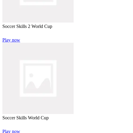
Soccer Skills 2 World Cup
Play now
Soccer Skills World Cup
Play now