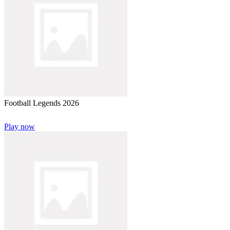
Football Legends 2026
Play now