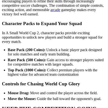
encouraging players to refine their skills through increasingly
competitive soccer challenges. The combination of simple controls,
exciting action, and memorable
arcade
gameplay makes every
victory feel well earned.
Character Packs to Expand Your Squad
In A Small World Cup 2, character packs provide exciting
opportunities to unlock new players and build a stronger squad for
every match.
Base Pack (200 Coins):
Unlock a basic player pack designed
for solo matches and early team building.
Rare Pack (500 Coins):
Gain access to stronger players suited
for competitive matches with larger squads.
Top Pack (1000 Coins):
Collect premium players with the
highest value for advanced team customization
Controls for Chasing World Cup Glory
Mouse Drag:
Move and control the player across the field.
Move the Mouse:
Guide the ball toward the opponent's goal.