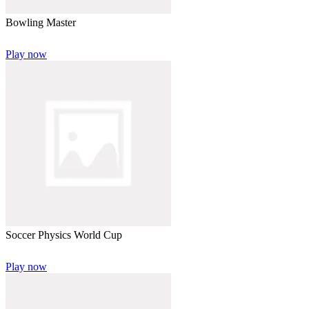
Bowling Master
Play now
Soccer Physics World Cup
Play now