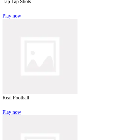
Tap Tap Shots
Play now
Real Football
Play now