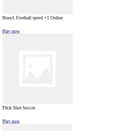
Brawl. Football speed +1 Online
Play now
Flick Shot Soccer
Play now