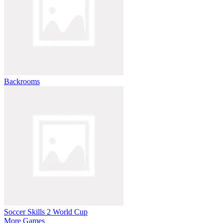
Backrooms
Soccer Skills 2 World Cup
More Games