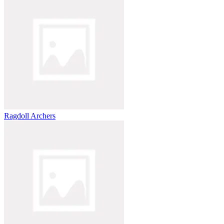
Ragdoll Archers