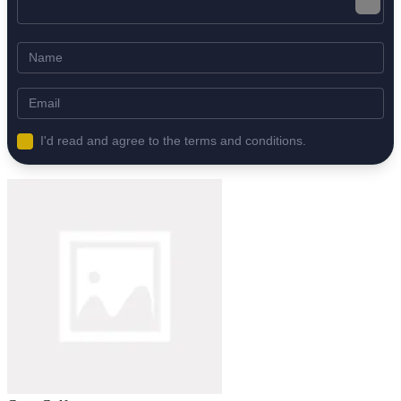
I'd read and agree to the terms and conditions.