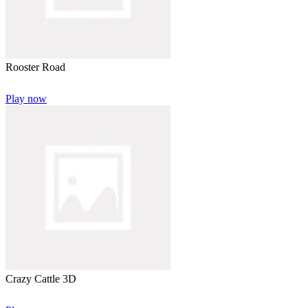
Rooster Road
Play now
Crazy Cattle 3D