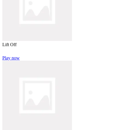
Lift Off
Play now