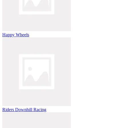
Happy Wheels
Riders Downhill Racing