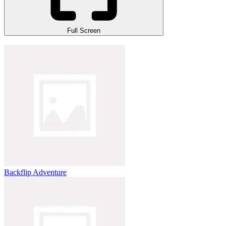
Full Screen
Backflip Adventure