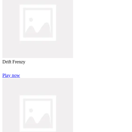
Drift Frenzy
Play now