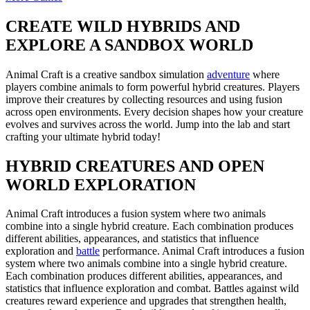
CREATE WILD HYBRIDS AND
EXPLORE A SANDBOX WORLD
Animal Craft is a creative sandbox simulation
adventure
where
players combine animals to form powerful hybrid creatures. Players
improve their creatures by collecting resources and using fusion
across open environments. Every decision shapes how your creature
evolves and survives across the world. Jump into the lab and start
crafting your ultimate hybrid today!
HYBRID CREATURES AND OPEN
WORLD EXPLORATION
Animal Craft introduces a fusion system where two animals
combine into a single hybrid creature. Each combination produces
different abilities, appearances, and statistics that influence
exploration and
battle
performance. Animal Craft introduces a fusion
system where two animals combine into a single hybrid creature.
Each combination produces different abilities, appearances, and
statistics that influence exploration and combat. Battles against wild
creatures reward experience and upgrades that strengthen health,