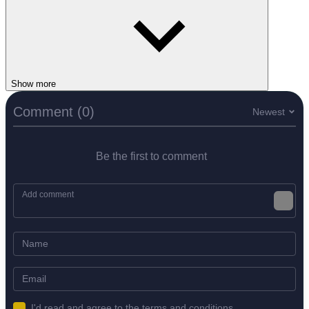
Show more
Comment (0)
Newest
Be the first to comment
I'd read and agree to the terms and conditions.