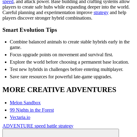
speed
, and attack power. Base building and crafting systems allow
players to create safe hubs while expanding deeper into the world.
Careful planning and experimentation improve
strategy
and help
players discover stronger hybrid combinations.
Smart Evolution Tips
Combine balanced animals to create stable hybrids early in the
game.
Focus upgrade points on movement and survival first.
Explore the world before choosing a permanent base location.
Test new hybrids in challenges before entering multiplayer.
Save rare resources for powerful late-game upgrades.
MORE CREATIVE ADVENTURES
Melon Sandbox
99 Nights in the Forest
Vectaria.io
ADVENTURE
speed
battle
strategy