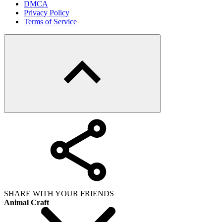
DMCA
Privacy Policy
Terms of Service
SHARE WITH YOUR FRIENDS
Animal Craft