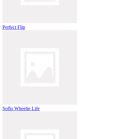
Perfect Flip
Soflo Wheelie Life