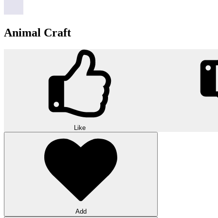
Animal Craft
Like
Add