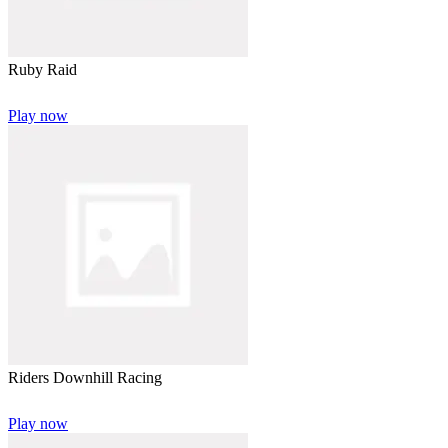
Ruby Raid
Play now
Riders Downhill Racing
Play now