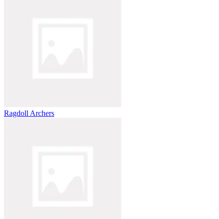
Ragdoll Archers