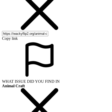
Copy link
WHAT ISSUE DID YOU FIND IN
Animal Craft