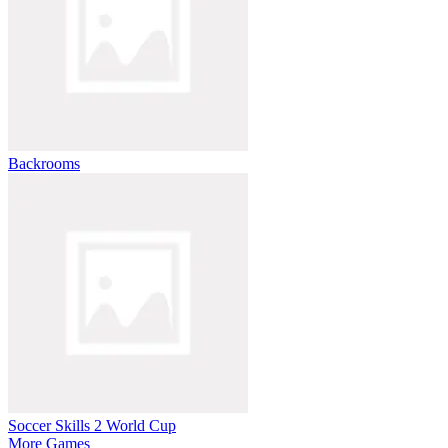
Backrooms
Soccer Skills 2 World Cup
More Games