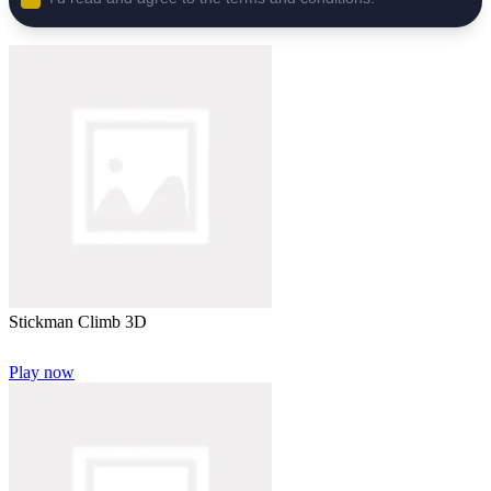
Stickman Climb 3D
Play now