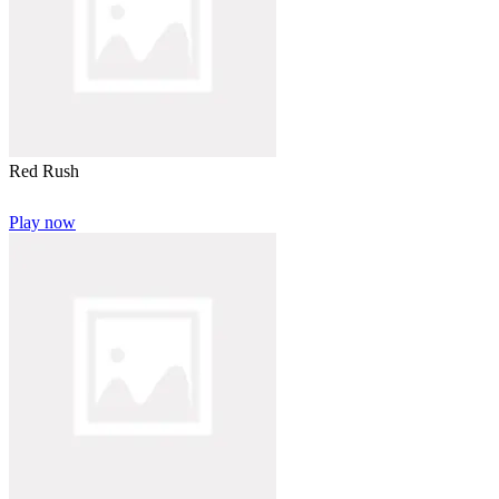
Red Rush
Play now