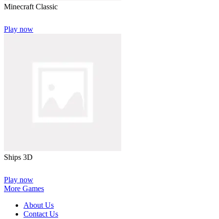
Minecraft Classic
Play now
Ships 3D
Play now
More Games
About Us
Contact Us