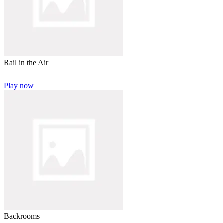
Rail in the Air
Play now
Backrooms