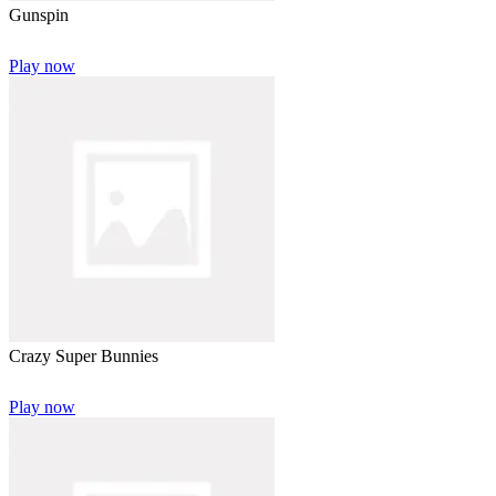
Gunspin
Play now
Crazy Super Bunnies
Play now