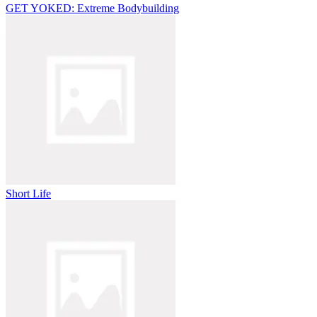
GET YOKED: Extreme Bodybuilding
Short Life