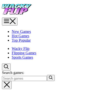
New Games
Hot Games
Top Popular
Wacky Flip
Flipping Games
Sports Games
Search games: