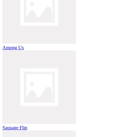
Among Us
Sausage Flip