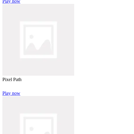
Play now
Pixel Path
Play now