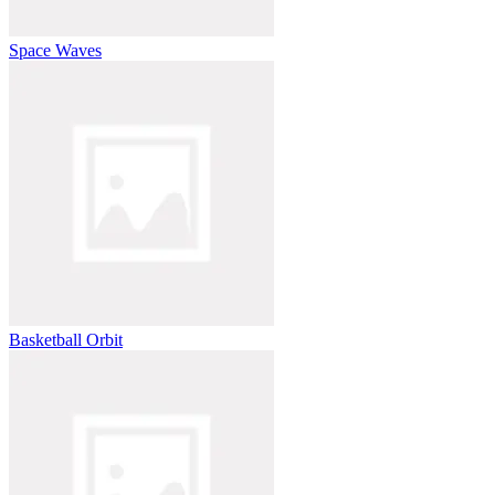
Space Waves
Basketball Orbit