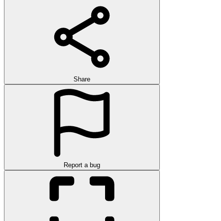
Share
Report a bug