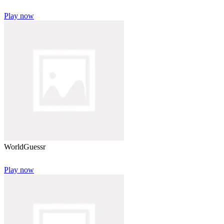
Play now
WorldGuessr
Play now