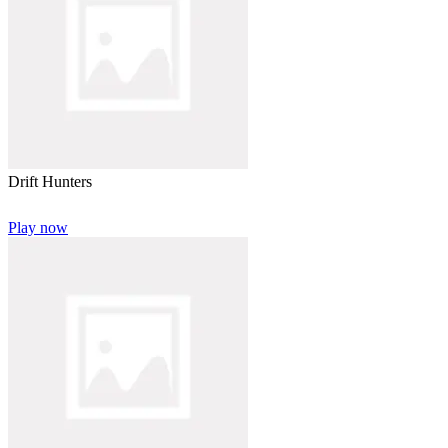
Drift Hunters
Play now