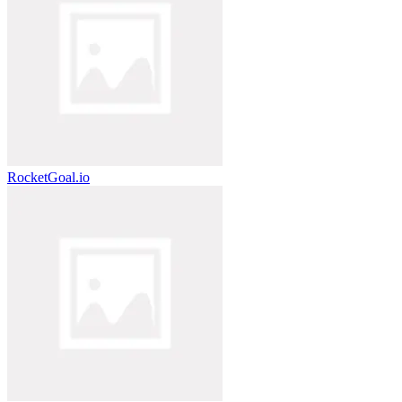
RocketGoal.io