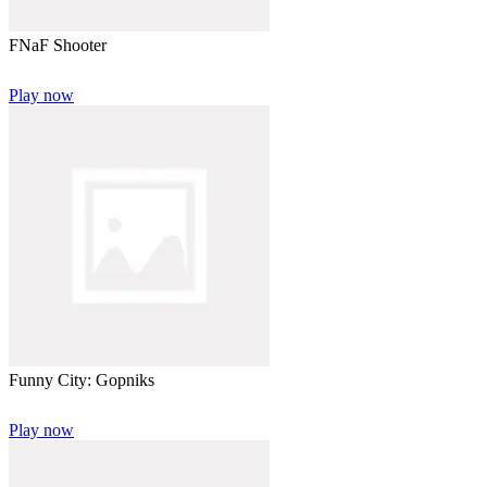
FNaF Shooter
Play now
Funny City: Gopniks
Play now