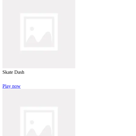
Skate Dash
Play now