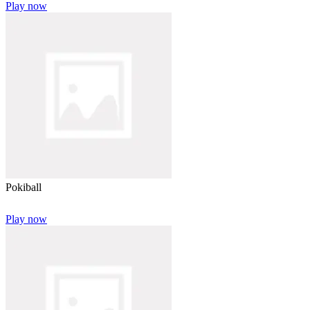
Play now
Pokiball
Play now