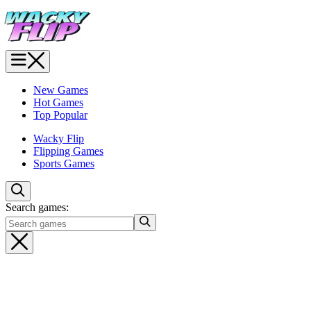
New Games
Hot Games
Top Popular
Wacky Flip
Flipping Games
Sports Games
Search games: