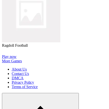
Ragdoll Football
Play now
More Games
About Us
Contact Us
DMCA
Privacy Policy
Terms of Service