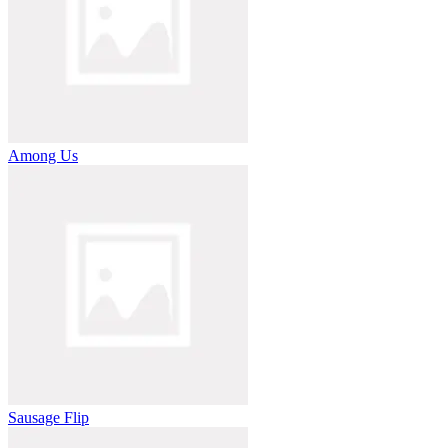
Among Us
Sausage Flip