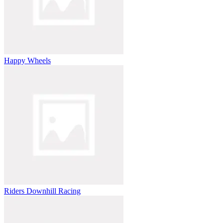
Happy Wheels
Riders Downhill Racing