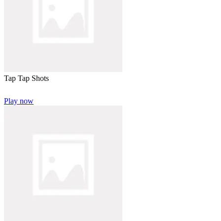
Tap Tap Shots
Play now