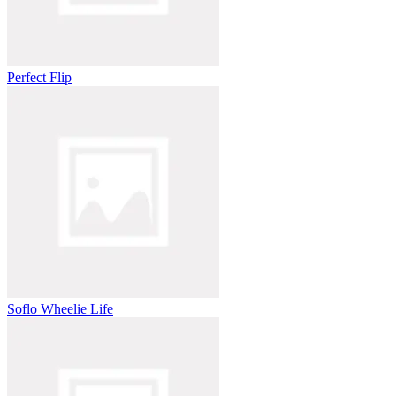
Perfect Flip
Soflo Wheelie Life