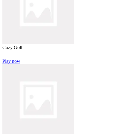
Cozy Golf
Play now