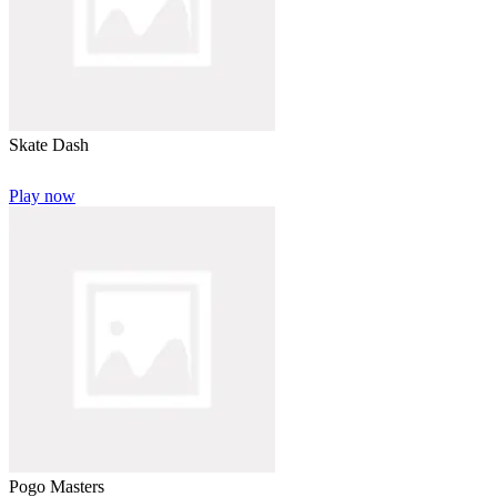
Skate Dash
Play now
Pogo Masters