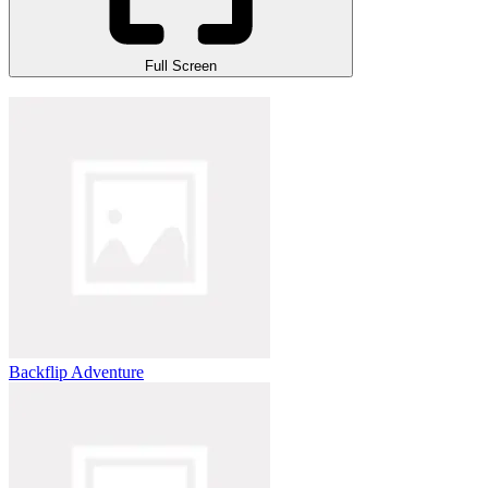
Full Screen
Backflip Adventure