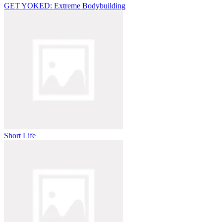
GET YOKED: Extreme Bodybuilding
Short Life