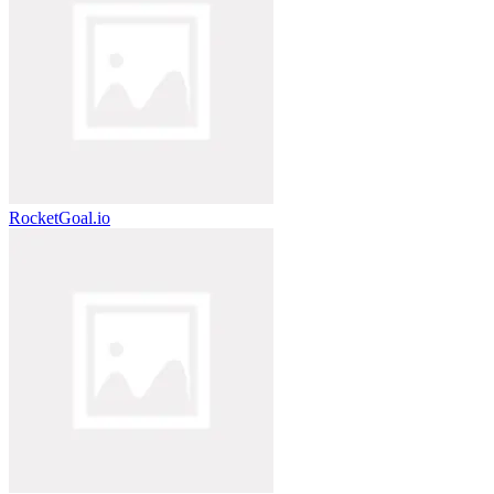
RocketGoal.io