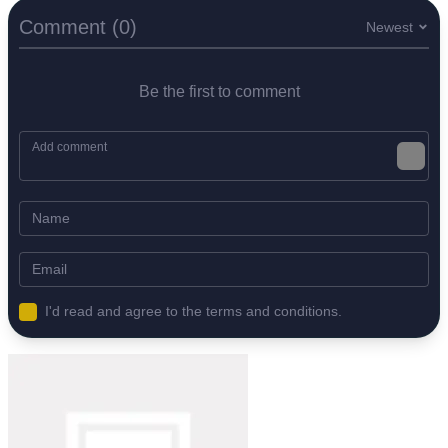
Comment (0)
Newest
Be the first to comment
I'd read and agree to the terms and conditions.