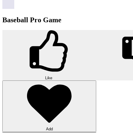
Baseball Pro Game
Like
Add