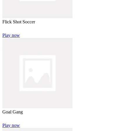
Flick Shot Soccer
Play now
Goal Gang
Play now