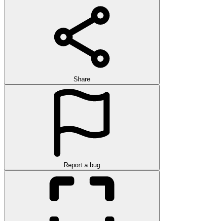
Share
Report a bug