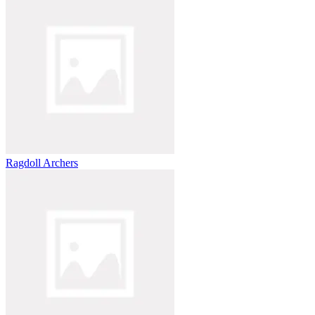
Ragdoll Archers