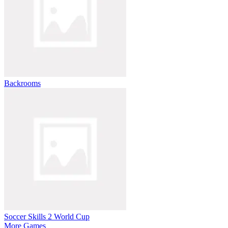
Backrooms
Soccer Skills 2 World Cup
More Games