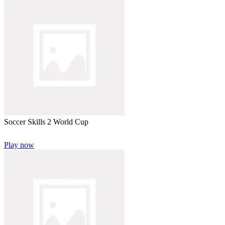
Soccer Skills 2 World Cup
Play now