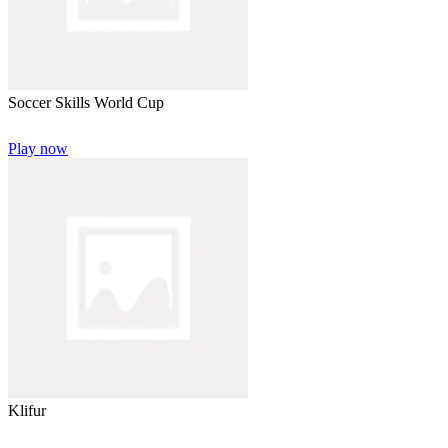
Soccer Skills World Cup
Play now
Klifur