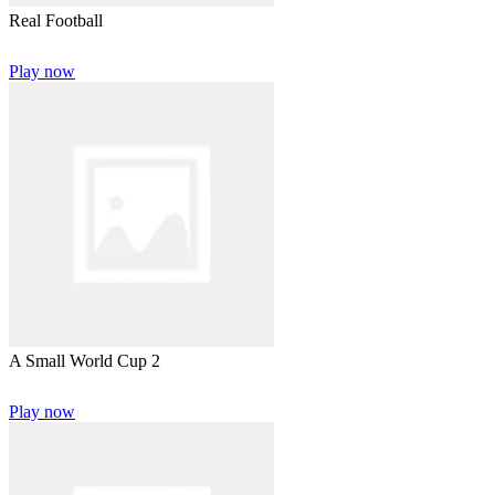
Real Football
Play now
A Small World Cup 2
Play now