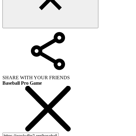
SHARE WITH YOUR FRIENDS
Baseball Pro Game