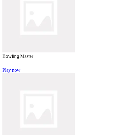
Bowling Master
Play now