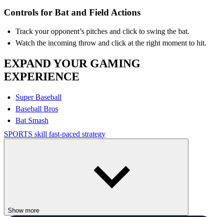
Controls for Bat and Field Actions
Track your opponent’s pitches and click to swing the bat.
Watch the incoming throw and click at the right moment to hit.
EXPAND YOUR GAMING
EXPERIENCE
Super Baseball
Baseball Bros
Bat Smash
SPORTS
skill
fast-paced
strategy
Show more