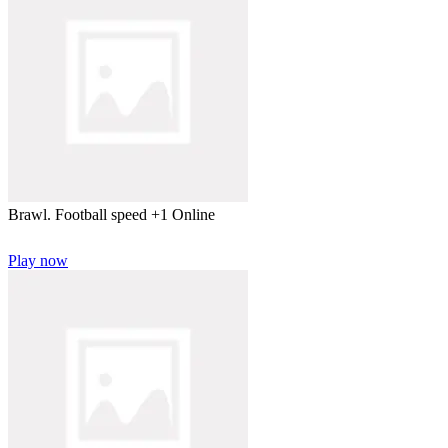
Brawl. Football speed +1 Online
Play now