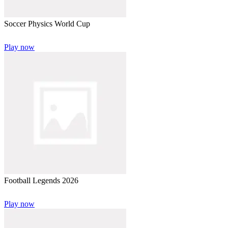
Soccer Physics World Cup
Play now
Football Legends 2026
Play now