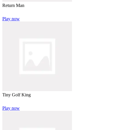
Return Man
Play now
Tiny Golf King
Play now