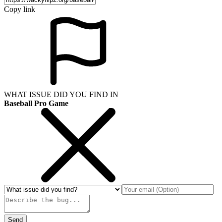
Copy link
WHAT ISSUE DID YOU FIND IN
Baseball Pro Game
Send