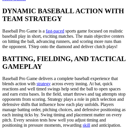
DYNAMIC BASEBALL ACTION WITH
TEAM STRATEGY
Baseball Pro Game
is a
fast-paced
sports game focused on realistic
baseball play in short, exciting matches. The main objective centers
on hitting the ball, advancing runners, and scoring more runs than
the opponent. TStep onto the diamond and deliver clutch plays!
BATTING, FIELDING, AND TACTICAL
GAMEPLAY
Baseball Pro Game delivers a complete baseball experience that
blends action with
strategy
across every inning. At bat, quick
reactions and well timed swings help send the ball to open spaces
and earn extra bases. In the field, smart throws and tag attempts stop
opponents from scoring. Strategy plays a role in pitch selection and
defensive shifts that influence how each play unfolds. Players
manage batting order, pitching choices, and defensive positioning as
each inning ticks by. Swing timing and placement matter on every
pitch. Every session tests how well you adjust timing and
positioning in pressure moments, rewarding
skill
and anticipation.