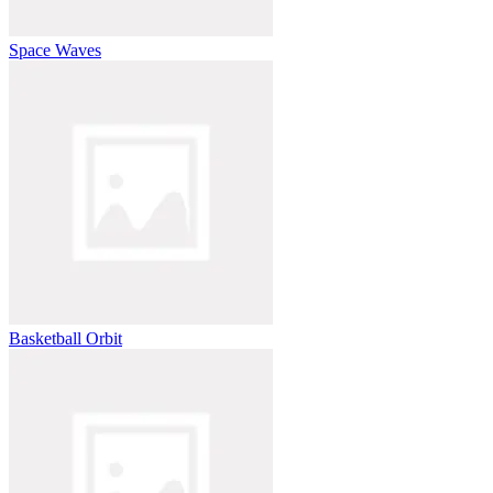
Space Waves
Basketball Orbit