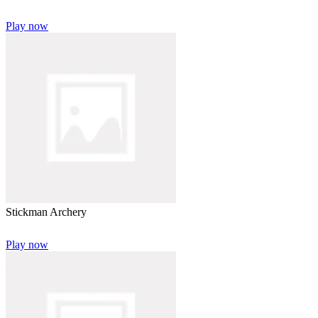
Play now
Stickman Archery
Play now