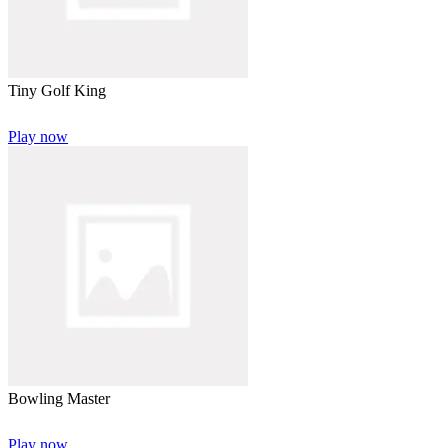
Tiny Golf King
Play now
Bowling Master
Play now