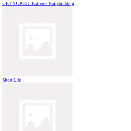
GET YOKED: Extreme Bodybuilding
Short Life