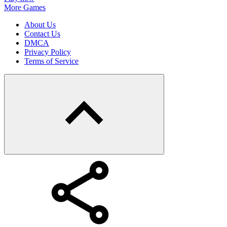
More Games
About Us
Contact Us
DMCA
Privacy Policy
Terms of Service