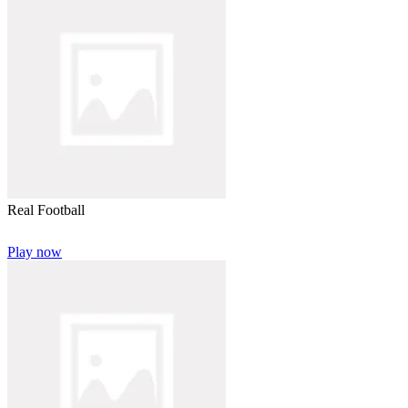
Real Football
Play now