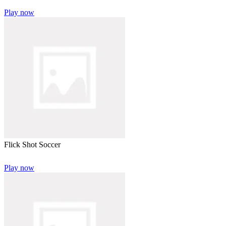
Play now
Flick Shot Soccer
Play now