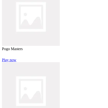
Pogo Masters
Play now