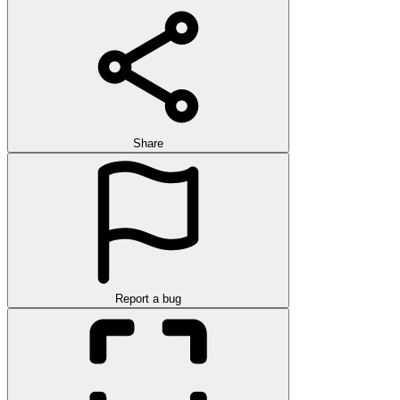
Share
Report a bug