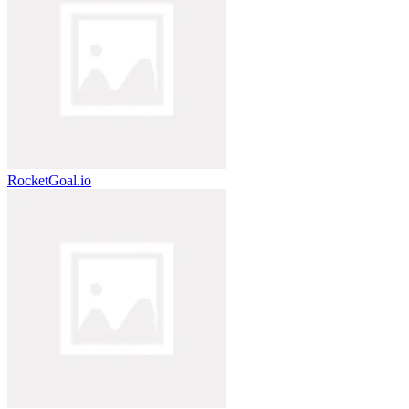
RocketGoal.io