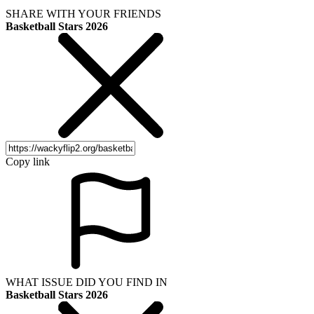
SHARE WITH YOUR FRIENDS
Basketball Stars 2026
Copy link
WHAT ISSUE DID YOU FIND IN
Basketball Stars 2026