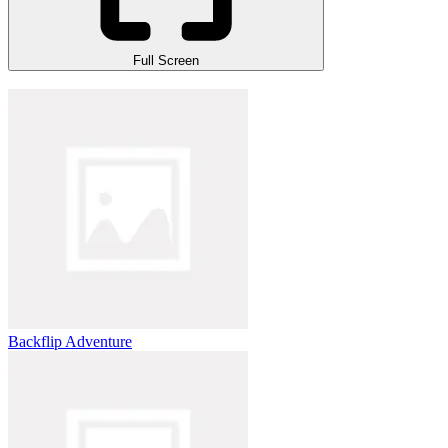
Full Screen
Backflip Adventure