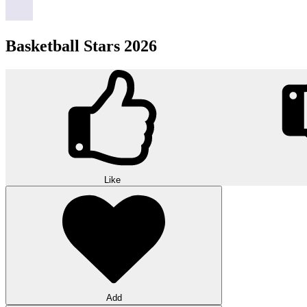
Basketball Stars 2026
Like
Add