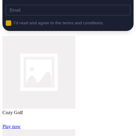
I'd read and agree to the terms and conditions.
Cozy Golf
Play now