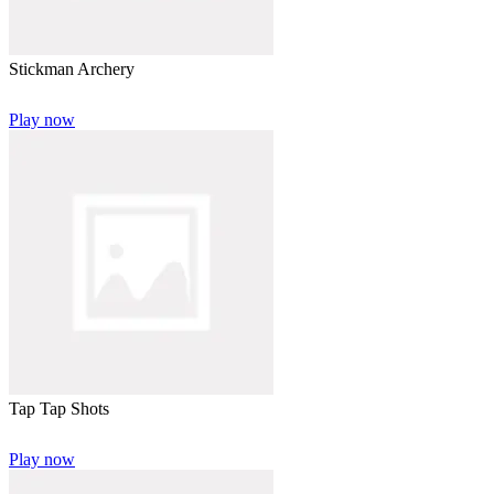
Stickman Archery
Play now
Tap Tap Shots
Play now