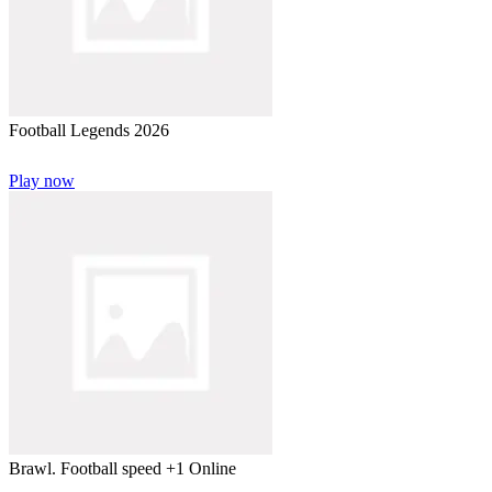
Football Legends 2026
Play now
Brawl. Football speed +1 Online