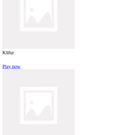
Klifur
Play now