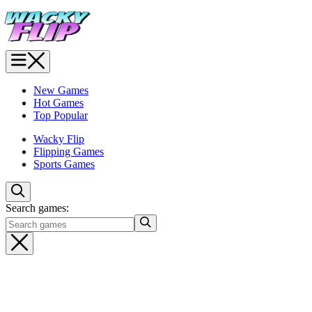
New Games
Hot Games
Top Popular
Wacky Flip
Flipping Games
Sports Games
Search games: