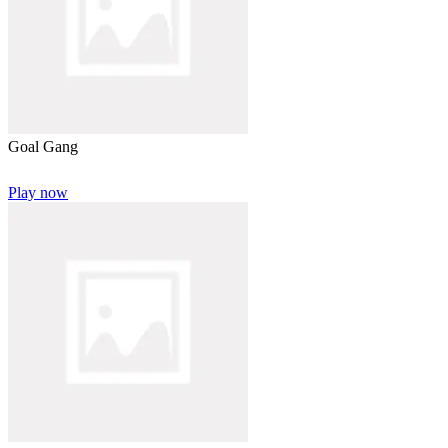
Goal Gang
Play now