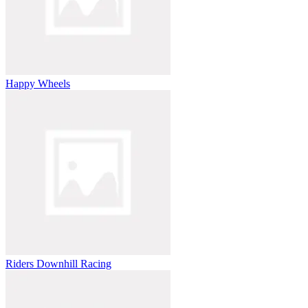
Happy Wheels
Riders Downhill Racing