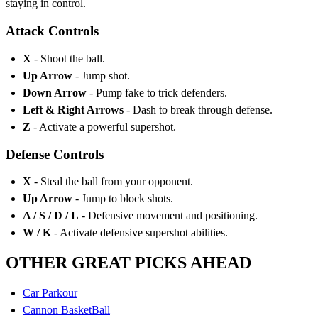
staying in control.
Attack Controls
X
- Shoot the ball.
Up Arrow
- Jump shot.
Down Arrow
- Pump fake to trick defenders.
Left & Right Arrows
- Dash to break through defense.
Z
- Activate a powerful supershot.
Defense Controls
X
- Steal the ball from your opponent.
Up Arrow
- Jump to block shots.
A / S / D / L
- Defensive movement and positioning.
W / K
- Activate defensive supershot abilities.
OTHER GREAT PICKS AHEAD
Car Parkour
Cannon BasketBall