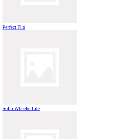
Perfect Flip
Soflo Wheelie Life