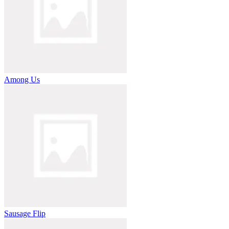
Among Us
Sausage Flip