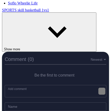
Soflo Wheelie Life
SPORTS
skill
basketball
1vs1
Show more
Comment (0)
Newest
Be the first to comment