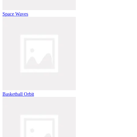
Space Waves
Basketball Orbit