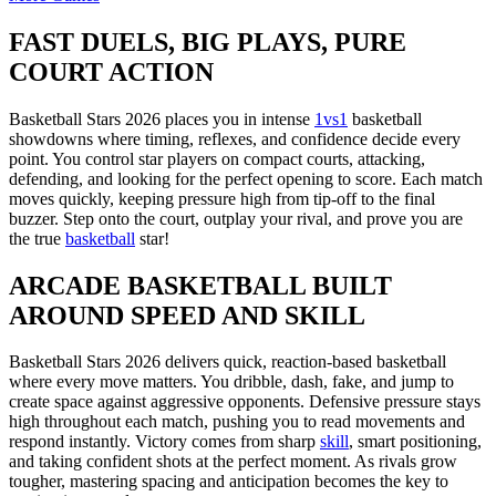
FAST DUELS, BIG PLAYS, PURE
COURT ACTION
Basketball Stars 2026 places you in intense
1vs1
basketball
showdowns where timing, reflexes, and confidence decide every
point. You control star players on compact courts, attacking,
defending, and looking for the perfect opening to score. Each match
moves quickly, keeping pressure high from tip-off to the final
buzzer. Step onto the court, outplay your rival, and prove you are
the true
basketball
star!
ARCADE BASKETBALL BUILT
AROUND SPEED AND SKILL
Basketball Stars 2026 delivers quick, reaction-based basketball
where every move matters. You dribble, dash, fake, and jump to
create space against aggressive opponents. Defensive pressure stays
high throughout each match, pushing you to read movements and
respond instantly. Victory comes from sharp
skill
, smart positioning,
and taking confident shots at the perfect moment. As rivals grow
tougher, mastering spacing and anticipation becomes the key to