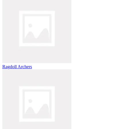
Ragdoll Archers