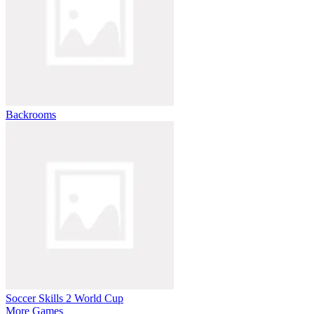
Backrooms
Soccer Skills 2 World Cup
More Games