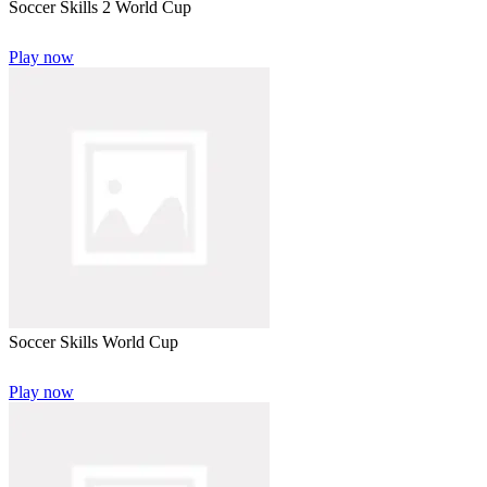
Soccer Skills 2 World Cup
Play now
Soccer Skills World Cup
Play now