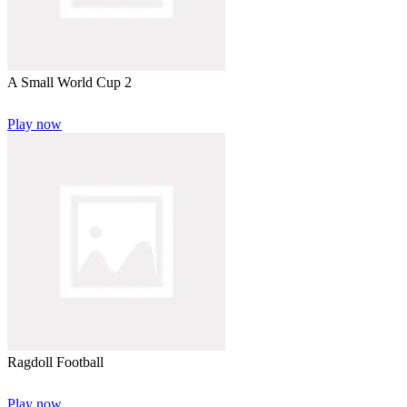
A Small World Cup 2
Play now
Ragdoll Football
Play now