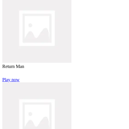
Return Man
Play now