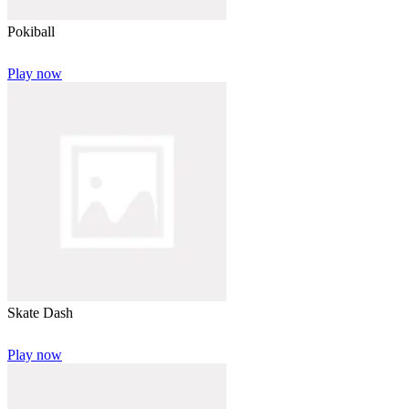
Pokiball
Play now
Skate Dash
Play now