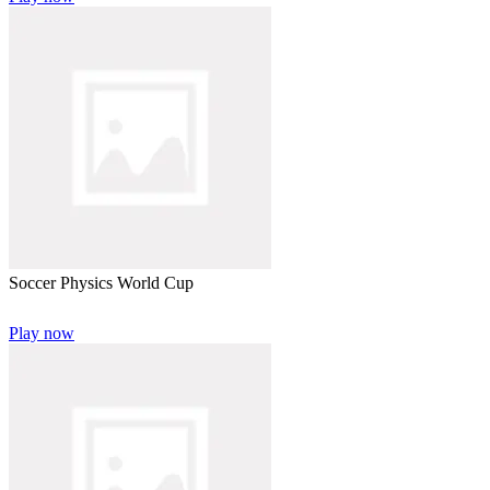
Soccer Physics World Cup
Play now