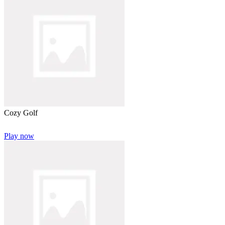
Cozy Golf
Play now