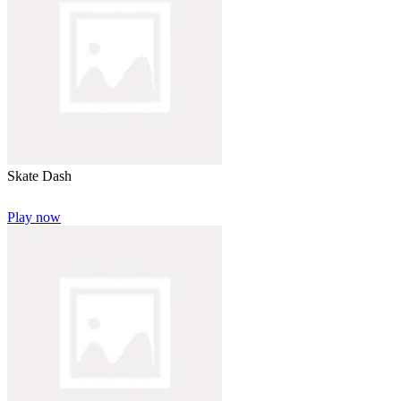
Skate Dash
Play now