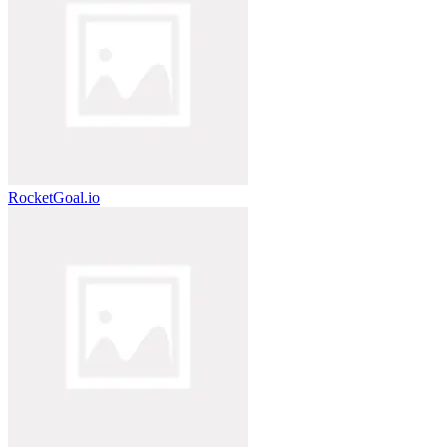
RocketGoal.io