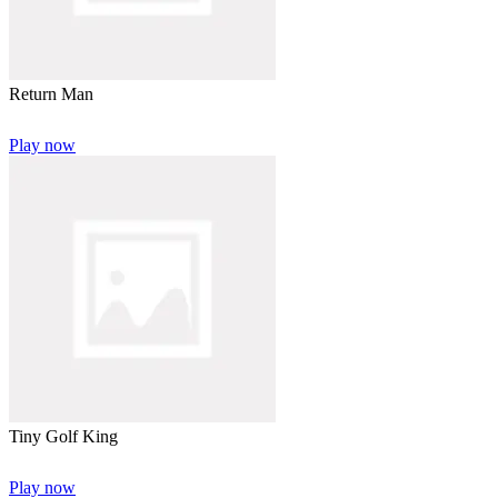
Return Man
Play now
Tiny Golf King
Play now