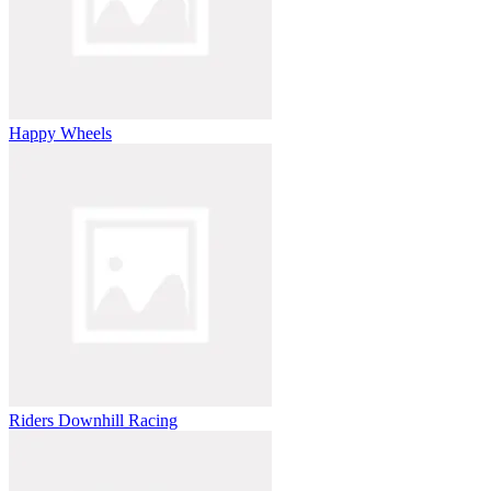
Happy Wheels
Riders Downhill Racing