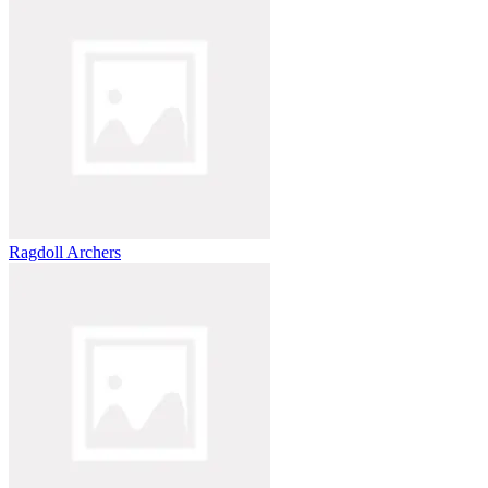
Ragdoll Archers