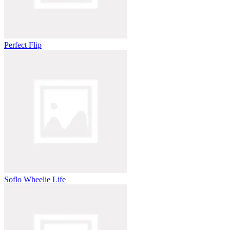
Perfect Flip
Soflo Wheelie Life