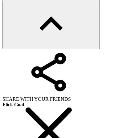
SHARE WITH YOUR FRIENDS
Flick Goal