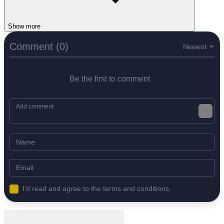
Show more
Comment (0)
Newest
Be the first to comment
I'd read and agree to the terms and conditions.