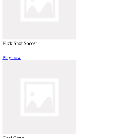
Flick Shot Soccer
Play now