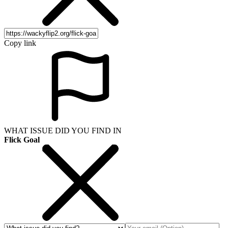
Copy link
WHAT ISSUE DID YOU FIND IN
Flick Goal