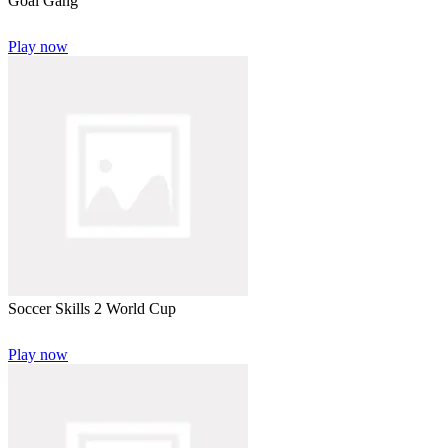
Goal Gang
Play now
Soccer Skills 2 World Cup
Play now