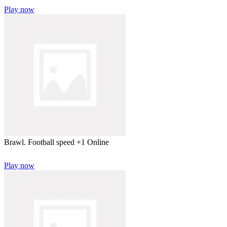
Play now
Brawl. Football speed +1 Online
Play now