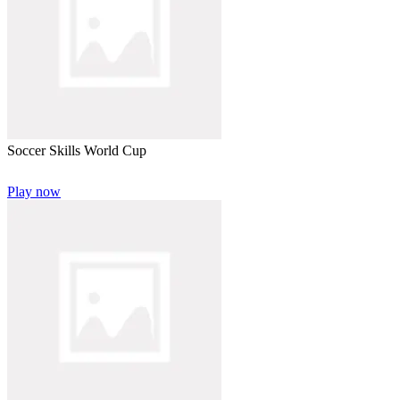
Soccer Skills World Cup
Play now