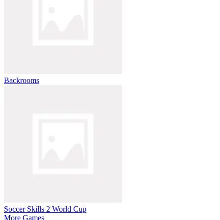
Backrooms
Soccer Skills 2 World Cup
More Games