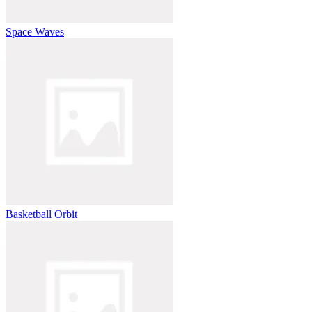
Space Waves
Basketball Orbit