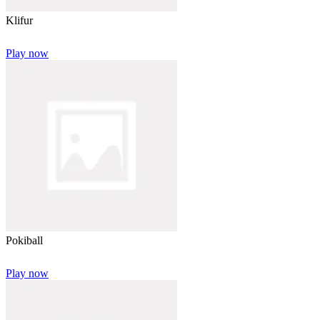
Klifur
Play now
Pokiball
Play now