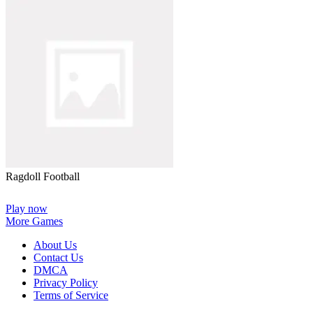
Ragdoll Football
Play now
More Games
About Us
Contact Us
DMCA
Privacy Policy
Terms of Service