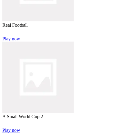
Real Football
Play now
A Small World Cup 2
Play now