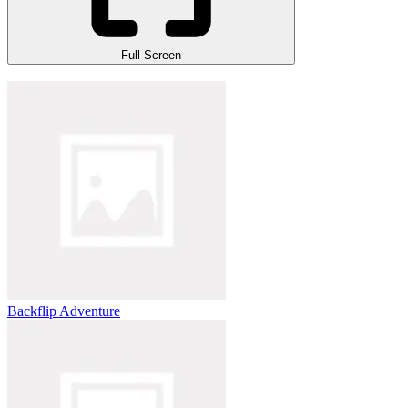
Full Screen
Backflip Adventure