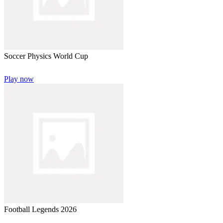
Soccer Physics World Cup
Play now
Football Legends 2026