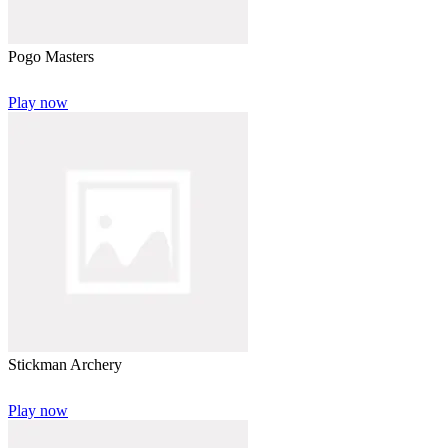
Pogo Masters
Play now
Stickman Archery
Play now