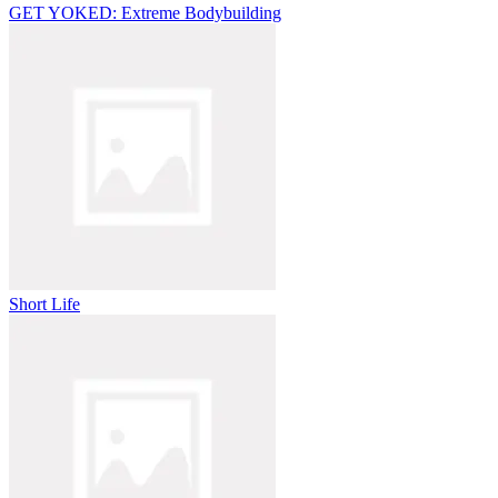
GET YOKED: Extreme Bodybuilding
Short Life