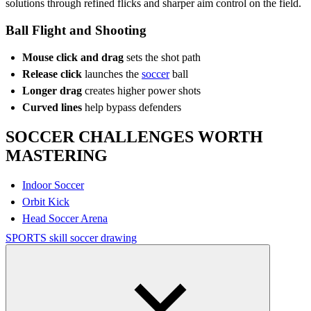
solutions through refined flicks and sharper aim control on the field.
Ball Flight and Shooting
Mouse click and drag
sets the shot path
Release click
launches the
soccer
ball
Longer drag
creates higher power shots
Curved lines
help bypass defenders
SOCCER CHALLENGES WORTH
MASTERING
Indoor Soccer
Orbit Kick
Head Soccer Arena
SPORTS
skill
soccer
drawing