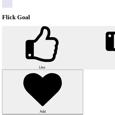
Flick Goal
Like
Add