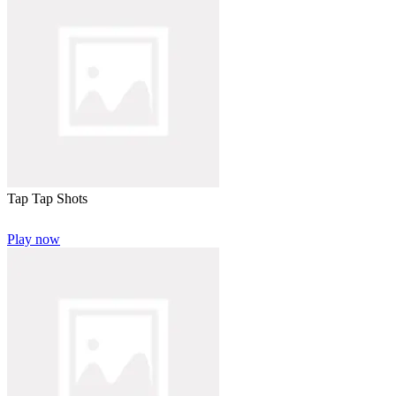
Tap Tap Shots
Play now