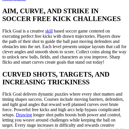
AIM, CURVE, AND STRIKE IN
SOCCER FREE KICK CHALLENGES
Flick Goal is a creative
skill
based soccer game centered on
executing perfect free kicks with drawn trajectories. Players draw
the path of their shot to guide the ball past moving defenders and
obstacles into the net. Each level presents unique layouts that call for
clever angles and smooth shots to score. Collect coins along the way
to unlock new balls, fields, and characters as you improve. Sharp
flicks and smart curves create goals that stand out today!
CURVED SHOTS, TARGETS, AND
INCREASING TRICKINESS
Flick Goal delivers dynamic puzzles where every shot matters and
timing shapes success. Courses include moving barriers, defenders,
and tight goal angles that reward well planned curves over brute
force. Powerful free kicks and high arcs help bypass complicated
setups.
Drawing
longer shot paths boosts both power and control,
letting you weave around challenges while keeping the ball on
target. Every stage increases in difficulty and rewards creative