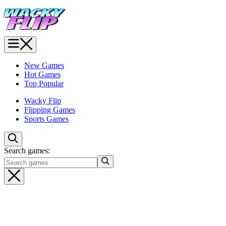
New Games
Hot Games
Top Popular
Wacky Flip
Flipping Games
Sports Games
Search games: