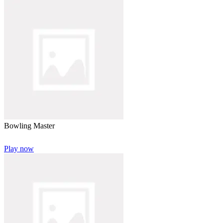
Bowling Master
Play now