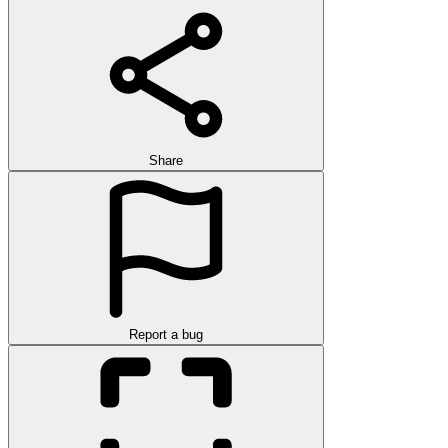
Share
Report a bug