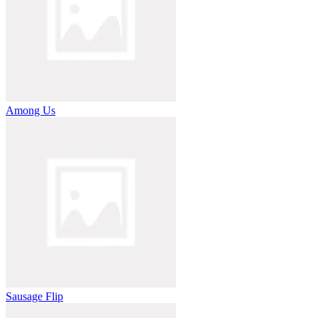
Among Us
Sausage Flip